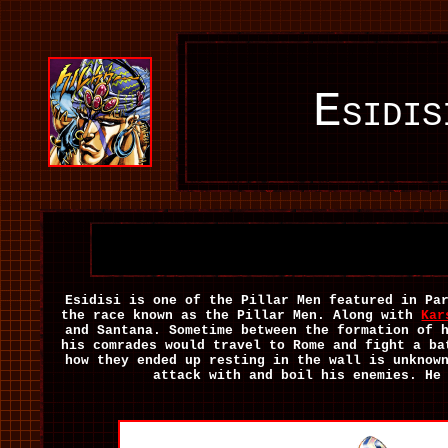
Esidi
Esidisi is one of the Pillar Men featured in Pa
the race known as the Pillar Men. Along with
Kar
and Santana. Sometime between the formation of 
his comrades would travel to Rome and fight a ba
how they ended up resting in the wall is unknow
attack with and boil his enemies. He