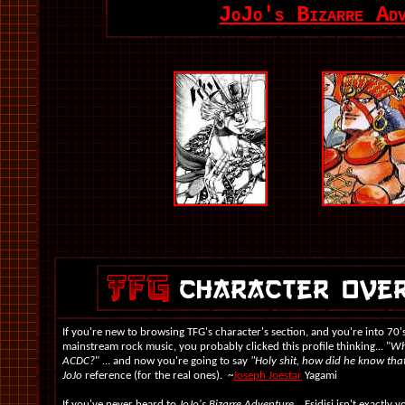
JoJo's Bizarre Ad
If you're new to browsing TFG's character's section, and you're into 70's
mainstream rock music, you probably clicked this profile thinking... "
Wh
ACDC?
" ... and now you're going to say
"Holy shit, how did he know tha
JoJo
reference (for the real ones). ~
Joseph Joestar
Yagami
If you've never heard to
JoJo's Bizarre Adventure
... Esidisi isn't exactly 