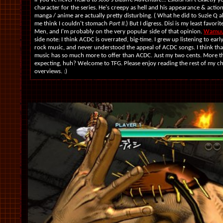
character for the series. He's creepy as hell and his appearance & action
manga / anime are actually pretty disturbing. ( What he did to Suzie Q
me think I couldn't stomach
Part II
.) But I digress. Disi is my least favorit
Men, and I'm probably on the very popular side of that opinion.
Wamu
side note: I think ACDC is overrated, big-time. I grew up listening to early
rock music, and never understood the appeal of ACDC songs. I think tha
music has so much more to offer than ACDC. Just my two cents. More 
expecting, huh? Welcome to TFG. Please enjoy reading the rest of my c
overviews. :)