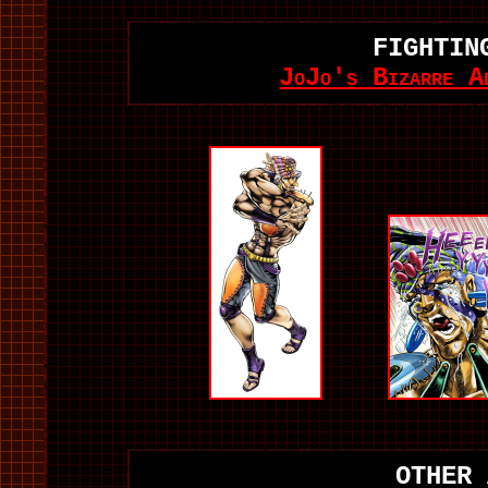
FIGHTIN
JoJo's Bizarre A
OTHER 