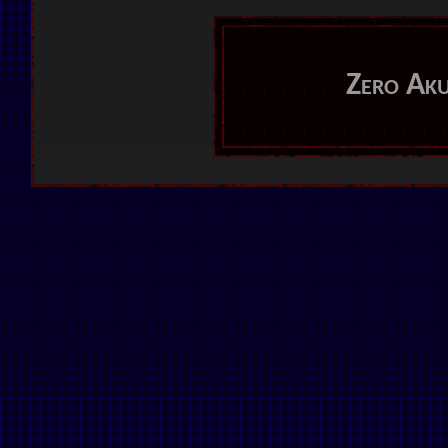
Zero Ak