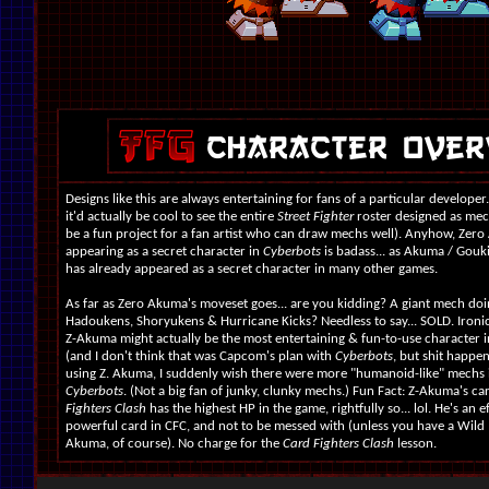
Designs like this are always entertaining for fans of a particular developer
it'd actually be cool to see the entire
Street Fighter
roster designed as mec
be a fun project for a fan artist who can draw mechs well). Anyhow, Zer
appearing as a secret character in
Cyberbots
is badass... as Akuma / Gouk
has already appeared as a secret character in many other games.
As far as Zero Akuma's moveset goes... are you kidding? A giant mech do
Hadoukens, Shoryukens & Hurricane Kicks? Needless to say... SOLD. Ironica
Z-Akuma might actually be the most entertaining & fun-to-use character 
(and I don't think that was Capcom's plan with
Cyberbots
, but shit happen
using Z. Akuma, I suddenly wish there were more "humanoid-like" mechs 
Cyberbots
. (Not a big fan of junky, clunky mechs.) Fun Fact: Z-Akuma's ca
Fighters Clash
has the highest HP in the game, rightfully so... lol. He's an e
powerful card in CFC, and not to be messed with (unless you have a Wild 
Akuma, of course). No charge for the
Card Fighters Clash
lesson.