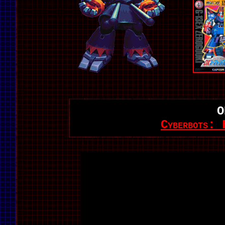
O
Cyberbots: 