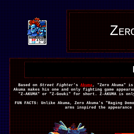
Zer
Based on
Street Fighter
's
Akuma
, "Zero Akuma" is
Akuma makes his one and only fighting game appear
"Z-AKUMA" or "Z-Gouki" for short. Z-AKUMA is on
FUN FACTS: Unlike Akuma, Zero Akuma's "Raging Dem
arms inspired the appearanc