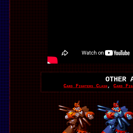
OTHER 
Card Fighters Clash
,
Card Fig