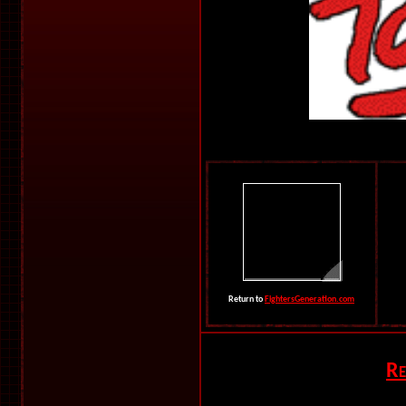
Return to
FightersGeneration.com
Re