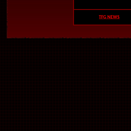
TFG NEWS