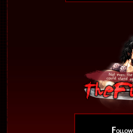
F
OLLO