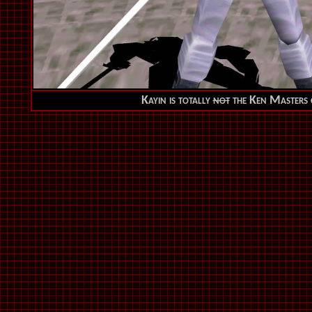
Kayin is totally
not
the Ken Masters o