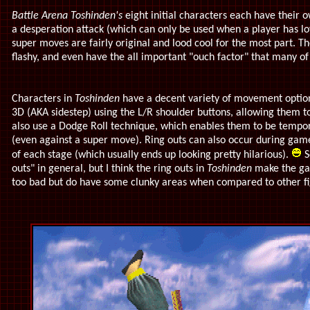
Battle Arena Toshinden's
eight initial characters each have their 
a desperation attack (which can only be used when a player has l
super moves are fairly original and lood cool for the most part. T
flashy, and even have the all important "ouch factor" that many of 
Characters in
Toshinden
have a decent variety of movement option
3D (AKA sidestep) using the L/R shoulder buttons, allowing them to
also use a Dodge Roll technique, which enables them to be tempo
(even against a super move). Ring outs can also occur during gamep
of each stage (which usually ends up looking pretty hilarious).
S
outs" in general, but I think the ring outs in
Toshinden
make the g
too bad but do have some clunky areas when compared to other fig