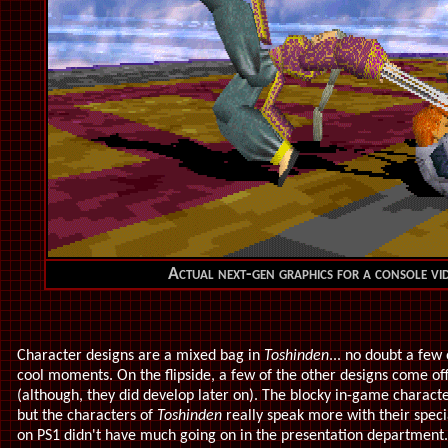
Actual next-gen graphics for a console vi
Character designs are a mixed bag in
Toshinden
... no doubt a few
cool moments. On the flipside, a few of the other designs come off
(although, they did develop later on). The blocky in-game charact
but the characters of
Toshinden
really speak more with their specia
on PS1 didn't have much going on in the presentation department. 