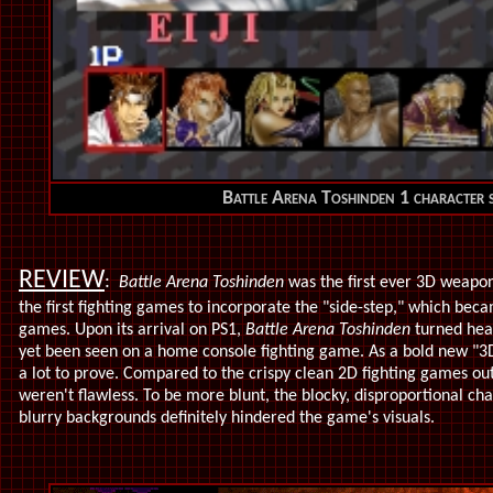
Battle Arena Toshinden 1 character s
REVIEW
:
Battle Arena Toshinden
was the first ever 3D weapon
the first fighting games to incorporate the "side-step," which bec
games. Upon its arrival on PS1,
Battle Arena Toshinden
turned head
yet been seen on a home console fighting game. As a bold new "3
a lot to prove. Compared to the crispy clean 2D fighting games ou
weren't flawless. To be more blunt, the blocky, disproportional ch
blurry backgrounds definitely hindered the game's visuals.