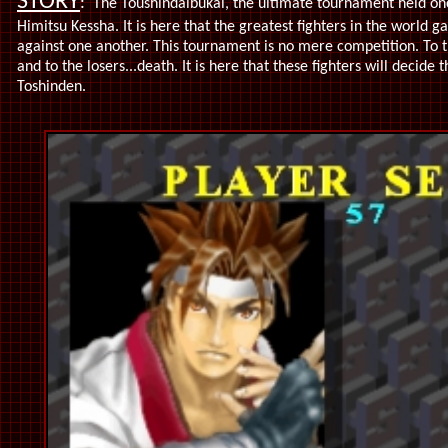
STORY
:
The Toushindaibukai, the ultimate tournament held on
Himitsu Kessha. It is here that the greatest fighters in the world gat
against one another. This tournament is no mere competition. To
and to the losers...death. It is here that these fighters will decide
Toshinden.