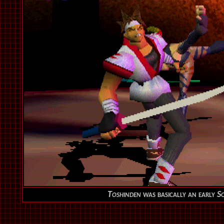
Toshinden
was basically an early
So