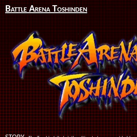
Battle Arena Toshinden