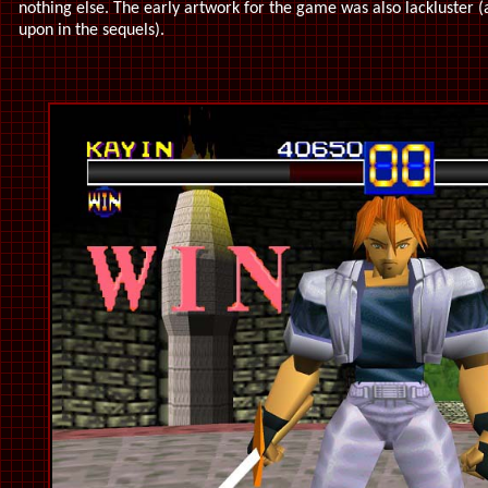
nothing else. The early artwork for the game was also lackluster 
upon in the sequels).