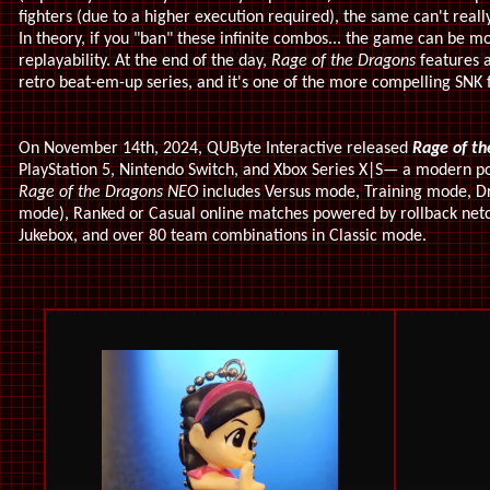
fighters (due to a higher execution required), the same can't real
In theory, if you "ban" these infinite combos... the game can be m
replayability. At the end of the day,
Rage of the Dragons
features a
retro beat-em-up series, and it's one of the more compelling SNK 
On November 14th, 2024, QUByte Interactive released
Rage of th
PlayStation 5, Nintendo Switch, and Xbox Series X|S— a modern por
Rage of the Dragons NEO
includes Versus mode, Training mode, D
mode), Ranked or Casual online matches powered by rollback netco
Jukebox, and over 80 team combinations in Classic mode.