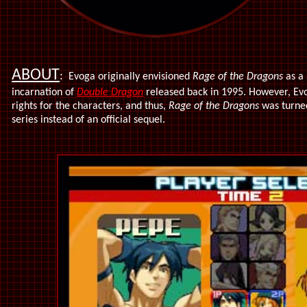
ABOUT
:
Evoga originally envisioned
Rage of the Dragons
as a 
incarnation of
Double Dragon
released back in 1995. However, Evo
rights for the characters, and thus,
Rage of the Dragons
was turne
series instead of an official sequel.