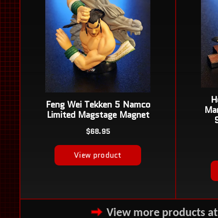
View more products a