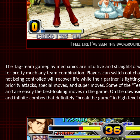
I feel like I've seen this backgroun
The Tag-Team gameplay mechanics are intuitive and straight-forw
for pretty much any team combination. Players can switch out char
not being controlled will recover life while their partner is fight
priority attacks, special moves, and super moves. Some of the "T
and are easily the best-looking moves in the game. On the downsi
and infinite combos that definitely "break the game" in high-level 