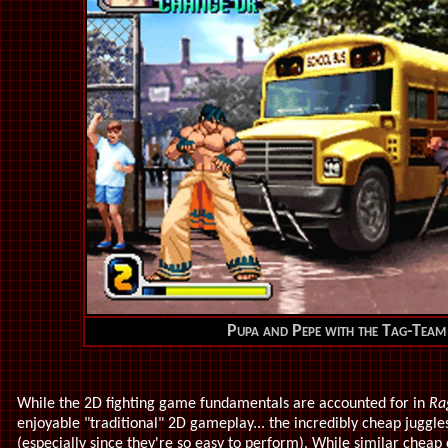
Pupa and Pepe with the Tag-Team
While the 2D fighting game fundamentals are accounted for in
Ra
enjoyable "traditional" 2D gameplay... the incredibly cheap juggles
(especially since they're so easy to perform). While similar chea