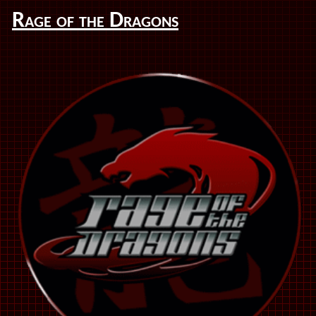
Rage of the Dragons