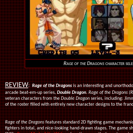
Rage of the Dragons
character sele
REVIEW
:
Rage of the Dragons
is an interesting and unorthodo
arcade beat-em-up series,
Double Dragon
.
Rage of the Dragons 
veteran characters from the
Double Dragon
series, including: Jimm
of the roster filled with entirely new character designs to the fran
Rage of the Dragons
features standard 2D fighting game mechani
fighters in total, and nice-looking hand-drawn stages. The game shar