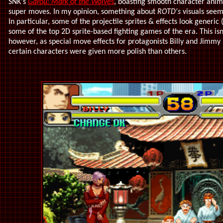
SNK's
Garou: Mark of the Wolve
s
, boasting smooth character anima
super moves. In my opinion, something about
ROTD's
visuals seem 
In particular, some of the projectile sprites & effects look generi
some of the top 2D sprite-based fighting games of the era. This isn
however, as special move effects for protagonists Billy and Jimmy l
certain characters were given more polish than others.