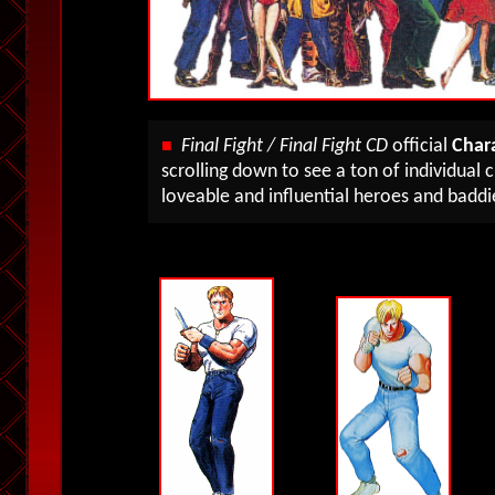
Final Fight / Final Fight CD
official
Chara
■
scrolling down to see a ton of individual
loveable and influential heroes and baddi