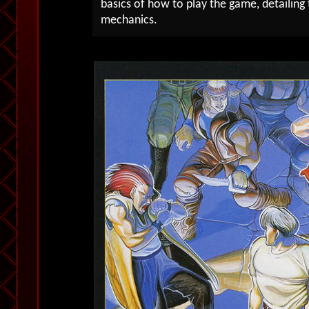
basics of how to play the game, detailin
mechanics.