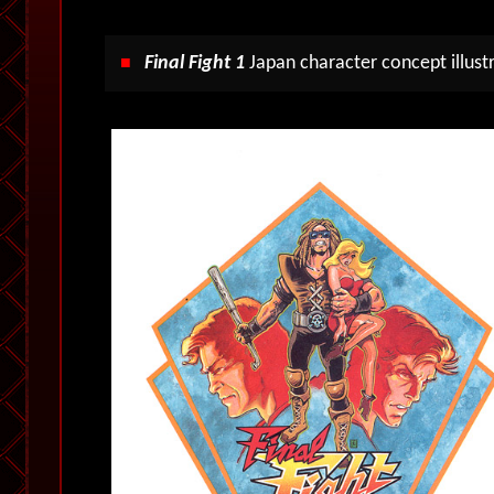
Final Fight 1
Japan character concept illustr
■