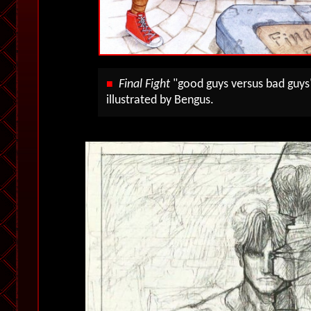
Final Fight
"good guys versus bad guys
■
illustrated by Bengus.