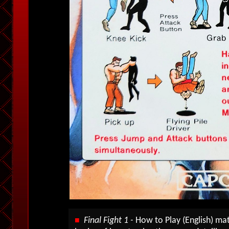
Final Fight 1 -
How to Play (English) ma
■