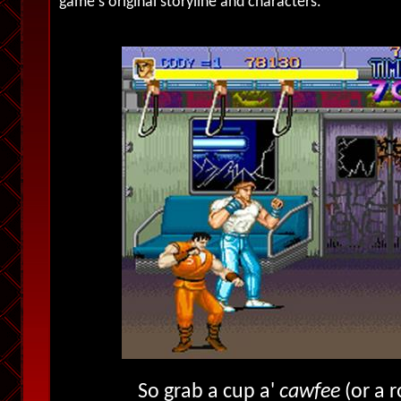
game's original storyline and characters.
So grab a cup a'
cawfee
(or a r