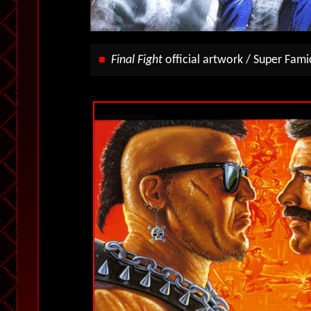
Final Fight
official artwork / Super Fami
■