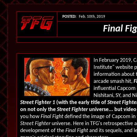
POSTED:
Feb. 10th, 2019
Final Fi
In February 2019, 
Institute" website 
information about 
arcade smash hit,
F
influential Capcom 
Nishitani, SY, and Ni
Street Fighter 1
(with the early title of
Street Fighte
on not only the
Street Fighter
universe... but vide
you how
Final Fight
defined the image of Capcom in t
Street Fighter
universe. Here in TFG's retrospective a
development of the
Final Fight
and its sequels, and 