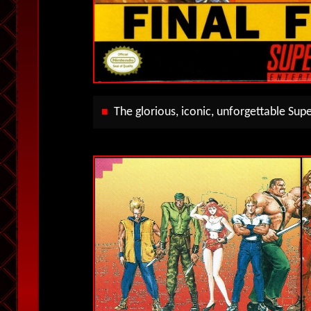
The glorious, iconic, unforgettable Su
■