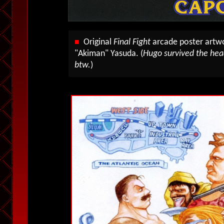
Original
Final Fight
arcade poster art
■
"Akiman" Yasuda. (
Hugo survived the head
btw.
)