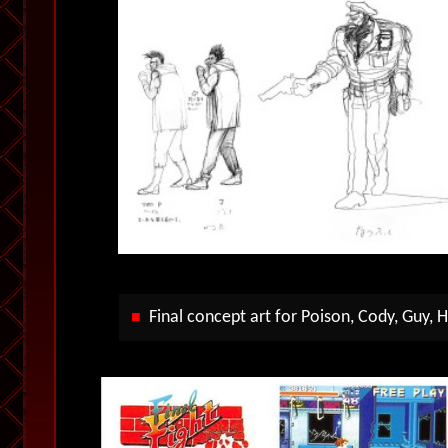
Final concept art for Poison, Cody, Guy, H
■