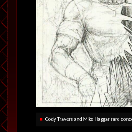
Cody Travers and Mike Haggar rare conc
■