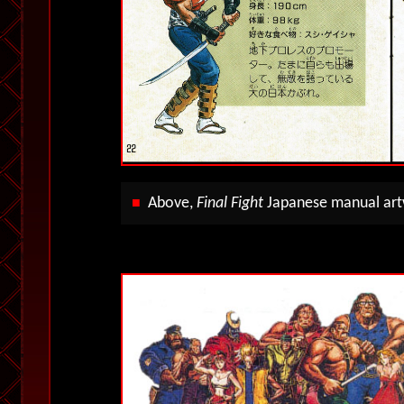
Above,
Final Fight
Japanese manual artw
■