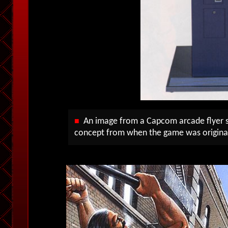
An image from a Capcom arcade flyer s
■
concept from when the game was origina