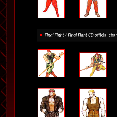
Final Fight / Final Fight CD
official
char
■