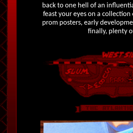
back to one hell of an influentia
feast your eyes on a collection 
prom posters, early developme
finally, plenty 