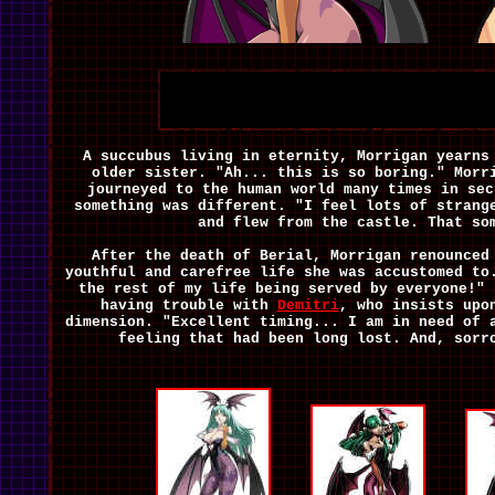
A succubus living in eternity, Morrigan yearns
older sister. "Ah... this is so boring." Morr
journeyed to the human world many times in sec
something was different. "I feel lots of strang
and flew from the castle. That so
After the death of Berial, Morrigan renounced
youthful and carefree life she was accustomed to
the rest of my life being served by everyone!" 
having trouble with
Demitri
, who insists upo
dimension. "Excellent timing... I am in need of 
feeling that had been long lost. And, sorr