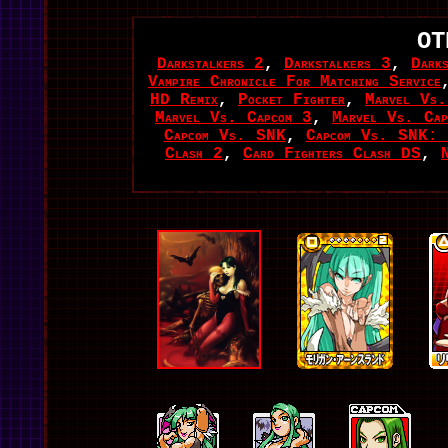
OT
Darkstalkers 2
,
Darkstalkers 3
,
Dark
Vampire Chronicle For Matching Service
HD Remix
,
Pocket Fighter
,
Marvel Vs.
Marvel Vs. Capcom 3
,
Marvel Vs. Cap
Capcom Vs. SNK
,
Capcom Vs. SNK: 
Clash 2
,
Card Fighters Clash DS
,