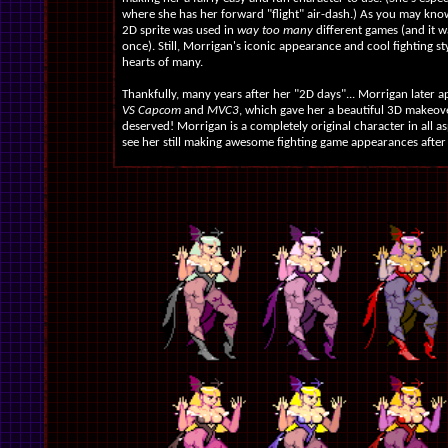
where she has her forward "flight" air-dash.) As you may know
2D sprite was used in
way too many
different games (and it 
once). Still, Morrigan's iconic appearance and cool fighting s
hearts of many.
Thankfully, many years after her "2D days"... Morrigan later 
VS Capcom
and
MVC3
, which gave her a beautiful 3D makeov
deserved! Morrigan is a completely original character in all asp
see her still making awesome fighting game appearances after a