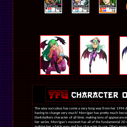
The sexy succubus has come a very long way from her 1994 d
having to change very much! Morrigan has pretty much beco
Darkstalkers
character of all time, making tons of appearance
her series. Morrigan's moveset has all of the fundamental 2D s
making her a fairly easy and fun character to use. (She's espec