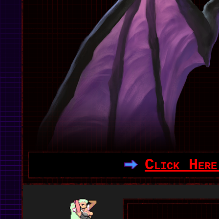
Click Here