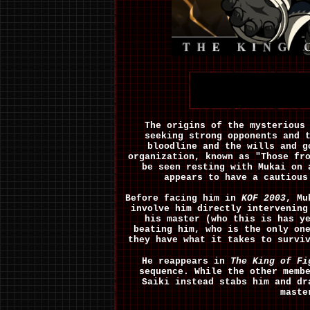
The origins of the mysterious
seeking strong opponents and 
bloodline and the wills and 
organization, known as "Those fr
be seen resting with Mukai on 
appears to have a cautious
Before facing him in
KOF 2003
, Mu
involve him directly intervenin
his master (who this is has y
beating him, who is the only on
they have what it takes to survi
He reappears in
The King of Fi
sequence. While the other memb
Saiki instead stabs him and dr
maste