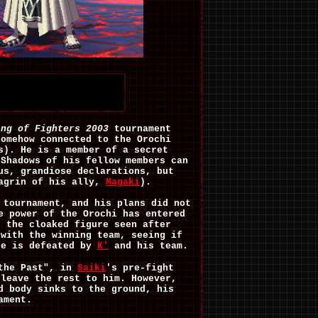
ing of Fighters 2003
tournament
somehow connected to the Orochi
s). He is a member of a secret
 Shadows of his fellow members can
us, grandiose declarations, but
hagrin of his ally,
Magaki
).
 tournament, and his plans did not
e power of the Orochi has entered
s the cloaked figure seen after
 with the winning team, seeing if
he is defeated by
K'
and his team.
 the Past", in
Saiki
's pre-fight
 leave the rest to him. However,
d body sinks to the ground, his
ament.