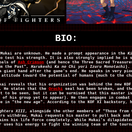
BIO:
 Mukai are unknown. He made a prompt appearance in the
K
to test his strength. It is also strongly implied he is 
goals of
Ash Crimson
(and hence the Three Sacred Treasure
om the Past",
Harukeshi Ka no Chi yori Izuru Monotachi
).
a giant hand after the game's end. He speaks in very pio
 attitude toward the potential of humans (much to the c
kai reveals that his organization was behind the new KOF
g. He states that the
Orochi
seal has been broken, and th
et to be seen, but it can be surmised that this master i
e of his group yet to appear). He then engages in combat
ve in "the new age". According to the KOF XI backstory, 
ghters XIII
, alongside the other members of "Those from
ers withdraw, Mukai requests his master to pull back and
ains his life force completely. While Mukai's dilapidate
r uses his energy to fight the winning team of the tourn