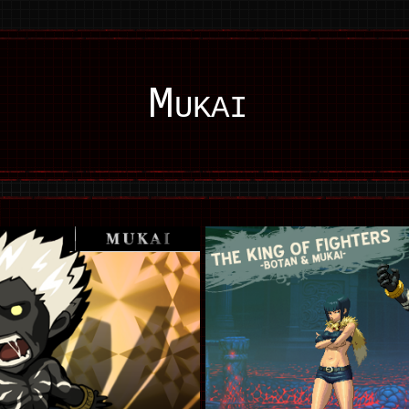
Mukai