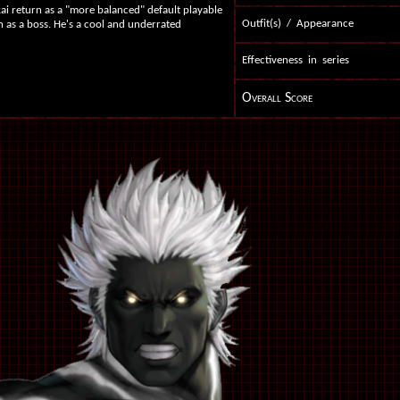
kai return as a "more balanced" default playable
Outfit(s) / Appearance
rn as a boss. He's a cool and underrated
Effectiveness in series
Overall Score