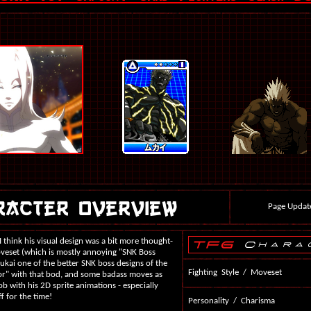
Page Updat
 I think his visual design was a bit more thought-
moveset (which is mostly annoying "SNK Boss
ukai one of the better SNK boss designs of the
Fighting Style / Moveset
ctor" with that bod, and some badass moves as
b with his 2D sprite animations - especially
f for the time!
Personality / Charisma