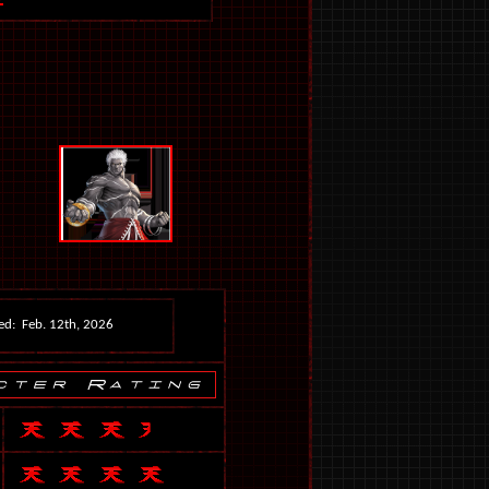
ed: Feb. 12th, 2026