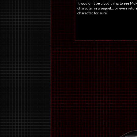
It wouldn't be a bad thing to see Mu
character in a sequel... or even retu
character for sure.