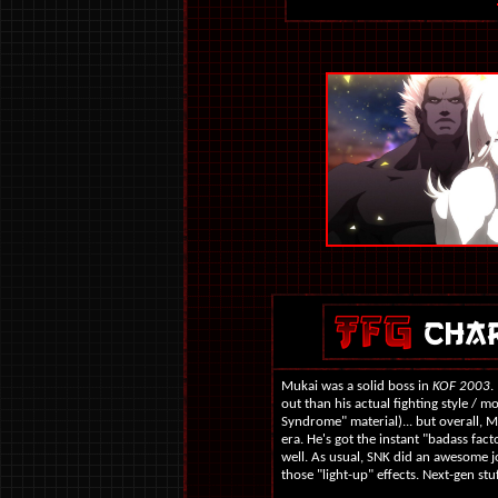
Mukai was a solid boss in
KOF 2003
.
out than his actual fighting style / 
Syndrome" material)... but overall, M
era. He's got the instant "badass fa
well. As usual, SNK did an awesome jo
those "light-up" effects. Next-gen stuf