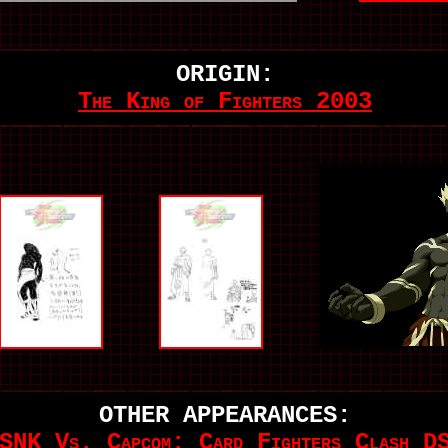
ORIGIN:
The King of Fighters 2003
OTHER APPEARANCES:
SNK Vs. Capcom: Card Fighters Clash D