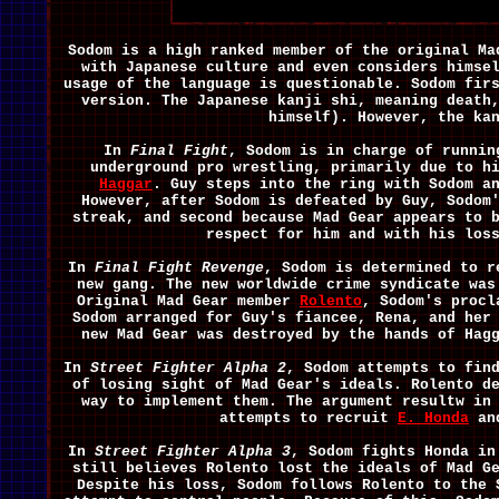
Sodom is a high ranked member of the original Ma
with Japanese culture and even considers himse
usage of the language is questionable. Sodom fir
version. The Japanese kanji shi, meaning death
himself). However, the ka
In
Final Fight
, Sodom is in charge of runnin
underground pro wrestling, primarily due to h
Haggar
. Guy steps into the ring with Sodom a
However, after Sodom is defeated by Guy, Sodom
streak, and second because Mad Gear appears to 
respect for him and with his los
In
Final Fight Revenge
, Sodom is determined to r
new gang. The new worldwide crime syndicate was
Original Mad Gear member
Rolento
, Sodom's procl
Sodom arranged for Guy's fiancee, Rena, and her
new Mad Gear was destroyed by the hands of Ha
In
Street Fighter Alpha 2
, Sodom attempts to fin
of losing sight of Mad Gear's ideals. Rolento d
way to implement them. The argument resultw in
attempts to recruit
E. Honda
and
In
Street Fighter Alpha 3
, Sodom fights Honda in
still believes Rolento lost the ideals of Mad G
Despite his loss, Sodom follows Rolento to the 