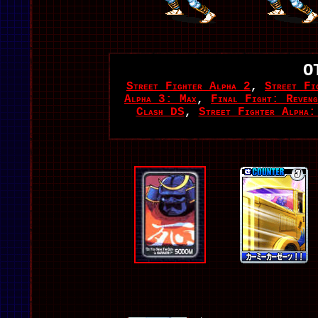
O
Street Fighter Alpha 2
,
Street Fi
Alpha 3: Max
,
Final Fight: Reveng
Clash DS
,
Street Fighter Alpha: