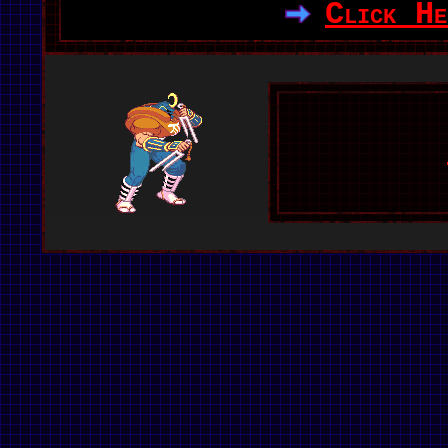
Click He