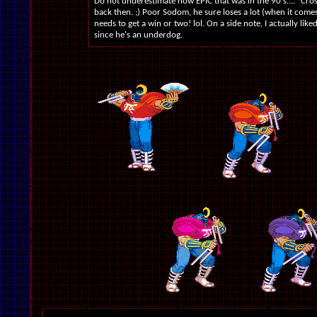
Do not underestimate how EPIC that was in the 90's.... "Cros
back then. ;) Poor Sodom, he sure loses a lot (when it comes t
needs to get a win or two! lol. On a side note, I actually lik
since he's an underdog.