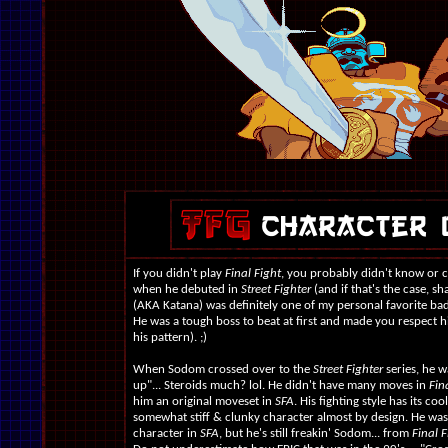
If you didn't play
Final Fight
, you probably didn't know or 
when he debuted in
Street Fighter
(and if that's the case, s
(AKA Katana) was definitely one of my personal favorite ba
He was a tough boss to beat at first and made you respect h
his pattern). ;)
When Sodom crossed over to the
Street Fighter
series, he w
up"... Steroids much? lol. He didn't have many moves in
Fina
him an original moveset in
SFA
. His fighting style has its co
somewhat stiff & clunky character almost by design. He wasn
character in
SFA
, but he's still freakin' Sodom... from
Final F