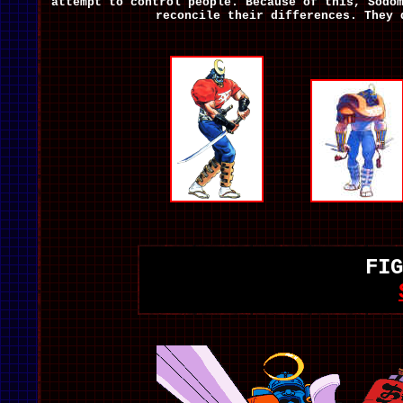
attempt to control people. Because of this, Sodo
reconcile their differences. They 
FIG