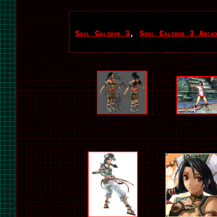
Soul Calibur 3
,
Soul Calibur 3 Arcad