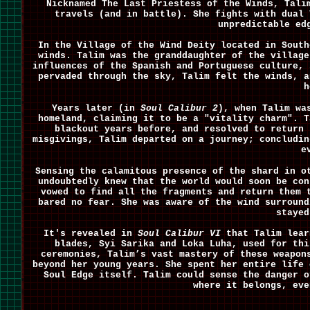
Nicknamed The Last Priestess of the Winds, Tali
travels (and in battle). She fights with dual 
unpredictable ed
In the Village of the Wind Deity located in South
winds. Talim was the granddaughter of the village
influences of the Spanish and Portuguese culture, 
pervaded through the sky, Talim felt the winds, a
h
Years later (in
Soul Calibur 2
), when Talim wa
homeland, claiming it to be a "vitality charm". T
blackout years before, and resolved to return 
misgivings, Talim departed on a journey; concludin
e
Sensing the calamitous presence of the shard in o
undoubtedly knew that the world would soon be con
vowed to find all the fragments and return them 
bared no fear. She was aware of the wind surround
stayed
It's revealed in
Soul Calibur VI
that Talim lear
blades, Syi Sarika and Loka Luha, used for thi
ceremonies, Talim’s vast mastery of these weapon
beyond her young years. She spent her entire life 
Soul Edge itself. Talim could sense the danger o
where it belongs, eve