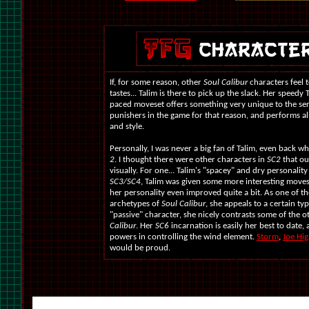
If, for some reason, other
Soul Calibur
characters feel 
tastes... Talim is there to pick up the slack. Her speedy
paced moveset offers something very unique to the seri
punishers in the game for that reason, and performs all
and style.
Personally, I was never a big fan of Talim, even back 
2
. I thought there were other characters in
SC2
that ou
visually. For one... Talim's "spacey" and dry personality
SC3/SC4
, Talim was given some more interesting moves,
her personality even improved quite a bit. As one of th
archetypes of
Soul Calibur
, she appeals to a certain ty
"passive" character, she nicely contrasts some of the o
Calibur
. Her
SC6
incarnation is easily her best to date, 
powers in controlling the wind element.
Storm
,
Joe Hig
would be proud.