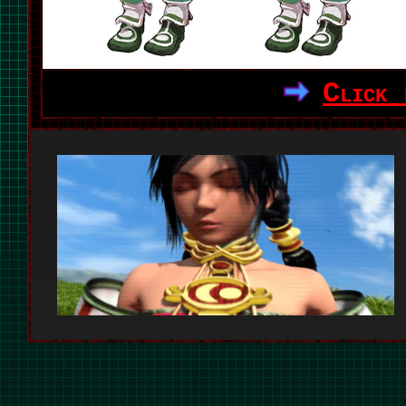
Click 