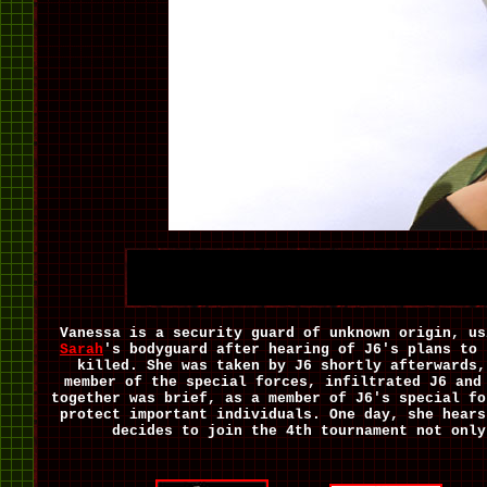
Vanessa is a security guard of unknown origin, us
Sarah
's bodyguard after hearing of J6's plans to 
killed. She was taken by J6 shortly afterwards,
member of the special forces, infiltrated J6 and
together was brief, as a member of J6's special fo
protect important individuals. One day, she hears
decides to join the 4th tournament not only