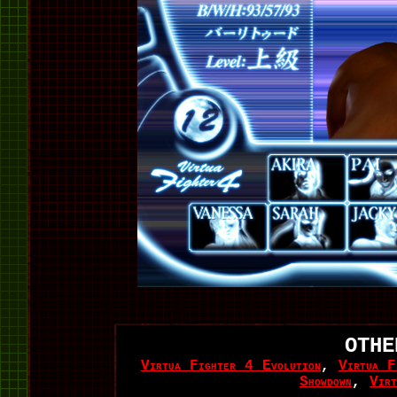
OTHE
Virtua Fighter 4 Evolution
,
Virtua F
Showdown
,
Vir