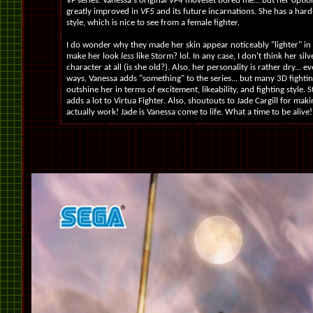
VF
series. Vanessa's original
VF4
moveset bored me... but her optio
greatly improved in
VF5
and its future incarnations. She has a hard-
style, which is nice to see from a female fighter.
I do wonder why they made her skin appear noticeably "lighter" in
make her look
less
like Storm? lol. In any case, I don't think her silv
character at all (is she old?). Also, her personality is rather dry... e
ways, Vanessa adds "something" to the series... but many 3D fighti
outshine her in terms of excitement, likeability, and fighting style. S
adds a lot to Virtua Fighter. Also, shoutouts to Jade Cargill for maki
actually work! Jade is Vanessa come to life. What a time to be alive!