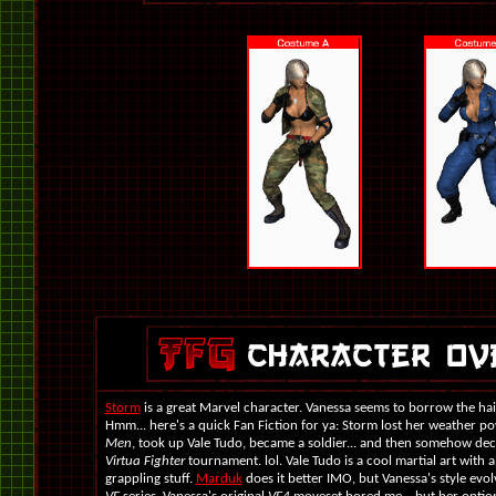
Storm
is a great Marvel character. Vanessa seems to borrow the hai
Hmm... here's a quick Fan Fiction for ya: Storm lost her weather po
Men
, took up Vale Tudo, became a soldier... and then somehow deci
Virtua Fighter
tournament. lol. Vale Tudo is a cool martial art with a
grappling stuff.
Marduk
does it better IMO, but Vanessa's style evol