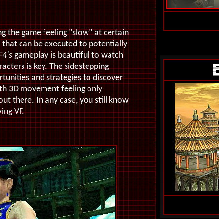
g the game feeling "slow" at certain
 that can be executed to potentially
F4's
gameplay is beautiful to watch
racters is key. The sidestepping
tunities and strategies to discover
with 3D movement feeling only
t there. In any case, you still know
ying VF.