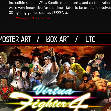
incredible sequel.
VF4's
Kumite mode, ranks, and customization
were very innovative for the time - later to be used and evolve
3D fighting games such as
TEKKEN 5
.
~TFG Webmaster
|
@Fighters_Gen