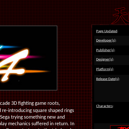
Page Updated
:
Developer(s)
:
Publisher(s)
:
Designer(s)
:
Platform(s)
:
Release Date(s)
:
arcade 3D fighting game roots,
Characters
:
 re-introducing square shaped rings
 Sega trying something new and
lay mechanics suffered in return. In