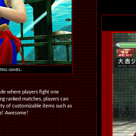
hting games.
de where players fight one
ng ranked matches, players can
ety of customizable items such as
rs!
Awesome!