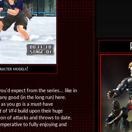
aracter models!
ou'd expect from the series... like in
ny good (in the long run) here.
 as you go is a must-have
st of
VF4
build upon their huge
ion of attacks and throws to date.
mperative to fully enjoying and