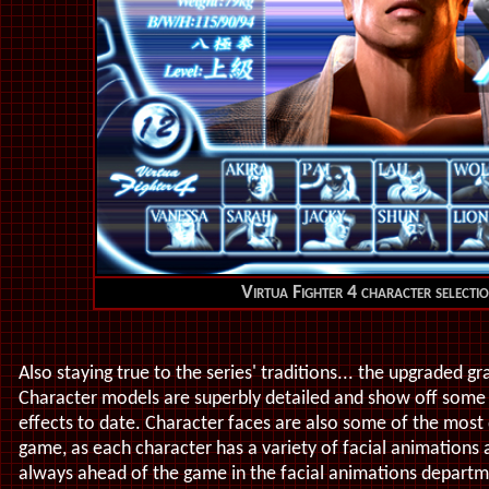
Virtua Fighter 4 character selecti
Also staying true to the series' traditions... the upgraded g
Character models are superbly detailed and show off some
effects to date. Character faces are also some of the most 
game, as each character has a variety of facial animations 
always ahead of the game in the facial animations departm