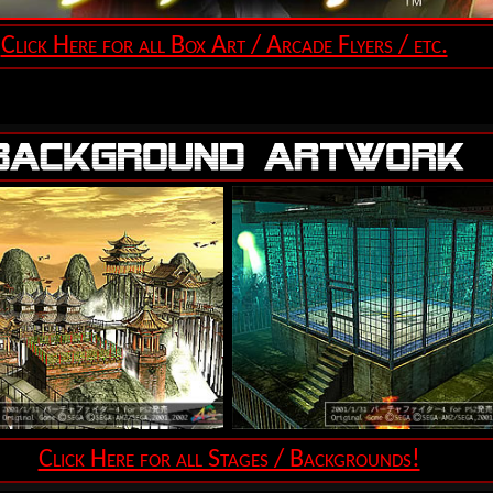
Click Here for all Box Art / Arcade Flyers / etc.
Click Here for all Stages / Backgrounds!