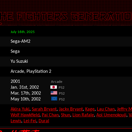
July 16th, 2025
Sega-AM2
Sega
Yu Suzuki
Arcade, PlayStation 2
2001
Arcade
Jan. 31st, 2002
PS2
Mar. 17th, 2002
PS2
May 10th, 2002
PS2
Akira Yuki
,
Sarah Bryant
,
Jacky Bryant
,
Kage
,
Lau Chan
,
Jeffry 
Wolf Hawkfield
,
Pai Chan
,
Shun
,
Lion Rafale
,
Aoi Umenokouji
,
V
Lewis
,
Lei-Fei
,
Dural