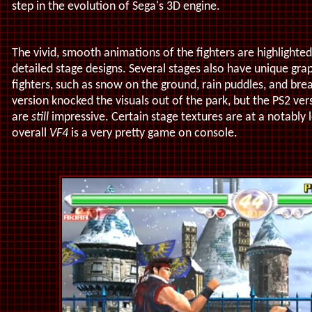
step in the evolution of Sega's 3D engine.
The vivid, smooth animations of the fighters are highlighte
detailed stage designs. Several stages also have unique grap
fighters, such as snow on the ground, rain puddles, and bre
version knocked the visuals out of the park, but the PS2 ver
are
still
impressive. Certain stage textures are at a notably 
overall
VF4
is a very pretty game on console.