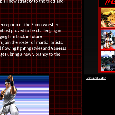
 all new strategy to the tried-and-
e exception of the Sumo wrestler
bos) proved to be challenging in
nging him back in future
rs
join the roster of martial artists.
flowing fighting style) and
Vanessa
ges), bring a new vibrancy to the
Featured Video
: