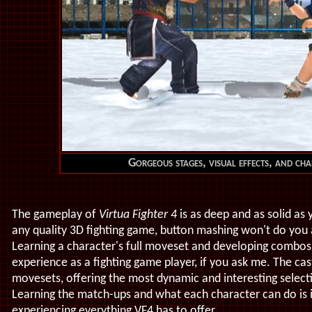
Gorgeous stages, visual effects, and ch
The gameplay of
Virtua Fighter 4
is as deep and as solid as y
any quality 3D fighting game, button mashing won't do you a
Learning a character's full moveset and developing combos
experience as a fighting game player, if you ask me. The ca
movesets, offering the most dynamic and interesting select
Learning the match-ups and what each character can do is i
experiencing everything VF4 has to offer.