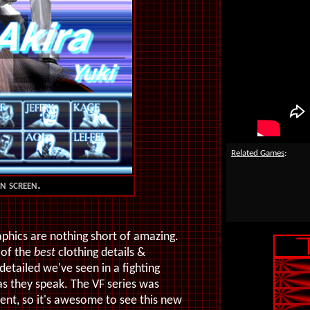
Related Games
:
on screen.
raphics are nothing short of amazing.
 of the
best
clothing details &
detailed we've seen in a fighting
as they speak. The VF series was
ent, so it's awesome to see this new