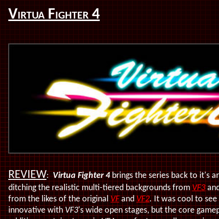
Virtua Fighter 4
REVIEW
:
Virtua Fighter 4
brings the series back to it's 
ditching the realistic multi-tiered backgrounds from
VF3
and
from the likes of the original
VF
and
VF2
.
It was cool to see
innovative with
VF3
's wide open stages, but the core gamep