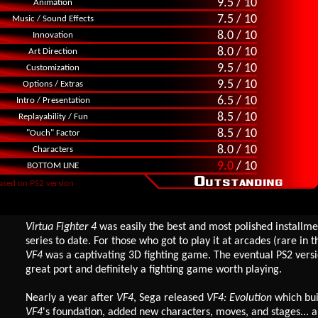
9.5 / 10
Animation
7.5 / 10
Music / Sound Effects
8.0 / 10
Innovation
8.0 / 10
Art Direction
9.5 / 10
Customization
9.5 / 10
Options / Extras
6.5 / 10
Intro / Presentation
8.5 / 10
Replayability / Fun
8.5 / 10
"Ouch" Factor
8.0 / 10
Characters
9.0
/ 10
BOTTOM LINE
ased on PS2 version
Virtua Fighter 4
was easily the best and most polished installme
series to date. For those who got to play it at arcades (rare in th
VF4
was a captivating 3D fighting game. The eventual PS2 vers
great port and definitely a fighting game worth playing.
Nearly a year after
VF4
, Sega released
VF4: Evolution
which bui
VF4
's foundation, added new characters, moves, and stages... 