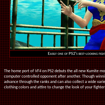
Easily one of PS2's best-looking fig
The home port of
VF4
on PS2 debuts the all new Kumite mo
computer controlled opponent after another. Though winni
advance through the ranks and can also collect a wide vari
clothing colors and attire to change the look of your fighte