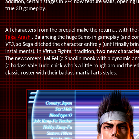
addition, certain stages in
VF4
now feature walls, opening up
true 3D gameplay.
All characters from the prequel make the return... with th
Taka-Arashi
. Balancing the huge Sumo in gameplay (and com
VF3
, so Sega ditched the character entirely (until finally bri
installments). In
Virtua Fighter
tradition,
two new characte
The newcomers,
Lei Fei
(a Shaolin monk with a dynamic and 
(a badass Vale Tudo chick who's a little rough around the ed
classic roster with their badass martial arts styles.