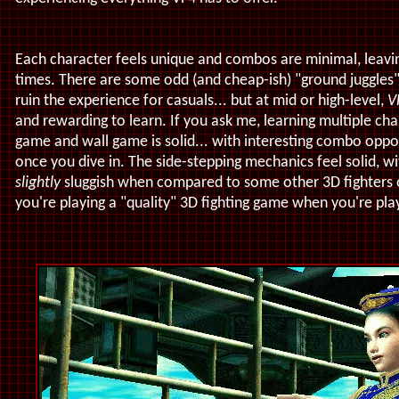
Each character feels unique and combos are minimal, leavin
times. There are some odd (and cheap-ish) "ground juggles"
ruin the experience for casuals... but at mid or high-level,
V
and rewarding to learn. If you ask me, learning multiple cha
game and wall game is solid... with interesting combo oppor
once you dive in. The side-stepping mechanics feel solid, 
slightly
sluggish when compared to some other 3D fighters ou
you're playing a "quality" 3D fighting game when you're pla