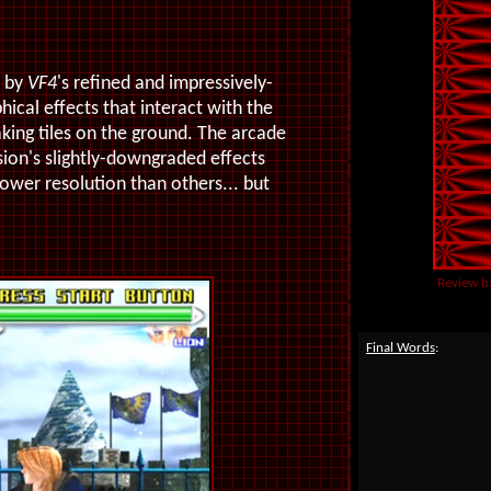
d by
VF4
's refined and impressively-
hical effects that interact with the
aking tiles on the ground. The arcade
sion's slightly-downgraded effects
lower resolution than others... but
Review b
Final Words
: