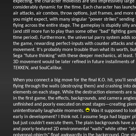
expecting, the character movelists are still impressively large
considerably dynamic for the time. Each character has launche
air attacks, air combos, throw options, just frames, and more
you might expect, with many singular "power strikes" sending
flying across the entire stage. The gameplay is stupidly silly a
(and
still
more fun to play than some other "bad" fighting game
time period). Furthermore, the universal parry system adds so
the game, rewarding perfect-inputs with counter attacks and 
movement. It's probably more trouble than what its worth, but
Sega "future thinking" with these deeper mechanics, at least. 
3D movement would be later refined in future installments of
TEKKEN
, and SoulCalibur.
When you connect a big move for the final K.O. hit, you'll sen
flying through the walls (destroying them) and crashing into de
elements on each stage. While the destruction elements are sat
in the first game, the effects, backgrounds, and camera angles 
unfinished and poorly executed on most stages
—creating plent
unintentionally laughable moments.
Was it supposed to lo
early in development? I think not. I assume Sega had bigger pl
but just couldn't execute them. The plain backgrounds have a 
and poorly-textured 2D environmental "walls" while other "al
polygonal-objects" float awkwardly in the background. One st