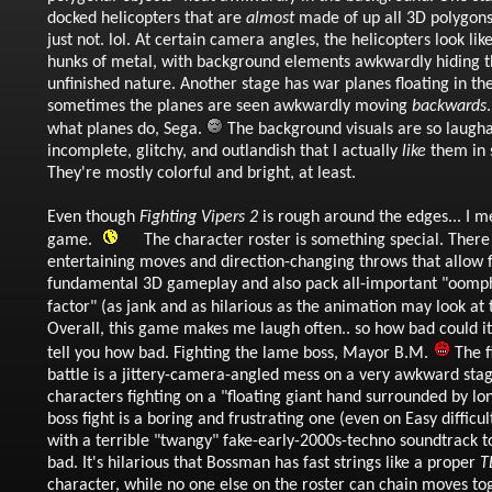
docked helicopters that are
almost
made of up all 3D polygons,
just not. lol. At certain camera angles, the helicopters look li
hunks of metal, with background elements awkwardly hiding t
unfinished nature. Another stage has war planes floating in the
sometimes the planes are seen awkwardly moving
backwards
what planes do, Sega.
The background visuals are so laugh
incomplete, glitchy, and outlandish that I actually
like
them in 
They're mostly colorful and bright, at least.
Even though
Fighting Vipers 2
is rough around the edges... I me
game.
The character roster is something special. There 
entertaining moves and direction-changing throws that allow 
fundamental 3D gameplay and also pack all-important "oomp
factor" (as jank and as hilarious as the animation may look at
Overall, this game makes me laugh often.. so how bad could it r
tell you how bad. Fighting the lame boss, Mayor B.M.
The f
battle is a jittery-camera-angled mess on a very awkward sta
characters fighting on a "floating giant hand surrounded by lon
boss fight is a boring and frustrating one (even on Easy difficult
with a terrible "twangy" fake-early-2000s-techno soundtrack to 
bad. It's hilarious that Bossman has fast strings like a proper
T
character, while no one else on the roster can chain moves tog