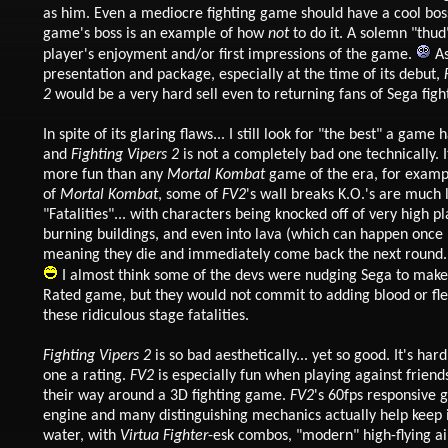
as him. Even a mediocre fighting game should have a cool boss
game's boss is an example of how
not
to do it. A solemn "thud
player's enjoyment and/or first impressions of the game.
As
presentation and package, especially at the time of its debut,
2
would be a very hard sell even to returning fans of Sega fig
In spite of its glaring flaws... I still look for "the best" a game h
and
Fighting Vipers 2
is not a completely bad one technically. 
more fun than any
Mortal Kombat
game of the era, for examp
of
Mortal Kombat
, some of
FV2
's wall breaks K.O.'s are much 
"Fatalities"... with characters being knocked off of very high pl
burning buildings, and even into lava (which can happen onc
meaning they die and immediately come back the next round. I
I almost think some of the devs were nudging Sega to make
Rated game, but they would not commit to adding blood or fle
these ridiculous stage fatalities.
Fighting Vipers 2
is so bad aesthetically... yet so good. It's hard
one a rating.
FV2
is especially fun when playing against frien
their way around a 3D fighting game.
FV2
's 60fps responsive
engine and many distinguishing mechanics actually help keep 
water, with
Virtua Fighter
-esk combos, "modern" high-flying a