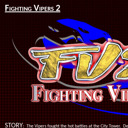
Fighting Vipers 2
STORY
:
The Vipers fought the hot battles at the City Tower. De