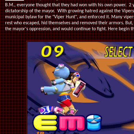
B.M., everyone thought that they had won with his own power. 2 yea
dictatorship of the mayor. With growing hatred against the Viper
municipal bylaw for the "Viper Hunt", and enforced it. Many vipers
rest who escaped, hid themselves and removed their armors. But,
the mayor's oppression, and would continue to fight. Here begin the 