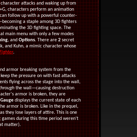
character attacks and waking up from
K+G, characters perform an animation
y can follow up with a powerful counter-
—
becoming a staple among 3D fighters
inating the 3D fighting space. The
mal main menu with only a few modes
ning
, and
Options
. There are
2
secret
sk, and Kuhn, a mimic character whose
Fighter
.
and armor breaking system from the
keep the pressure on with fast attacks
s flying across the stage into the wall,
through
the wall
—causing destruction
cter's armor is broken, they are
 Gauge
displays the current state of each
he armor is broken. Like in the prequel,
s they lose layers of attire. This is one
g games during this time period weren't
at matter).