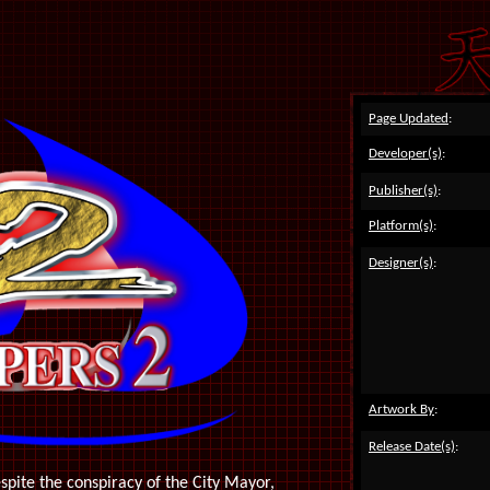
Page Updated
:
Developer(s)
:
Publisher(s)
:
Platform(s)
:
Designer(s)
:
Artwork By
:
Release Date(s)
:
spite the conspiracy of the City Mayor,