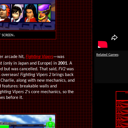
 screen.
Related Games
:
er arcade hit,
Fighting Vipers
—was
 (only in Japan and Europe) in
2001
. A
ed but was cancelled.
That said,
FV2
was
s overseas!
Fighting Vipers 2
brings back
Charlie, along with new mechanics, and
 features: breakable walls and
ghting Vipers 2
's core mechanics, so the
s before it.