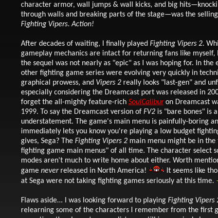
character armor, wall jumps & wall kicks, and big hits—knock
through walls and breaking parts of the stage—was the selling
Fighting Vipers
.
Action!
After decades of waiting, I finally played
Fighting Vipers 2
. Wh
gameplay mechanics are intact for returning fans like myself, le
the sequel was not nearly as "epic" as I was hoping for. In the 
other fighting game series were evolving very quickly in techn
graphical prowess, and
Vipers 2
really looks "last-gen" and un
especially considering the Dreamcast port was released in 20
forget the all-mighty feature-rich
SoulCalibur
on Dreamcast wa
1999. To say the Dreamcast version of
FV2
is "bare bones" is a
understatement. The game's main menu is painfully-boring a
immediately lets you know you're playing a low budget fight
gives, Sega? The
Fighting Vipers 2
main menu might be in the 
fighting game main menus" of all time. The character select 
modes aren't much to write home about either. Worth mention
game
never
released in North America!
It seems like th
at Sega were not taking fighting games seriously at this time.
Flaws aside... I was looking forward to playing
Fighting Vipers 
relearning some of the characters I remember from the first 