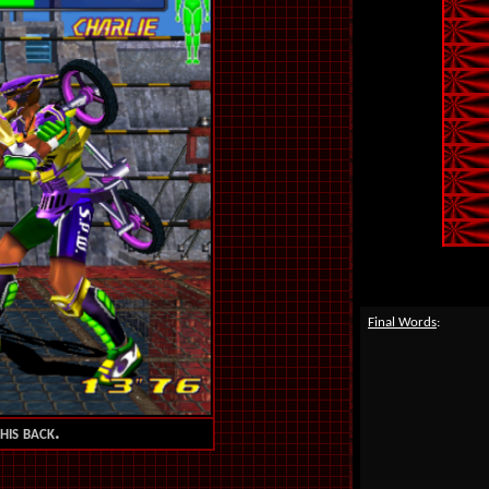
Final Words
:
his back.