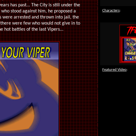
rs has past... The City is still under the
Characters
:
s who stood against him, he proposed a
 were arrested and thrown into jail, the
 there were few who would not give in to
hot battles of the last Vipers...
Featured Video
: