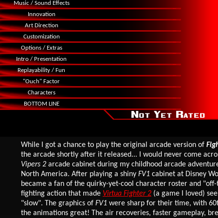
Music / Sound Effects
Innovation
Art Direction
Customization
Options / Extras
Intro / Presentation
Replayability / Fun
"Ouch" Factor
Characters
BOTTOM LINE
While I got a chance to play the original arcade version of
Fig
the arcade shortly after it released... I would never come acr
Vipers 2
arcade cabinet during my childhood arcade adventures
North America. After playing a shiny
FV1
cabinet at Disney Wo
became a fan of the quirky-yet-cool character roster and "off-
fighting action that made
Virtua Fighter 2
(a game I loved) se
"slow". The graphics of
FV1
were sharp for their time, with 6
the animations great! The air recoveries, faster gameplay, br