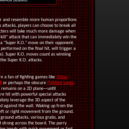
 armor designs.
mor and resemble more human proportions
 attacks, players can choose to break all
racters will take much more damage when
 kill" attack that can immediately win the
e a "Super K.O." move on their opponent.
rformed on the final hit, will trigger a
ge). Super K.O. moves count as winning
the Super K.O. attacks.
e a fan of fighting games like
Virtua
X
or perhaps the obscure
Fighting Layer
.
n remains on a 2D plane—until
re hit with powerful special attacks
nitely leverage the 3D aspect of the
ed against the wall. Waking up from the
 left or right movement from the ground.
 ground attacks, various grabs, and
 strong across the board. The parry