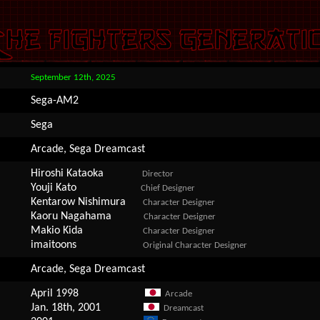
September 12th, 2025
Sega-AM2
Sega
Arcade, Sega Dreamcast
Hiroshi Kataoka
Director
Youji Kato
Chief Designer
Kentarow Nishimura
Character Designer
Kaoru Nagahama
Character Designer
Makio Kida
Character Designer
imaitoons
Original Character Designer
Arcade, Sega Dreamcast
April 1998
Arcade
Jan. 18th, 2001
Dreamcast