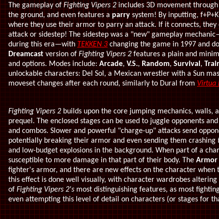
The gameplay of
Fighting Vipers 2
includes 3D movement through 
the ground, and even features a
parry
system! By inputting, f+P+
where they use their armor to parry an attack. If it connects, the
attack or sidestep! The sidestep was a "new" gameplay mechanic
during this era
—
with
TEKKEN 3
changing the game in 1997 and dom
Dreamcast
version of
Fighting Vipers 2
features a plain and mini
and options. Modes include:
Arcade
,
V.S.
,
Random
,
Survival
,
Trai
unlockable characters: Del Sol, a Mexican wrestler with a Sun ma
moveset changes after each round, similarly to Dural from
Virtua 
Fighting Vipers 2
builds upon the core jumping mechanics, walls, 
prequel. The enclosed stages can be used to juggle opponents and 
and combos. Slower and powerful "charge-up" attacks send opponent
potentially breaking their armor and even sending them crashing
and low-budget explosions in the background.
When part of a chara
susceptible to more damage in that part of their body. The
Armor
fighter's armor, and there are new effects on the character when t
this effect is done well visually, with character wardrobes altering a
of
Fighting Vipers 2's
most distinguishing features, as most fightin
even attempting this level of detail on characters (or stages for th