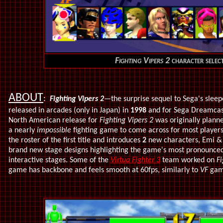
Fighting Vipers 2
character select
ABOUT
:
Fighting Vipers 2
—the surprise sequel to Sega's sleep
released in
arcades (only in Japan)
in
1998
and for Sega Dreamcast
North American release for
Fighting Vipers 2
was originally plann
a nearly
impossible
fighting game to come across for most player
the roster of the first title and introduces
2
new characters, Emi & 
brand new stage designs highlighting the game's most pronounced
interactive stages. Some of the
Virtua Fighter 3
team worked on
Fi
game has backbone and feels smooth at 60fps, similarly to
VF
game