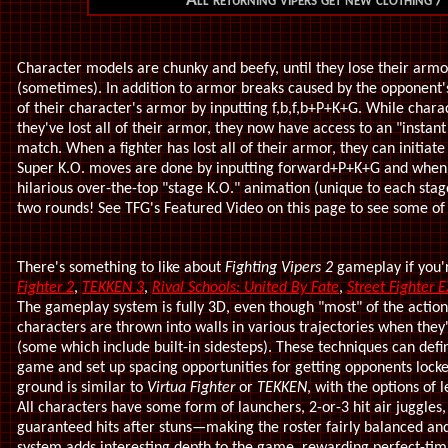
All returning vipers get new clothing /
Character models are chunky and beefy, until they lose their ar
(sometimes). In addition to armor breaks caused by the opponent's
of their character's armor by inputting f,b,f,b+P+K+G. While cha
they've lost all of their armor, they now have access to an "instant
match. When a fighter has lost all of their armor, they can initiat
Super K.O. moves are done by inputting forward+P+K+G and when pe
hilarious over-the-top "stage K.O." animation (unique to each sta
two rounds! See TFG's Featured Video on this page to see some of 
There's something to like about
Fighting Vipers 2
gameplay if you'r
Fighter 2
,
TEKKEN 3
,
Rival Schools: United By Fate
,
Street Fighter E
The gameplay system is fully 3D, even though "most" of the actio
characters are thrown into walls in various trajectories when they'
(some which include built-in sidesteps). These techniques can defi
game and set up spacing opportunities for getting opponents lock
ground is similar to
Virtua Fighter
or
TEKKEN
, with the options of
All characters have some form of launchers, 2-or-3 hit air juggles,
guaranteed hits after stuns—making the roster fairly balanced and