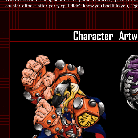
system adds interesting depth to the game, rewarding perfect-tim
counter-attacks after parrying. I didn't know you had it in you,
Figh