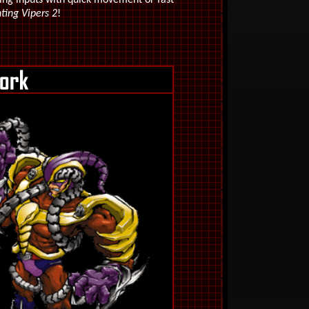
ing inputs with quick movement or fast
ting Vipers 2
!