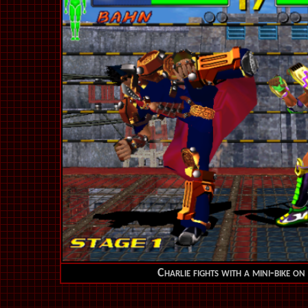
Charlie fights with a mini-bike on 