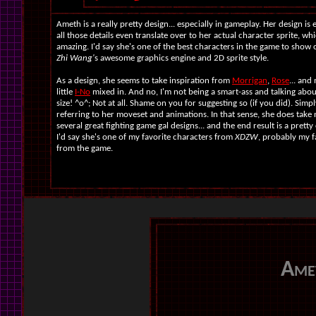
Ameth is a really pretty design... especially in gameplay. Her design is
all those details even translate over to her actual character sprite, whi
amazing. I'd say she's one of the best characters in the game to show 
Zhi Wang'
s awesome graphics engine and 2D sprite style.
As a design, she seems to take inspiration from
Morrigan
,
Rose
... and
little
I-No
mixed in. And no, I'm not being a smart-ass and talking abo
size! ^o^; Not at all. Shame on you for suggesting so (if you did). Simpl
referring to her moveset and animations. In that sense, she does take
several great fighting game gal designs... and the end result is a pretty
I'd say she's one of my favorite characters from
XDZW
, probably my f
from the game.
Ame