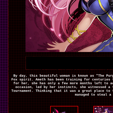
By day, this beautiful woman is known as "The Pur
Fox spirit. Ameth has been training for centuries 
for her, she has only a few more months left to a
occasion, led by her instincts, she witnessed a
Tournament. Thinking that it was a great place to 
managed to steal a