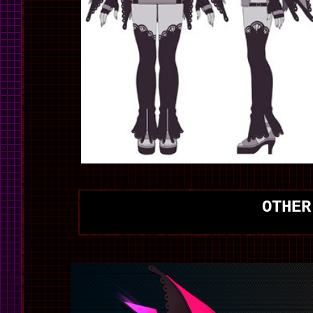
OTHER