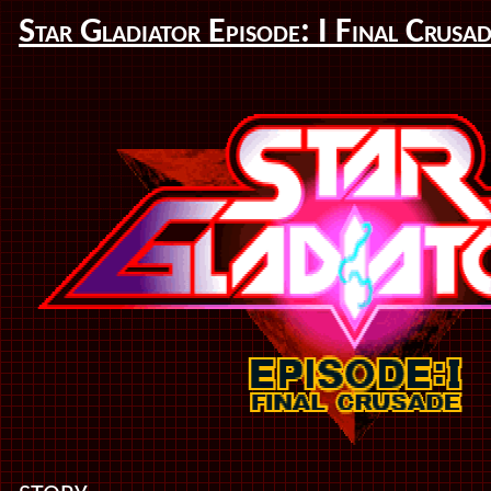
Star Gladiator Episode: I Final Crusa