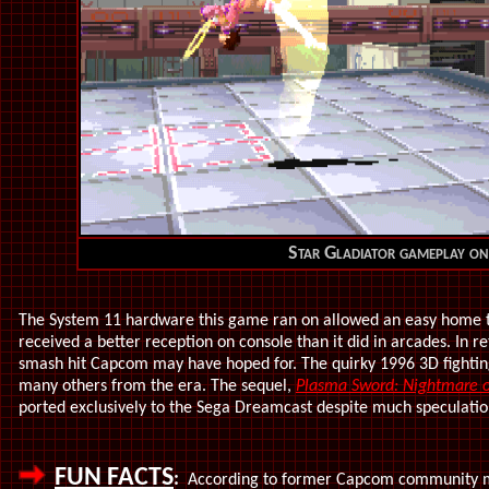
Star Gladiator gameplay o
The System 11 hardware this game ran on allowed an easy home tra
received a better reception on console than it did in arcades. In r
smash hit Capcom may have hoped for. The quirky 1996 3D fighti
many others from the era. The sequel,
Plasma Sword: Nightmare of
ported exclusively to the Sega Dreamcast despite much speculation
FUN FACTS
:
According to former Capcom community ma