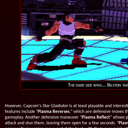
The dark side wins... Bilstein tak
However, Capcom's
Star Gladiator
is at least playable and intere
features include "
Plasma Reverses
," which are defensive moves t
gameplay. Another defensive maneuver "
Plasma Reflect
" allows 
attack and stun them, leaving them open for a few seconds. "
Plas