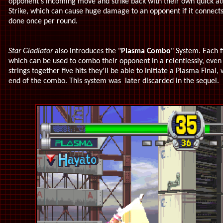
opponent's incoming move and strike back with their own quick at
Strike, which can cause huge damage to an opponent if it connects 
done once per round.
Star Gladiator
also introduces the "
Plasma Combo
" System. Each f
which can be used to combo their opponent in a relentlessly, even 
strings together five hits they'll be able to initiate a Plasma Final
end of the combo. This system was later discarded in the sequel.