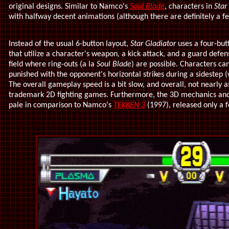
original designs. Similar to Namco's
Soul Blade
, characters in
Star
with halfway decent animations (although there are definitely a 
Instead of the usual 6-button layout,
Star Gladiator
uses a four-but
that utilize a character's weapon, a kick attack, and a guard defen
field where ring-outs (a la
Soul Blade
) are possible. Characters ca
punished with the opponent's horizontal strikes during a sidestep (
The overall gameplay speed is a bit slow, and overall, not nearly a
trademark 2D fighting games. Furthermore, the 3D mechanics an
pale in comparison to Namco's
TEKKEN 3
(1997), released only a 