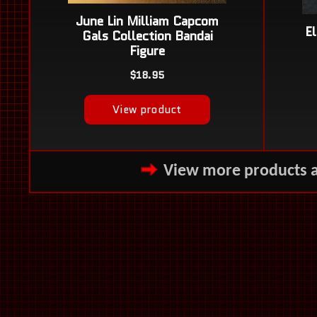
View more products 