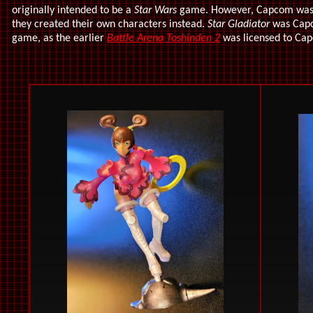
originally intended to be a
Star Wars
game. However, Capcom wasn'
they created their own characters instead.
Star Gladiator
was Capco
game, as the earlier
Battle Arena Toshinden 2
was licensed to Cap