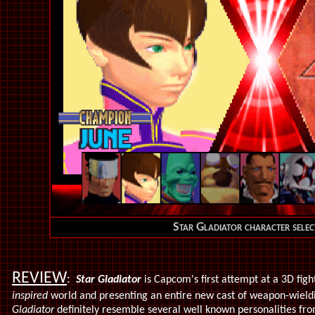
Star Gladiator character selec
REVIEW
:
Star Gladiator
is Capcom's first attempt at a 3D figh
inspired
world and presenting an entire new cast of weapon-wieldi
Gladiator
definitely resemble several well known personalities fr