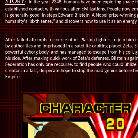
STORY
:
In the year 2348, humans have been exploring space fo
established contact with various alien civilizations. People now em
is generally good. In steps Edward Bilstein. A Nobel prize-winning 
humanity's "sixth sense," and discovers how to use it as an energy
After failed attempts to coerce other Plasma fighters to join him in
by authorities and imprisoned in a satellite orbiting planet Zeta. Six
powerful cyborg body, and has managed to escape from his cell, 
his side. After making quick work of Zeta's defenses, Bilstein agai
Federation has only one recourse: to find people who could utiliz
creator in a last, desperate hope to stop the mad genius before he
Empire.