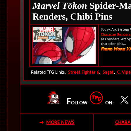
Marvel T
ōkon
Spider-Ma
Renders, Chibi Pins
Today, Arc System 
Character Renders
res renders, Arc S
character pins...
Related TFG Links:
Street Fighter 6
,
Sagat
,
C. Vipe
F
OLLOW
ON:
MORE NEWS
CHARA