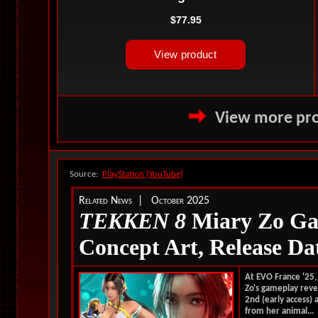
View more pro
Source:
PlayStation (YouTube)
Related News | October 2025
TEKKEN 8
Miary Zo Ga
Concept Art, Release Da
At EVO France '25
Zo's gameplay reve
2nd (early access)
from her animal...