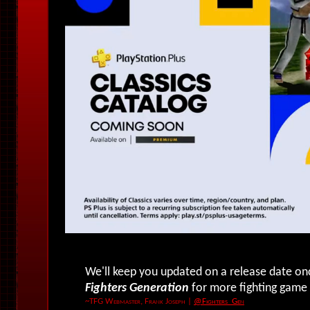
We'll keep you updated on a release date o
Fighters Generation
for more fighting game
~TFG Webmaster, Frank Joseph
|
@Fighters_Gen