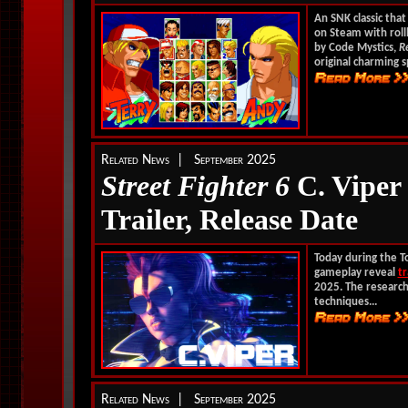
An SNK classic tha
on Steam with rol
by Code Mystics,
R
original charming s
Related News | September 2025
Street Fighter 6
C. Viper
Trailer, Release Date
Today during the 
gameplay reveal
tr
2025. The research
techniques...
Related News | September 2025