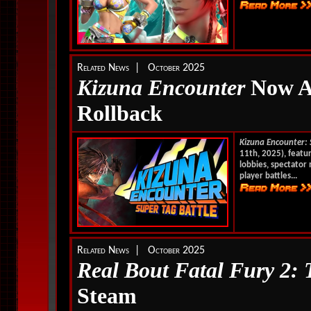
Related News | October 2025
Kizuna Encounter
No
w A
Rollback
Kizuna Encounter: 
11th, 2025), featu
lobbies, spectator 
player battles...
Related News | October 2025
Real Bout Fatal Fury 2:
Steam