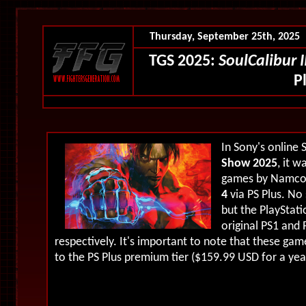
Thursday, September 25th, 2025
TGS 2025:
SoulCalibur II
P
In Sony's online 
Show 2025
, it 
games by Namco 
4
via PS Plus. No
but the PlayStati
original PS1 and 
respectively. It's important to note that these gam
to the PS Plus premium tier ($159.99 USD for a yea