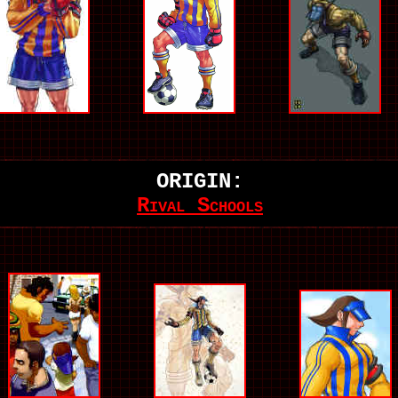
ORIGIN:
Rival Schools