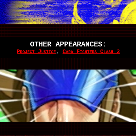
OTHER APPEARANCES:
Project Justice
,
Card Fighters Clash 2