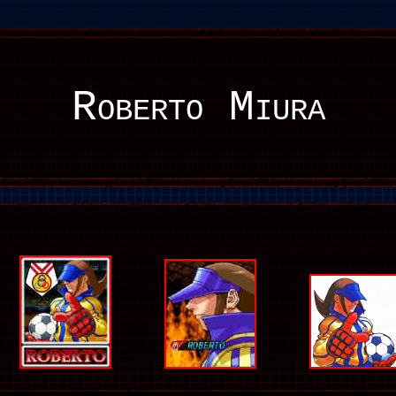
Roberto Miura