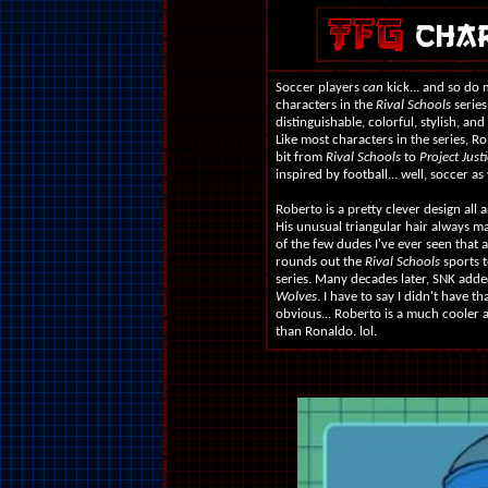
Soccer players
can
kick... and so do 
characters in the
Rival Schools
series 
distinguishable, colorful, stylish, an
Like most characters in the series, 
bit from
Rival Schools
to
Project Justi
inspired by football... well, soccer as 
Roberto is a pretty clever design all a
His unusual triangular hair always m
of the few dudes I've ever seen that 
rounds out the
Rival Schools
sports t
series. Many decades later, SNK add
Wolves
. I have to say I didn't have 
obvious... Roberto is a much cooler 
than Ronaldo. lol.