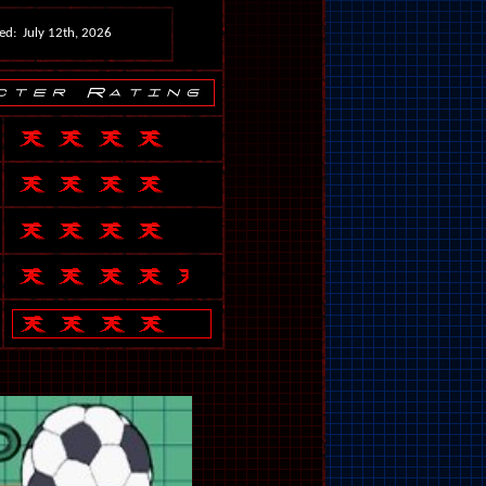
ed: July 12th, 2026