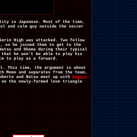
lity is Japanese. Most of the time,
ool and calm guy outside the soccer
Gorin High was attacked. Two fellow
n, so he joined them to get to the
Natsu and Shoma during their typical
 that he won't be able to play his
ce to play as a forward.
nt. This time, the argument is about
th Momo and separates from the team,
oberto and Natsu meet up with
Nagare
 on the newly-formed love triangle