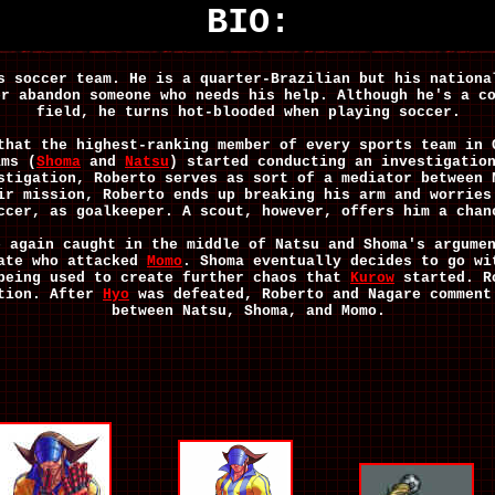
BIO:
s soccer team. He is a quarter-Brazilian but his nationa
er abandon someone who needs his help. Although he's a c
field, he turns hot-blooded when playing soccer.
that the highest-ranking member of every sports team in 
ams (
Shoma
and
Natsu
) started conducting an investigatio
stigation, Roberto serves as sort of a mediator between 
ir mission, Roberto ends up breaking his arm and worries
ccer, as goalkeeper. A scout, however, offers him a chan
e again caught in the middle of Natsu and Shoma's argume
gate who attacked
Momo
. Shoma eventually decides to go wi
 being used to create further chaos that
Kurow
started. R
ation. After
Hyo
was defeated, Roberto and Nagare comment
between Natsu, Shoma, and Momo.