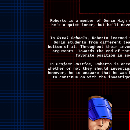
Roberto is a member of Gorin High'
he's a quiet loner, but he'll nev
In
Rival Schools
, Roberto learned 
Gorin students from different te
bottom of it. Throughout their inve
arguments. Towards the end of the
favorite position in so
In
Project Justice
, Roberto is onc
whether or not they should investi
however, he is unaware that he was
to continue on with the investig