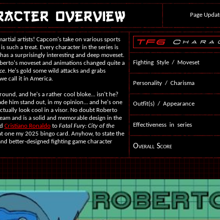
Page Updat
martial artists! Capcom's take on various sports
is such a treat. Every character in the series is
d has a surprisingly interesting and deep moveset.
Fighting Style / Moveset
Roberto's moveset and animations changed quite a
ce
. He's gold some wild attacks and grabs
we call it in America.
Personality / Charisma
round, and he's a rather cool bloke... isn't he?
ade him stand out, in my opinion... and he's one
Outfit(s) / Appearance
actually look cool in a visor. No doubt Roberto
eam and is a solid and memorable design in the
Effectiveness in series
ed
Cristiano Ronaldo
to
Fatal Fury: City of the
that one my 2025 bingo card. Anyhow, to state the
and better-designed fighting game character
Overall Score