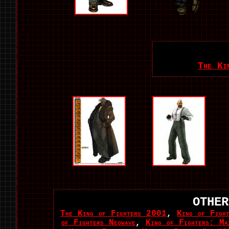
The Ki
OTHER
The King of Fighters 2001
,
King of Figh
of Fighters Neowave
,
King of Fighters: Ma