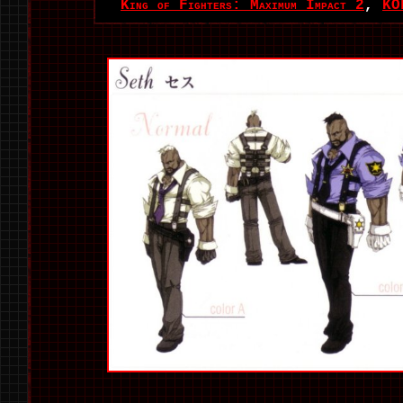
King of Fighters: Maximum Impact 2
,
KO