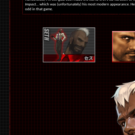
Impact
... which was (unfortunately) his most modern appearance. He 
odd in that game.