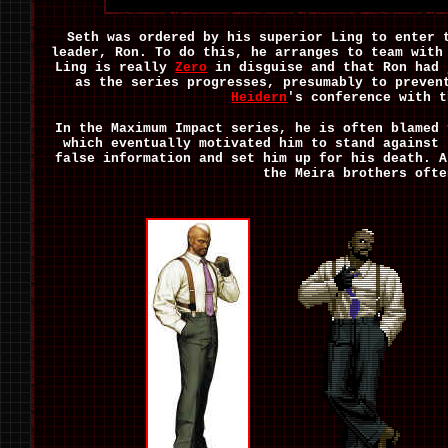
Seth was ordered by his superior Ling to enter 
leader, Ron. To do this, he arranges to team wit
Ling is really
Zero
in disguise and that Ron had 
as the series progresses, presumably to preven
Heidern
's conference with t
In the Maximum Impact series, he is often blamed
which eventually motivated him to stand against
false information and set him up for his death. A
the Meira brothers ofte