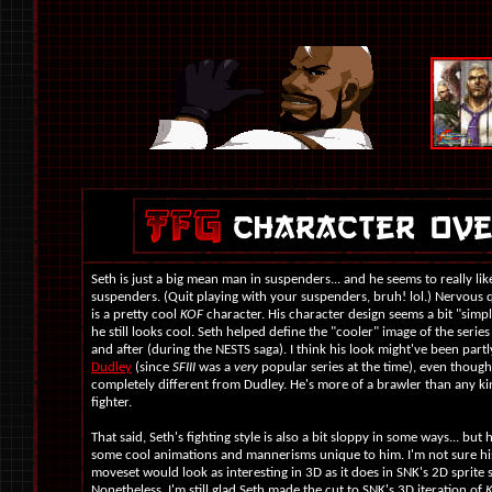
Seth is just a big mean man in suspenders... and he seems to really lik
suspenders. (Quit playing with your suspenders, bruh! lol.) Nervous q
is a pretty cool
KOF
character. His character design seems a bit "simp
he still looks cool. Seth helped define the "cooler" image of the series
and after (during the NESTS saga). I think his look might've been partl
Dudley
(since
SFIII
was a
very
popular series at the time), even though
completely different from Dudley. He's more of a brawler than any ki
fighter.
That said, Seth's fighting style is also a bit sloppy in some ways... but he
some cool animations and mannerisms unique to him. I'm not sure hi
moveset would look as interesting in 3D as it does in SNK's 2D sprite 
Nonetheless, I'm still glad Seth made the cut to SNK's 3D iteration of