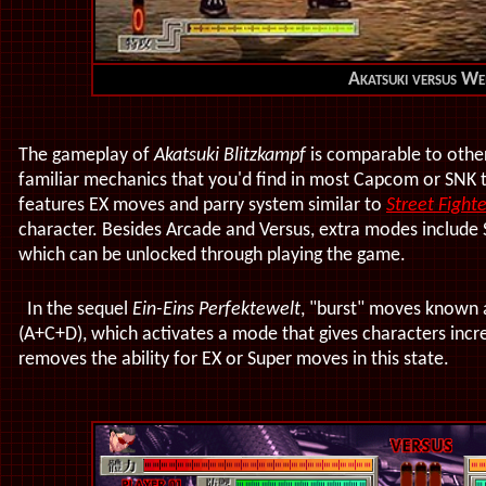
Akatsuki versus We
The gameplay of
Akatsuki Blitzkampf
is comparable to other
familiar mechanics that you'd find in most Capcom or SNK t
features EX moves and parry system similar to
Street Fighter
character. Besides Arcade and Versus, extra modes include 
which can be unlocked through playing the game.
In the sequel
Ein-Eins Perfektewelt
, "burst" moves known
(A+C+D), which activates a mode that gives characters incre
removes the ability for EX or Super moves in this state.