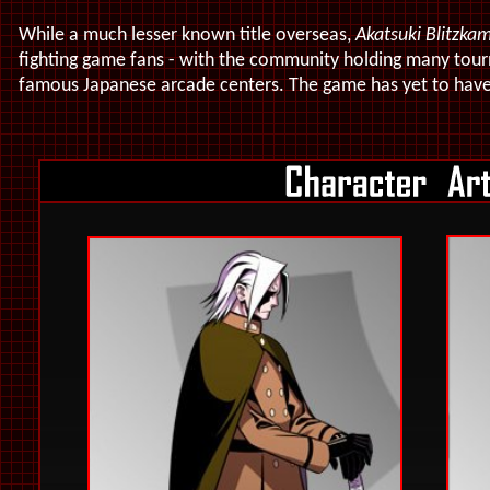
While a much lesser known title overseas,
Akatsuki Blitzka
fighting game fans - with the community holding many tourn
famous Japanese arcade centers
. The game has yet to have 