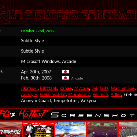
:
October 22nd, 2019
Subtle Style
Subtle Style
Microsoft Windows, Arcade
s)
:
Apr. 30th, 2007
Feb. 30th, 2008
Arcade
Akatsuki
,
Blitztank
,
Kanae
,
Mycale
,
Sai
,
Fritz
,
Marilyn Sue
,
Anonym
,
Elektrosoldat
,
Murakamo
,
Perfecti
,
Adler
, En-Eins
Anonym Guard, Tempelritter, Valkyria