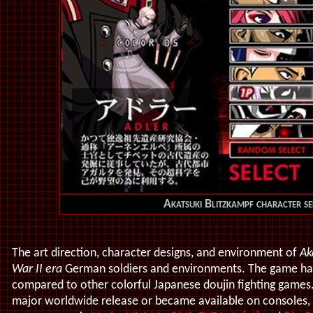
Akatsuki Blitzkampf character se
Th
e art direction, character designs, and environment of
Ak
War II era
German soldiers and environments. The game has a
compared to other colorful Japanese doujin fighting games
major worldwide release or became available on consoles,