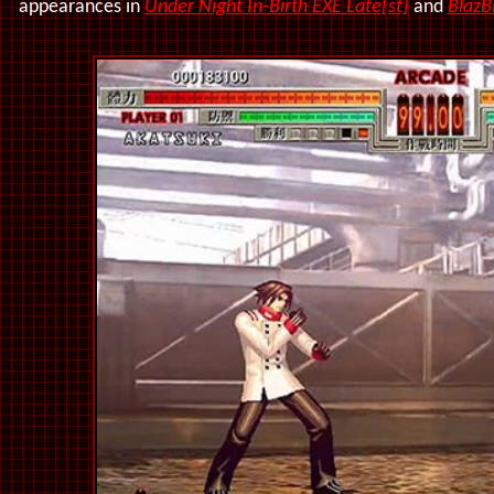
appearances in
Under Night In-Birth EXE Late[st]
and
BlazB