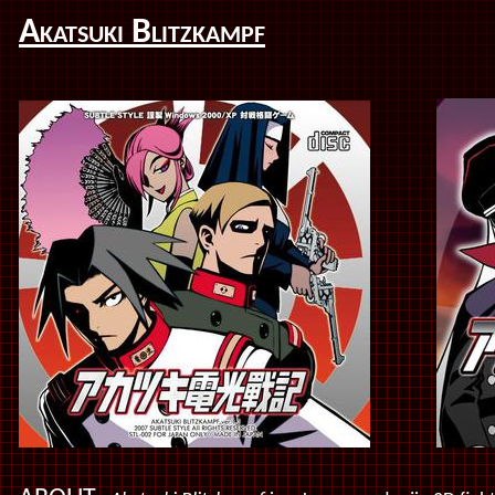
Akatsuki Blitzkampf