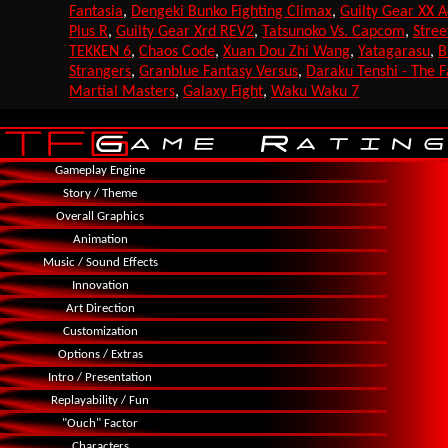
Fantasia
,
Dengeki Bunko Fighting Climax
,
Guilty Gear XX 
Plus R
,
Guilty Gear Xrd REV2
,
Tatsunoko Vs. Capcom
,
Stree
TEKKEN 6
,
Chaos Code
,
Xuan Dou Zhi Wang
,
Yatagarasu
,
B
Strangers
,
Granblue Fantasy Versus
,
Daraku Tenshi - The F
Martial Masters
,
Galaxy Fight
,
Waku Waku 7
Gameplay Engine
Story / Theme
Overall Graphics
Animation
Music / Sound Effects
Innovation
Art Direction
Customization
Options / Extras
Intro / Presentation
Replayability / Fun
"Ouch" Factor
Characters