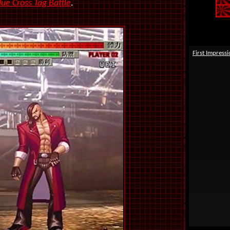
lue Cross Tag Battle
.
First Impress