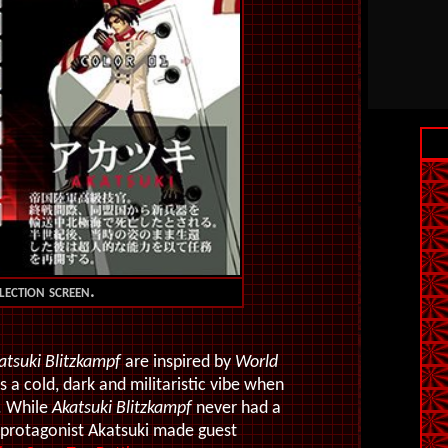
lection screen.
atsuki Blitzkampf
are inspired by
World
 cold, dark and militaristic vibe when
. While
Akatsuki Blitzkampf
never had a
 protagonist Akatsuki made guest