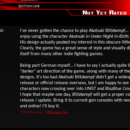
BOTTOM LINE
ion
:
I've never gotten the chance to play
Akatsuki Blitzkampf
...
enjoy using the character Akatsuki in
Under Night In-Birth:
His design actually peaked my interest in this obscure little
Clearly, the game has a great sense of style and visually d
itself from many other indie fighting games.
Being part German myself... I have to say I actually quite l
"darker" art direction of the game, along with many of th
designs.
It's too bad
Akatsuki Blitzkampf
didn't get a wide
release or official release overseas, but I am happy to see
characters now crossing over into
UNIST
and
BlazBlue Cros
I hope that maybe one day,
Blitzkampf
will get a proper c
release / update. Bring it to current-gen consoles with ne
and online! I'll buy it.
~TFG Webmaster |
@Fighters_Gen