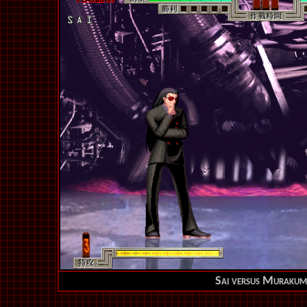
Sai versus Murakum