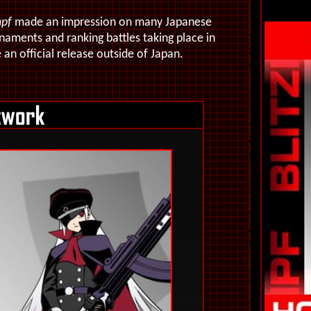
mpf
made an impression on many Japanese
aments and ranking battles taking place in
an official release outside of Japan.