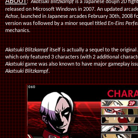
ABOUT
:
Akatsuki Blitzkampf
is a Japanese doujin 2D figh
released on Microsoft Windows in 2007. An updated arcade 
Achse
, launched in Japanese arcades February 30th, 2008 
version was followed by a minor sequel titled
En-Eins Perf
mechanics.
Akatsuki Blitzkampf
itself is actually a sequel to the original
which only featured 3 characters (with 2 additional characte
Akatsuki
game was also known to have major gameplay issues
Akatsuki Blitzkampf
.