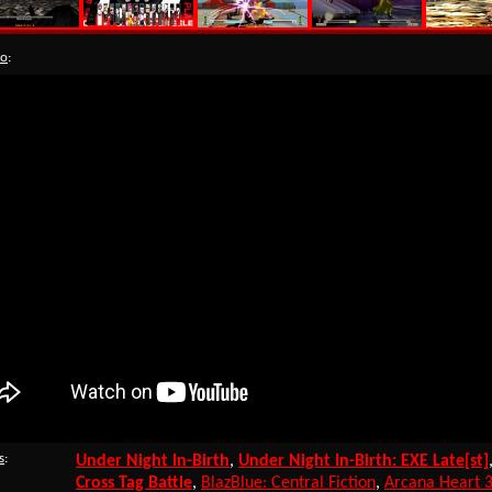
eo
:
s
:
Under Night In-Birth
,
Under Night In-Birth: EXE Late[st]
Cross Tag Battle
,
BlazBlue: Central Fiction
,
Arcana Heart 