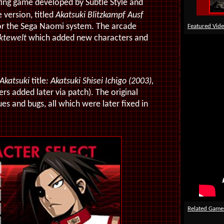
ting game developed by Subtle Style and
version, titled
Akatsuki Blitzkampf Ausf
for the Sega Naomi system. The arcade
Featured Vid
ektewelt
which added new characters and
Akatsuki
title
: Akatsuki Shisei Ichigo (2003),
rs added later via patch). The original
 and bugs, all which were later fixed in
Related Game