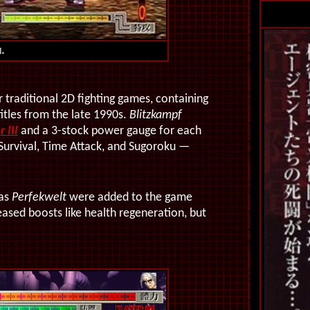
i.
 traditional 2D fighting games, containing
itles from the late 1990s.
Blitzkampf
 III
and a 3-stock power gauge for each
Survival, Time Attack, and Sugoroku —
 as
Perfekwelt
were added to the game
ased boosts like health regeneration, but