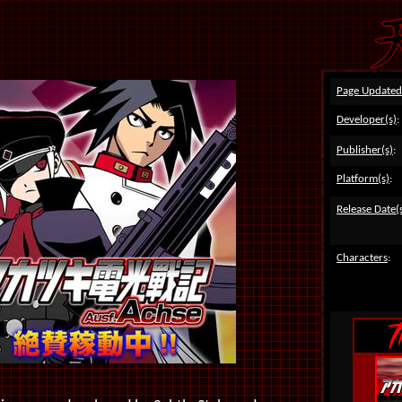
Page Updated
Developer(s)
:
Publisher(s)
:
Platform(s)
:
Release Date(
Characters
: