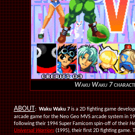
Waku Waku 7
characte
ABOUT
:
Waku Waku 7
is a 2D fighting game develo
arcade game for the Neo Geo MVS arcade system in 199
following their 1994 Super Famicom spin-off of their
He
Universal Warriors
(1995), their first 2D fighting game. 