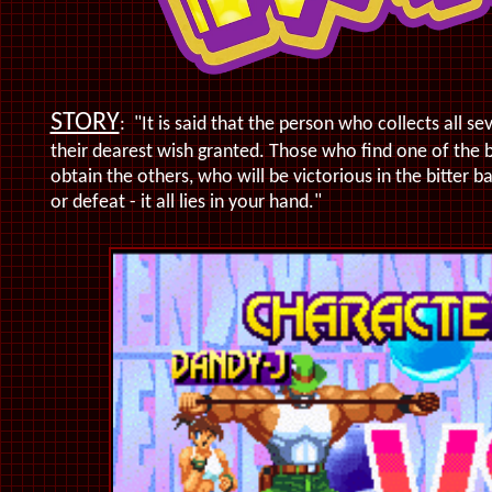
STORY
:
"It is said that the person who collects all 
their dearest wish granted. Those who find one of the 
obtain the others, who will be victorious in the bitter b
or defeat - it all lies in your hand."