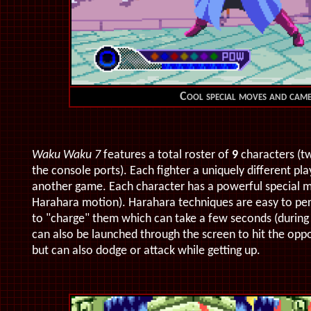
Cool special moves and came
Waku Waku 7
features a total roster of
9
characters (tw
the console ports). Each fighter a uniquely different p
another game.
Each character has a powerful special 
Harahara motion). Harahara techniques are easy to per
to "charge" them which can take a few seconds (during t
can also be launched through the screen to hit the oppo
but can also dodge or attack while getting up.