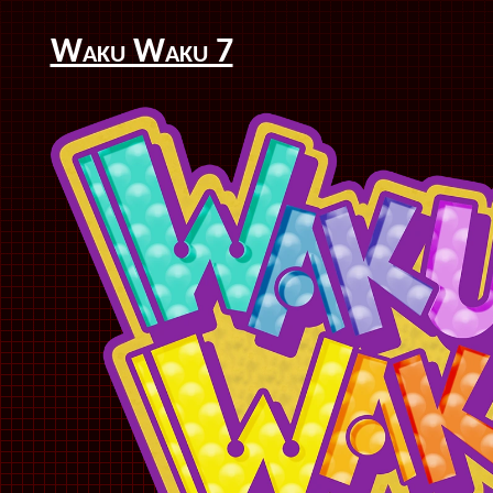
Waku Waku 7