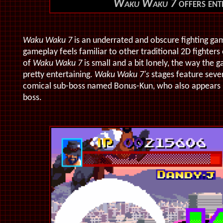
Waku Waku 7
offers ent
Waku Waku 7
is an underrated and obscure fighting ga
gameplay feels familiar to other traditional 2D fighters 
of
Waku Waku 7
is small and a bit lonely, the way the g
pretty entertaining.
Waku Waku 7's
stages feature severa
comical sub-boss named Bonus-Kun, who also appears 
boss.