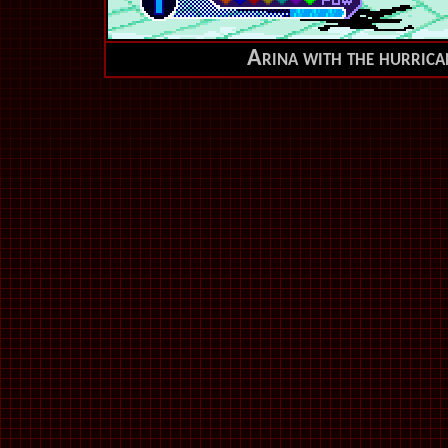
Arina with the hurrican