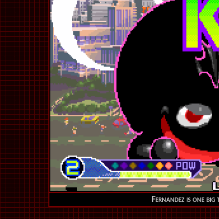
F
ernandez is one big 