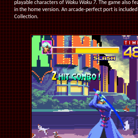
playable characters of
Waku Waku 7
. The game also f
in the home version. An arcade-perfect port is included 
Collection.