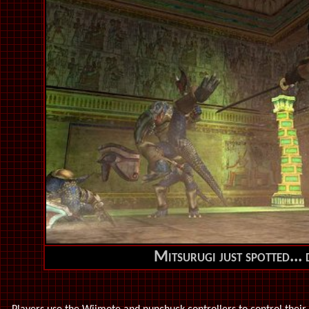
Mitsurugi just spotted...