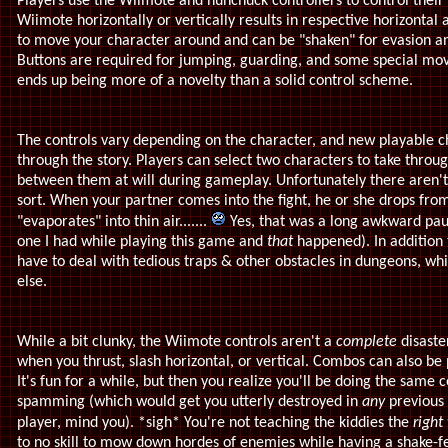
Players use the Wiimote and nunchuck controllers to control their
Wiimote horizontally or vertically results in respective horizontal 
to move your character around and can be "shaken" for evasion a
Buttons are required for jumping, guarding, and some special moves
ends up being more of a novelty than a solid control scheme.
The controls vary depending on the character, and new playable c
through the story. Players can select two characters to take thro
between them at will during gameplay. Unfortunately there aren't
sort. When your partner comes into the fight, he or she drops from
"evaporates" into thin air.......
Yes, that was a long awkward pau
one I had while playing this game and
that
happened). In addition
have to deal with tedious traps & other obstacles in dungeons, w
else.
While a bit clunky, the Wiimote controls aren't a
complete
disaster
when you thrust, slash horizontal, or vertical. Combos can also be
It's fun for a while, but then you realize you'll be doing the same
spamming (which would get you utterly destroyed in
any
previous
player, mind you). *sigh* You're not teaching the kiddies the
right
to no skill to mow down hordes of enemies while having a shake-fes