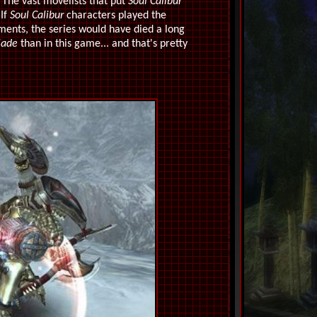
 The vast movelists that put
Soul Calibur
 If
Soul Calibur
characters played the
lments, the series would have died a long
lade
than in this game... and that's pretty