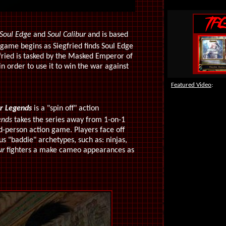
Soul Edge
and
Soul Calibur
and is based
game begins as Siegfried finds Soul Edge
gfried is tasked by the Masked Emperor of
n order to use it to win the war against
Featured Video
:
r
Legends
is a "spin off" action
ends
takes the series away from 1-on-1
ird-person action game. Players face off
s "baddie" archetypes, such as: ninjas,
ur
fighters a make cameo appearances as