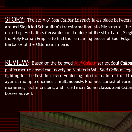
STORY
:
The story of
Soul Calibur Legends
takes place between
around Siegfried Schtauffen's transformation into Nightmare. The 
on a ship. He battles Cervantes on the deck of the ship. Later, Sie
the Holy Roman Empire to find the remaining pieces of Soul Edge i
Barbaros of the Ottoman Empire.
REVIEW
:
Based on the beloved
Soul Calibur
series,
Soul Calibu
platformer released exclusively on Nintendo Wii.
Soul Calibur Leg
fighting for the first time ever, venturing into the realm of the th
against multiple enemies simultaneously. Enemies consist of variou
mummies, rock monsters, and lizard men. Some classi
c Soul Calib
bosses as well.