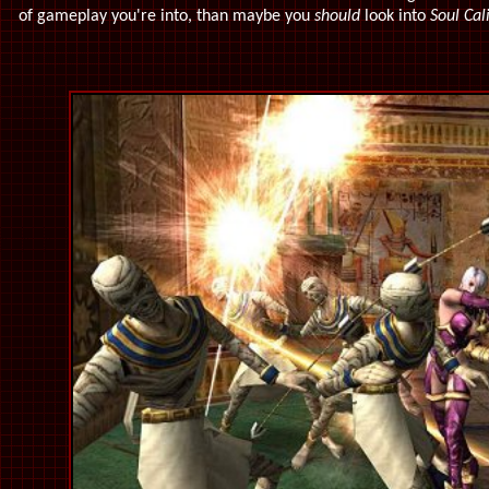
of gameplay you're into, than maybe you
should
look into
Soul Cal