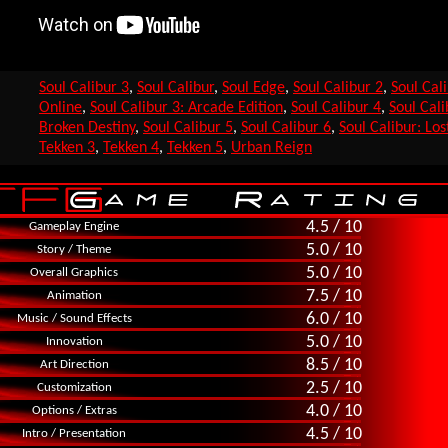
Soul Calibur 3
,
Soul Calibur
,
Soul Edge
,
Soul Calibur 2
,
Soul Cal
Online
,
Soul Calibur 3: Arcade Edition
,
Soul Calibur 4
,
Soul Cali
Broken Destiny
,
Soul Calibur 5
,
Soul Calibur 6
,
Soul Calibur: Lo
Tekken 3
,
Tekken 4
,
Tekken 5
,
Urban Reign
4.5 / 10
Gameplay Engine
5.0 / 10
Story / Theme
5.0 / 10
Overall Graphics
7.5 / 10
Animation
6.0 / 10
Music / Sound Effects
5.0 / 10
Innovation
8.5 / 10
Art Direction
2.5 / 10
Customization
4.0 / 10
Options / Extras
4.5 / 10
Intro / Presentation