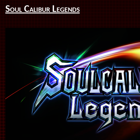
Soul Calibur Legends