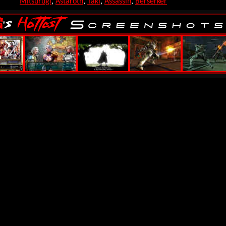
Mitsurugi
,
Astaroth
,
Taki
,
Assassin
,
Berserker