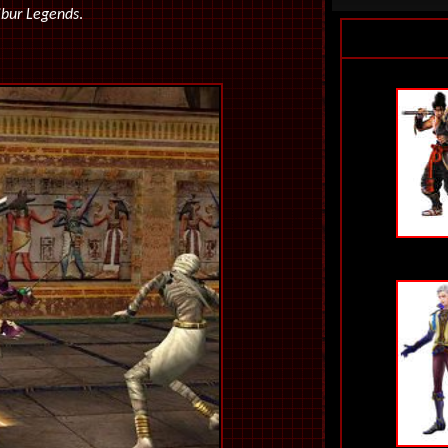
ibur Legends
.