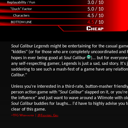
3.0 / 10
Replayability / Fun
5.0 / 10
"Ouch" Factor
4.5 / 10
Characters
4.5
/ 10
BOTTOM LINE
Soul Calibur Legends
might be entertaining for the casual game
"kiddies" (or for those who are completely uncoordinated and
hopes in ever being good at
Soul Calibur
)... but for everyone
any self-respecting gamer, Legends is just a sad, sad story. It's 
saddening to see such a mash-fest of a game have any relation
Calibur
."
Unless you're interested in a third-rate, button-masher friendly
person action game with "
Soul Calibur
" slapped on it, or you'r
the influence" and just want to wave around a Wiimote with ol
Soul Calibur
buddies for laughs... I'd have to highly advise you t
clear of this game.
~TFG Webmaster |
@Fighters_Gen