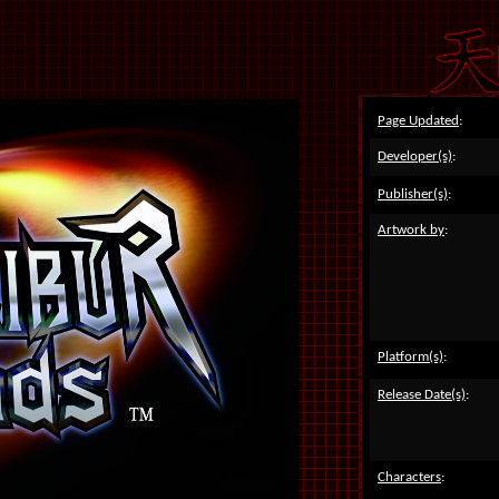
Page Updated
:
Developer(s)
:
Publisher(s)
:
Artwork by
:
Platform(s)
:
Release Date(s)
:
Characters
: