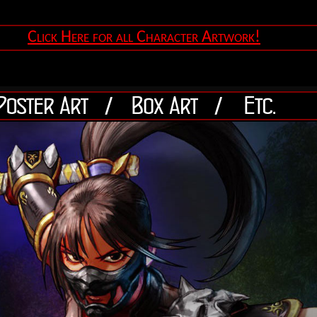
Click Here for all Character Artwork!