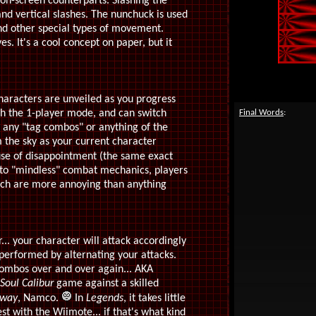
 on-screen counterparts. Slashing the
and vertical slashes. The nunchuck is used
nd other special types of movement.
. It's a cool concept on paper, but it
haracters are unveiled as you progress
ugh the 1-player mode, and can switch
Final Words
:
 any "tag combos" or anything of the
 the sky as your current character
se of disappointment (the same exact
 to "mindless" combat mechanics, players
hich are more annoying than anything
... your character will attack accordingly
 performed by alternating your attacks.
 combos over and over again... AKA
Soul Calibur
game against a skilled
 way
, Namco.
In
Legends
, it takes little
t with the Wiimote... if that's what kind