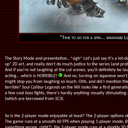
"Time to go for a spin... wannabe 
The Story Mode and presentation...*sigh* Let's just say it's a let-d
up" 2D art, and really don't do much justice to the series (and pro
And if you're not laughing at the cut scenes, you'll definitely be l
acting... which is
HORRIBLE!
And no, turning on Japanese won't
might stop you from laughing so much. Ohh, and did I mention the
terrible?
Soul Calibur Legends
on the Wii looks like a first generat
a few cool boss fights, there's hardly anything visually stimulati
(which are borrowed from
SC3
).
So is the 2-player mode enjoyable at least? The 2-player options 
The game runs at a smooth 60 FPS when playing 1-player mode,
B
something
wrong, right?), the 2-player mode runs at a shoddy 30 