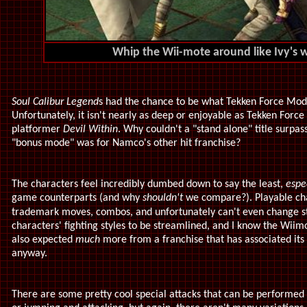
Whip the Wii-mote around like Ivy's wh
Soul Calibur Legend
s had the chance to be what Tekken Force Mo
Unfortunately, it isn't nearly as deep or enjoyable as Tekken Forc
platformer
Devil Within
. Why couldn't a "stand alone" title surpass
"bonus mode" was for Namco's other hit franchise?
The characters feel incredibly dumbed down to say the least,
espe
game counterparts (and why
shouldn't
we compare?). Playable ch
trademark moves, combos, and unfortunately can't even change st
characters' fighting styles to be streamlined, and I know the Wiimot
also expected
much
more from a franchise that has associated its 
anyway.
There are some pretty cool special attacks that can be performed