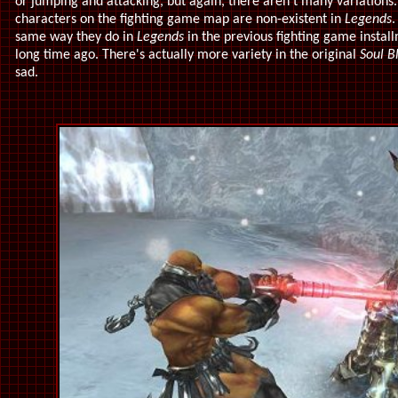
or jumping and attacking, but again, there aren't many variations.
characters on the fighting game map are non-existent in
Legends
.
same way they do in
Legends
in the previous fighting game instal
long time ago. There's actually more variety in the original
Soul B
sad.