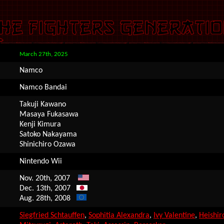
March 27th, 2025
Namco
Namco Bandai
Takuji Kawano
Masaya Fukasawa
Kenji Kimura
Satoko Nakayama
Shinichiro Ozawa
Nintendo Wii
Nov. 20th, 2007
Dec. 13th, 2007
Aug. 28th, 2008
Siegfried Schtauffen
,
Sophitia Alexandra
,
Ivy Valentine
,
Heishir