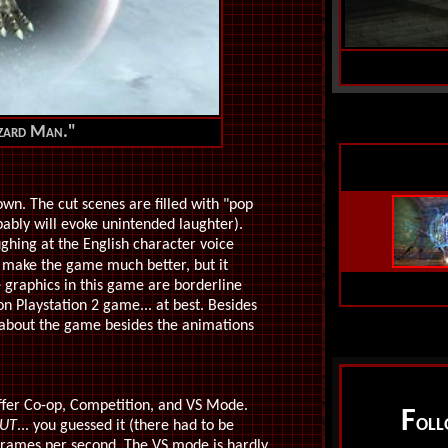
Lizard Man."
own. The cut scenes are filled with "pop
bably will evoke unintended laughter).
aughing at the English character voice
 make the game much better, but it
 graphics in this game are borderline
ion Playstation 2 game... at best. Besides
ng about the game besides the animations
offer Co-op, Competition, and VS Mode.
F
OL
UT
... you guessed it (there had to be
frames per second. The VS mode is hardly