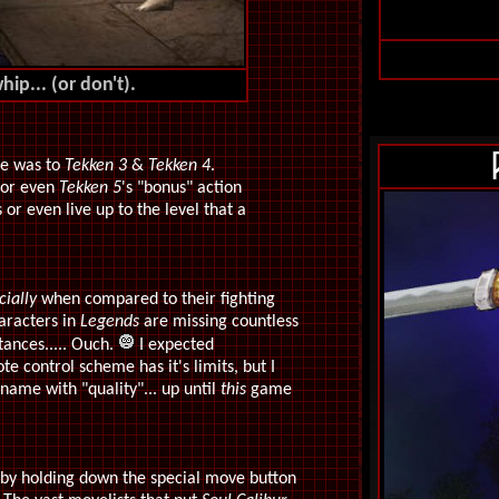
ip... (or don't).
de was to
Tekken 3
&
Tekken 4
.
e or even
Tekken 5
's "bonus" action
 or even live up to the level that a
cially
when compared to their fighting
aracters in
Legends
are missing countless
ances..... Ouch.
I expected
e control scheme has it's limits, but I
name with "quality"... up until
this
game
 by holding down the special move button