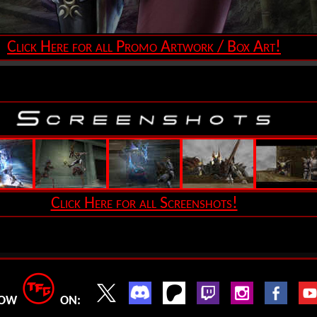
Click Here for all Promo Artwork / Box Art!
Click Here for all Screenshots!
LOW
ON: