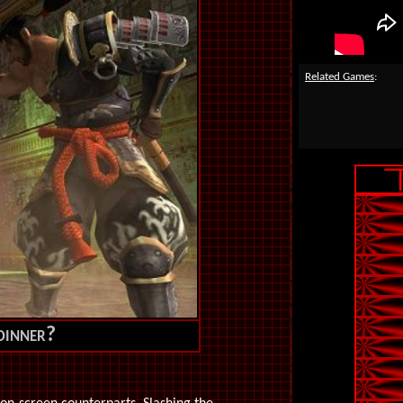
Related Games
:
 dinner?