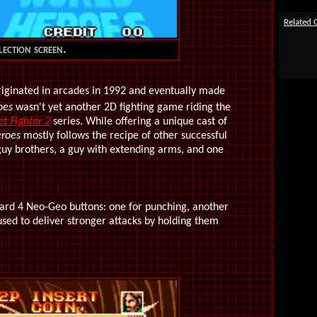
Related
ection screen.
riginated in arcades in 1992 and eventually made
oes
wasn't yet another 2D fighting game riding the
et Fighter 2
series. While offering a unique cast of
roes
mostly follows the recipe of other successful
a guy brothers, a guy with extending arms, and one
dard 4 Neo-Geo buttons: one for punching, another
 used to deliver stronger attacks by holding them