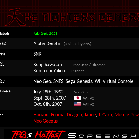
dated
:
July 2nd, 2025
Alpha Denshi
r(s)
:
(assisted by SNK)
SNK
r(s)
:
(s)
:
Kenji Sawatari
Producer / Director
Kimitoshi Yokoo
Planner
(s)
:
Neo Geo, SNES, Sega Genesis, Wii Virtual Console
Date(s)
:
July 28th, 1992
Neo Geo
Sept. 28th, 2007
Wii VC
Oct. 8th, 2007
Wii VC
rs
:
Hanzou
,
Fuuma
,
Dragon
,
Janne
,
J. Carn
,
Muscle Pow
Neo Geegus