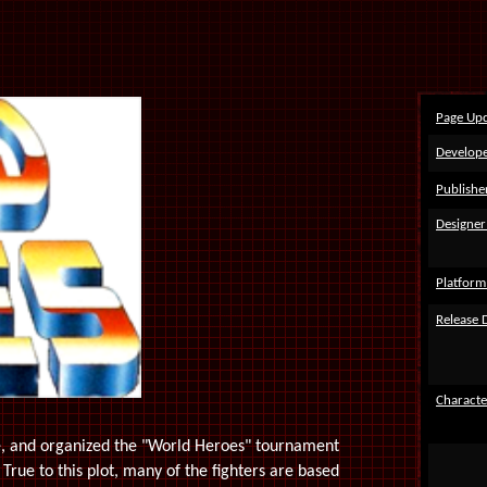
Page Up
Develope
Publishe
Designer
Platform
Release 
Characte
ne, and organized the "World Heroes" tournament
 True to this plot, many of the fighters are based