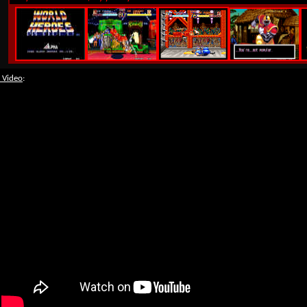
 Video
: