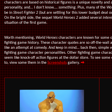
characters are based on historical figures is a unique novelty and a
personality, and... I don't know....
something
. Plus, many of the
Wor
be in
Street Fighter 2
(but are settling for this lower budget deal ou
On the bright side, the sequel
World Heroes 2
added several
inter
situation of the first game.
Worth mentioning,
World Heroes
characters are known for some o
fighting game history. These character quotes are so off-the-wal
like an attempt at comedy. And keep in mind... back then, simple 
fighting game character personalities. Other fighting game charact
seem like knock-off action figures at the dollar store. To see some
to, view some them in the
Screenshots
gallery.