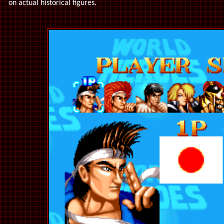
on actual historical figures.