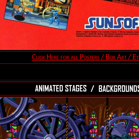
Click Here for all Posters / Box Art / Et