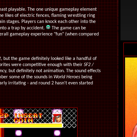
least playable. The one unique gameplay element
e likes of electric fences, flaming wrestling ring
ain stages. Players can knock each other into the
nto a trap by accident.
The game can be
e overall gameplay experience "fun" (when compared
, but the game definitely looked like a handful of
sprites were competitive enough with their
SF2 /
ncy, but definitely not animation. The sound effects
mber some of the sounds in
World Heroes
being
rly irritating - and round 2 hasn't even started