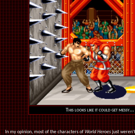
This looks like it could get messy...
In my opinion, most of the characters of
World Heroes
just weren't 