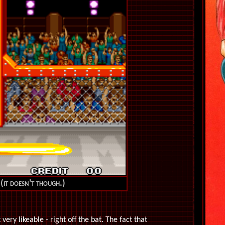
 (it doesn't though.)
very likeable - right off the bat. The fact that