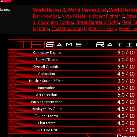
 Games
:
World Heroes 2
,
World Heroes 2 Jet
,
World Heroes
Dark Kombat
,
Ninja Master's
,
Street Fighter 2
,
Stree
2: Champion Edition
,
Street Fighter 2 Turbo
,
Fatal Fu
Fighting
,
Mortal Kombat
,
Fighter's History
,
Power Ins
6.0 / 10
Gameplay Engine
5.0 / 10
Story / Theme
6.5 / 10
Overall Graphics
4.5 / 10
Animation
3.0 / 10
Music / Sound Effects
5.0 / 10
Innovation
6.0 / 10
Art Direction
4.0 / 10
Intro / Presentation
4.5 / 10
Replayability / Fun
4.0 / 10
"Ouch" Factor
4.0 / 10
Characters
4.9
/ 10
BOTTOM LINE