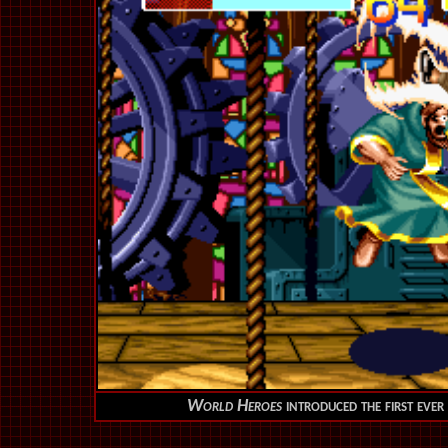
World Heroes
introduced the first eve