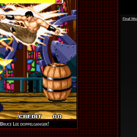
Final Wo
r Bruce Lee doppelganger!