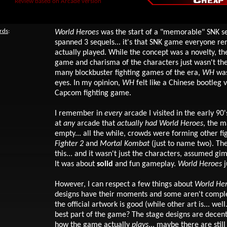
Review based on Arcade version
rds
:
World Heroes
was the start of a "memorable" SNK se
spanned 3 sequels... it's that SNK game everyone 
actually played. While the concept was a novelty, the
game and charisma of the characters just wasn't the
many blockbuster fighting games of the era,
WH
was
eyes. In my opinion,
WH
felt like a Chinese bootleg 
Capcom fighting game.
I remember in
every
arcade I visited in the early 90'
at
any
arcade that
actually
had
World Heroes
, the m
empty... all the while, crowds were forming other f
Fighter 2
and
Mortal Kombat
(just to name two). Th
this... and it wasn't just the characters, assumed gi
It was about
solid
and fun gameplay.
World Heroes
j
However, I can respect a few things about
World He
designs have their moments and some aren't comple
the official artwork is good (while other art is... wel
best part of the game? The stage designs are decent.
how the game actually
plays
... maybe there are stil