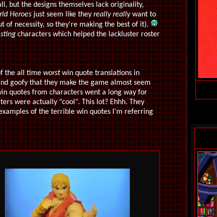
ll, but the designs themselves lack originality,
ld Heroes
just seem like they
really
really
want to
t of necessity, so they're making the best of it).
esting
characters which helped the lackluster roster
f the all time
worst
win quote translations in
l and goofy that they make the game almost seem
win quotes from characters went a long way for
ers were actually "cool". This lot? Ehhh. They
 examples of the terrible win quotes I'm referring