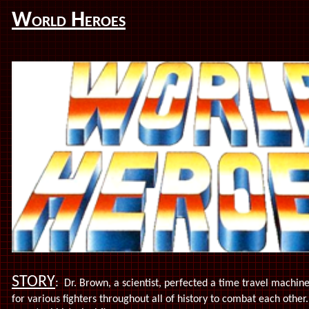
World Heroes
STORY
:
Dr. Brown, a scientist, perfected a time travel machi
for various fighters throughout all of history to combat each other.