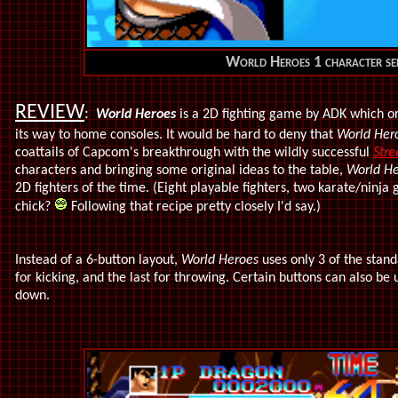
World Heroes 1 character sel
REVIEW
:
World Heroes
is a 2D fighting game by ADK which o
its way to home consoles. It would be hard to deny that
World Her
coattails of Capcom's breakthrough with the wildly successful
Stre
characters and bringing some original ideas to the table,
World He
2D fighters of the time. (Eight playable fighters, two karate/ninj
chick?
Following that recipe pretty closely I'd say.)
Instead of a 6-button layout,
World Heroes
uses only 3 of the stan
for kicking, and the last for throwing. Certain buttons can also be
down.