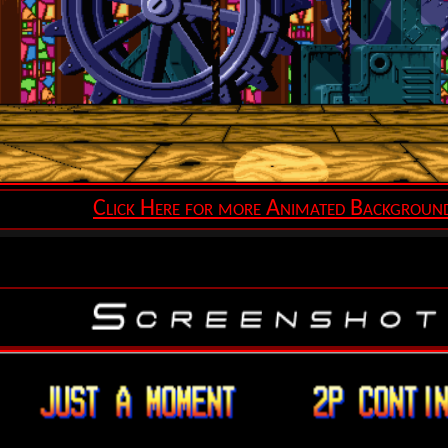
Click Here for more Animated Backgroun