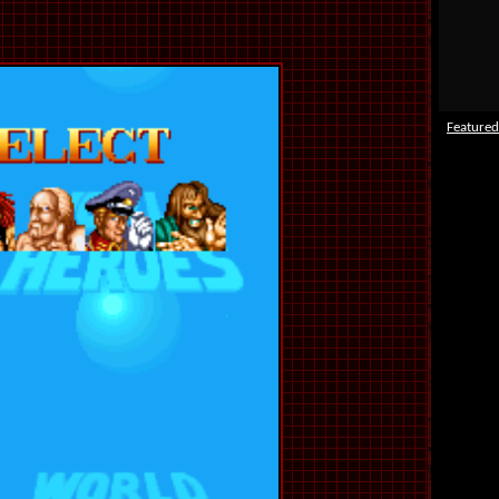
Featured