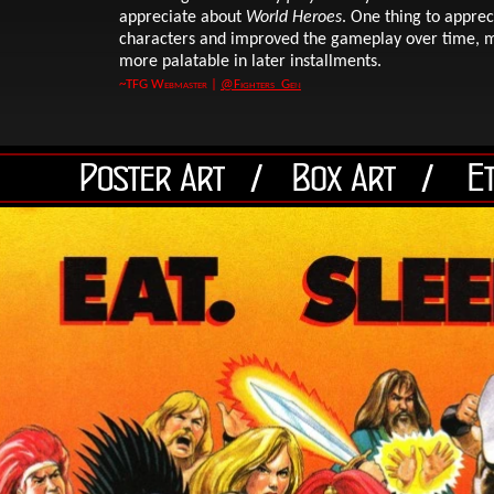
appreciate about
World Heroes
. One thing to appre
characters and improved the gameplay over time, ma
more palatable in later installments.
~TFG Webmaster |
@Fighters_Gen