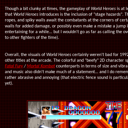
Though a bit clunky at times, the gameplay of
World Heroes
is at 
that
World Heroes
introduces is the inclusion of "stage hazards". Th
ropes, and spiky walls await the combatants at the corners of cert
walls for added damage, or possibly even make a mistake a jump i
entertaining for a while... but I wouldn't go as far as calling th
to other fighters of the time).
Overall, the visuals of
World Heroes
certainly weren't bad for 1992
other titles at the arcade. The colorful and "beefy" 2D character 
Fatal Fury
/
Mortal Kombat
counterparts in terms of size and vibra
and music also didn't make much of a statement... and I do reme
rather abrasive and annoying (that electric fence sound is particula
yet).