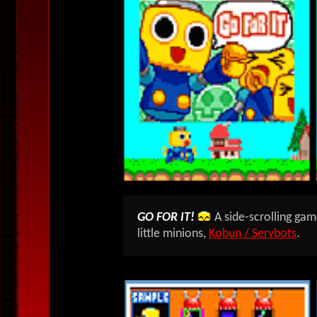
GO FOR IT!
A side-scrolling gam
little minions,
Kobun / Servbots
.