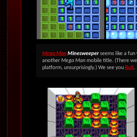
Mega Man
Minesweeper
seems like a fun
another
Mega Man
mobile title. (There w
platform, unsurprisingly.) We see you
Roll
.