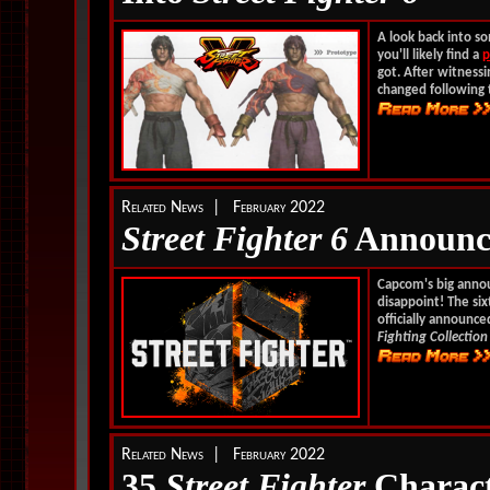
A look back into so
you'll likely find a
p
got. After witness
changed following 
Related News | February 2022
Street Fighter 6
Announc
Capcom's big anno
disappoint! The si
officially announc
Fighting Collection
Related News | February 2022
35
Street Fighter
Charact