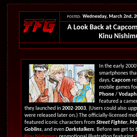
Wednesday, March 2nd, 
POSTED:
A Look Back at Capcom
Kinu Nishim
In the early 2000
smartphones tha
days,
Capcom
re
mobile games for
Phone
/
Vodaph
featured a camer
they launched in
2002
-
2003
. (Users could also up
were released later on.) The officially-licensed m
featured iconic characters from
Street Fighter
,
Me
Goblins
, and even
Darkstalkers
. Before we get to 
Kinu Nishimura
promotional illustration featuring
S