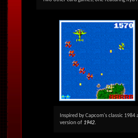
Inspired by Capcom's classic 1984
version of
1942
.