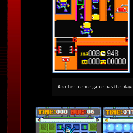
Another mobile game has the playe