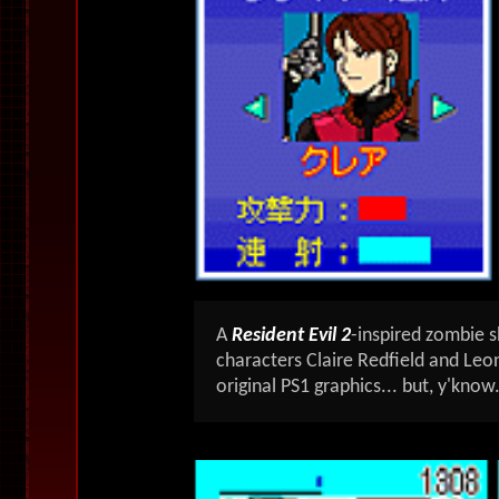
A
Resident Evil 2
-inspired zombie 
characters Claire Redfield and Leon
original PS1 graphics... but, y'know