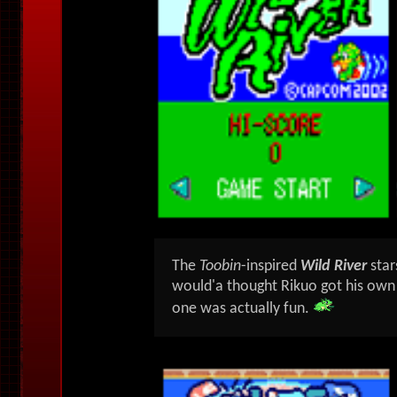
The
Toobin
-inspired
Wild River
sta
would'a thought Rikuo got his own
one was actually fun.