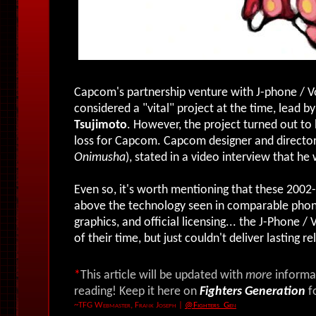
Capcom's partnership venture with J-phone /
considered a "vital" project at the time, lead 
Tsujimoto
. However, the project turned out to b
loss for Capcom. Capcom designer and directo
Onimusha
), stated in a video interview that h
Even so, it's worth mentioning that these 200
above the technology seen in comparable phone
graphics, and official licensing... the J-Phon
of their time, but just couldn't deliver lasting r
*
This article will be updated with
more
informat
reading! Keep it here on
Fighters Generation
f
~TFG Webmaster, Frank Joseph
|
@Fighters_Gen