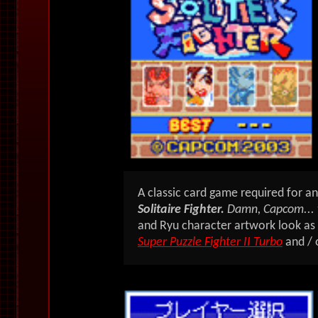
A classic card game required for a
Solitaire Fighter.
Damn, Capcom... 
and Ryu character artwork look as i
Super Puzzle Fighter II Turbo
and / 