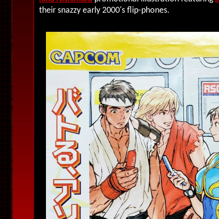
their snazzy early 2000's flip-phones.