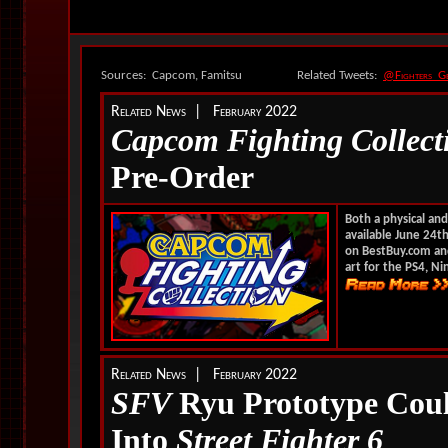
Sources: Capcom, Famitsu
Related Tweets:
@Fighters_G
Related News | February 2022
Capcom Fighting Collect
Pre-Order
Both a physical and
available June 24th
on BestBuy.com and 
art for the PS4, Ni
Related News | February 2022
SFV
Ryu Prototype Coul
Into
Street Fighter 6