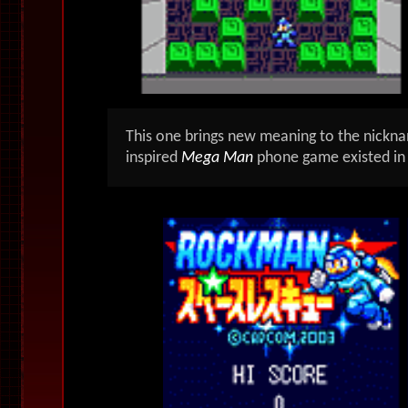
This one brings new meaning to the nick
inspired
M
ega Man
phone game existed in 