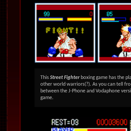
This
Street Fighter
boxing
game has the pla
other world warriors(?). As you can tell fr
between the J-Phone and Vodaphone versi
game.