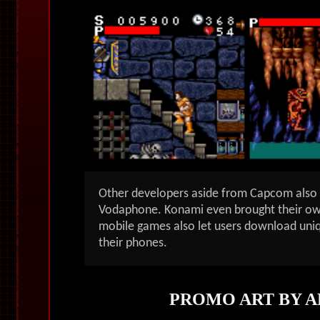
Other developers aside from Capcom also c
Vodaphone. Konami even brought their ow
mobile games also let users download uni
their phones.
PROMO ART BY A