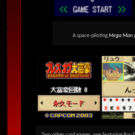
A space-piloting
Mega Man
Two other card games, one featuring Ryu