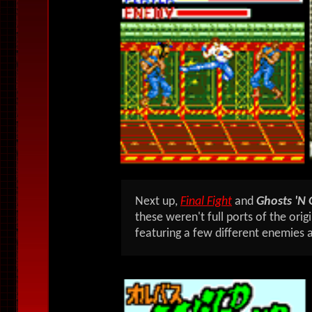
Next up,
Final Fight
and
Ghosts 'N 
these weren't full ports of the orig
featuring a few different enemies 