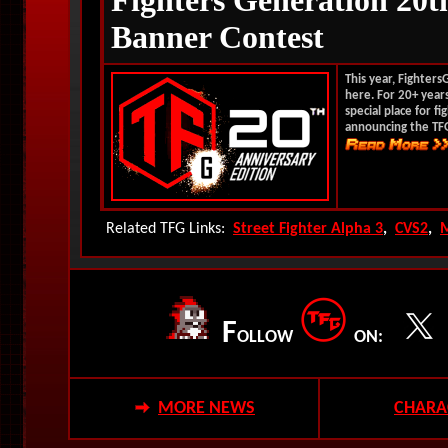
Fighters Generation 20t
Banner Contest
This year, Fighter
here. For 20+ years
special place for f
announcing the TFG
Related TFG Links:
Street Fighter Alpha 3
,
CVS2
,
F
OLLOW
ON:
MORE NEWS
CHARA