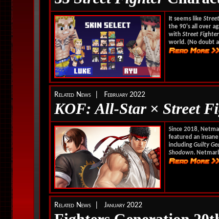
It seems like
Stree
the 90's all over ag
with
Street Fighter
world. (No doubt a
Related News | February 2022
KOF: All-Star
×
Street F
Since 2018, Netmar
featured an insane
including
Guilty Ge
Shodown
. Netmar
Related News | January 2022