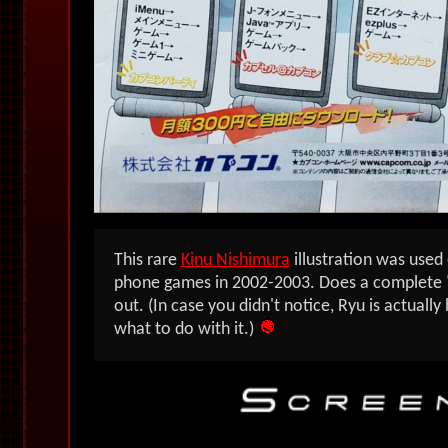
This rare
Kinu Nishimura
illustration was used
phone games in 2002-2003. Does a complete "c
out. (In case you didn't notice, Ryu is actuall
what to do with it.)