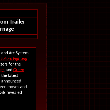
oom Trailer
arnage
l and Arc System
Tokon: Fighting
ters for the
ge
, and
Green
 the latest
ly announced
seen moves and
ork
revealed