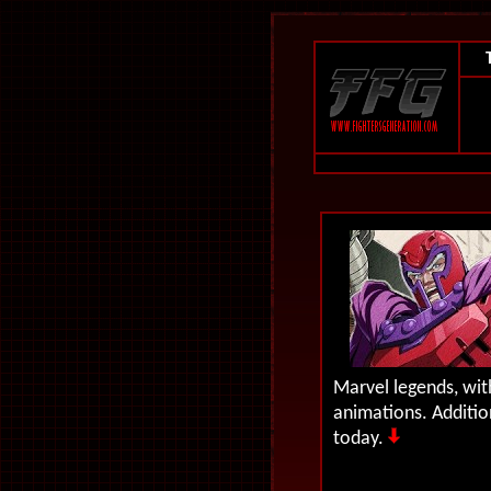
Marvel legends, wi
animations.
Additio
today.