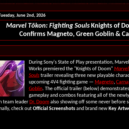
Tuesday, June 2nd, 2026
Marvel T
ōkon
: Fighting Souls
Knights of D
Confirms Magneto, Green Goblin & C
During Sony's State of Play presentation, Marve
Works premiered the "Knights of Doom"
Marvel 
Souls
trailer revealing three new playable charac
upcoming 4V4 fighting game —
Magneto
,
Carna
Goblin
. The official trailer (below) demonstrates
gameplay and combos featuring all of the new
th team leader
Dr. Doom
also showing off some never before 
nally, check out
Official Screenshots
and brand new
Key Artw