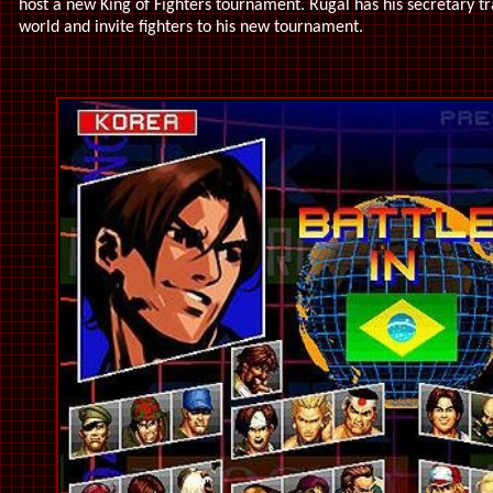
host a new King of Fighters tournament. Rugal has his secretary tr
world and invite fighters to his new tournament.