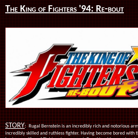
The King of Fighters '94: Re-bout
STORY
:
Rugal Bernstein is an incredibly rich and notorious arm
incredibly skilled and ruthless fighter. Having become bored with 