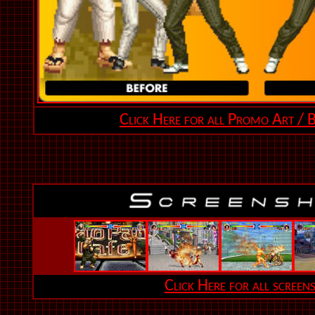
Click Here for all Promo Art / B
Click Here for all screen