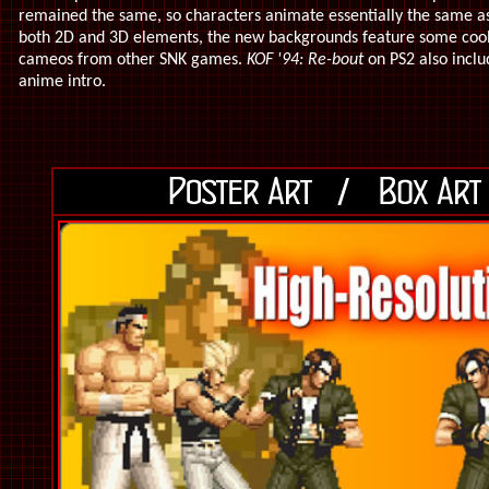
remained the same, so characters animate essentially the same as
both 2D and 3D elements, the new backgrounds feature some cool 
cameos from other SNK games.
KOF '94: Re-bout
on PS2 also incl
anime intro.