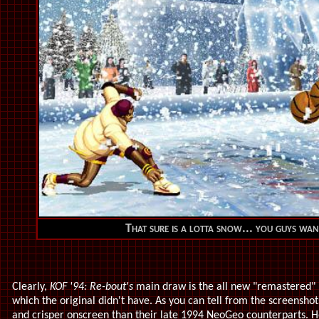
That sure is a lotta snow... you guys wa
Clearly,
KOF '94: Re-bout's
main draw is the all new "remastered" h
which the original didn't have. As you can tell from the screensho
and crisper onscreen than their late 1994 NeoGeo counterparts. 