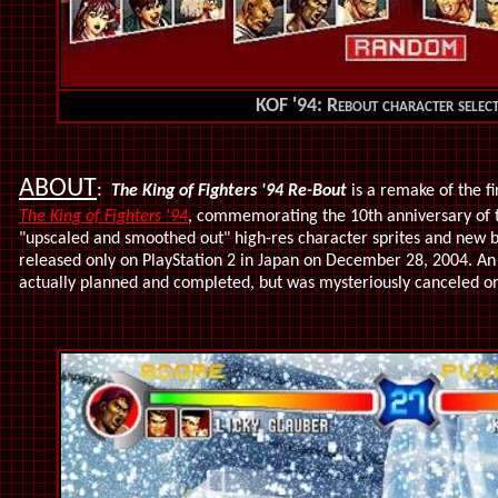
KOF '94: Rebout character select
ABOUT
:
The King of Fighters '94 Re-Bout
is a remake of the f
The King of Fighters '94
,
commemorating the 10th anniversary of t
"upscaled and smoothed out" high-res character sprites and new 
released only on PlayStation 2 in Japan on December 28, 2004. A
actually planned and completed, but was mysteriously canceled o