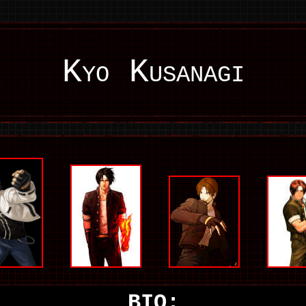
Kyo Kusanagi
BIO: