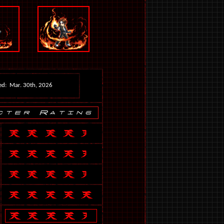
ed: Mar. 30th, 2026