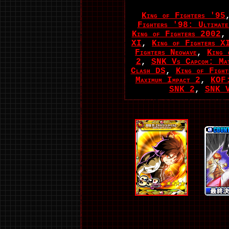
King of Fighters '95
Fighters '98: Ultimate
King of Fighters 2002
XI
,
King of Fighters X
Fighters Neowave
,
King 
2
,
SNK Vs Capcom: Mat
Clash DS
,
King of Fight
Maximum Impact 2
,
KOF:
SNK 2
,
SNK V