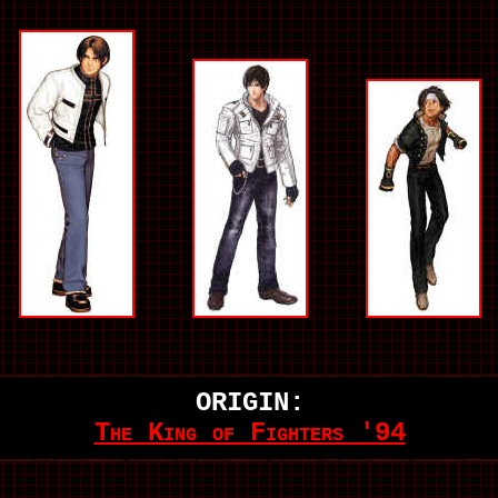
ORIGIN:
The King of Fighters '94