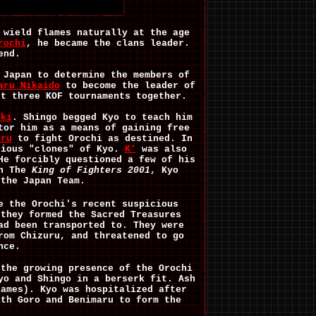
 wield flames naturally at the age
rochi
, he became the clans leader.
end.
 Japan to determine the members of
aru Nikaido
to become the leader of
st three KOF tournaments together.
uki
. Shingo begged Kyo to teach him
tor him as a means of gaining free
uru
to fight Orochi as destined. In
rious "clones" of Kyo.
K'
was also
He forcibly questioned a few of his
In The
King of Fighters 2001
, Kyo
 the Japan Team.
e the Orochi's recent suspicious
 they formed the Sacred Treasures
ad been transported to. They were
rom Chizuru, and threatened to go
nce.
 the growing presence of the Orochi
yo and Shingo in a berserk fit. Ash
lames). Kyo was hospitalized after
ith Goro and Benimaru to form the