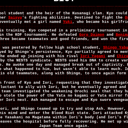
ool student and the heir of the Kusanagi clan. Kyo could
ther
Saisyu
's
fighting abilities. Destined to fight the
O
eventually met a girl named
Yuki
, who became his girlfri
is training, Kyo competed in a preliminary tournament in
 in the KOF tournament. He defeated
Goro Daimon
and
Benim
three became teammates and good friends, and won the fir
 was pestered by fellow high school student,
Shingo Yab
yed by Shingo's persistence, Kyo partially agreed to men
he ended up joining with his rival
Iori Yagami
and
Chiz
 by the NESTS syndicate. NESTS used his DNA to create va
e. He awoke one day and managed break out of captivity. 
e what happened to him, but wasn't able to learn much. 
his old teammates, along with Shingo, to once again form
n front of Kyo and Iori, requesting that they investigat
eluctant to ally with Iori, but he eventually agreed and
 team investigated the weakening Orochi seal that they h
o stole the power of the Yata no kagami or Yata mirror f
er Iori next. Ash managed to escape and Kyo swore vengea
Iori, and Shingo teamed up to try and stop Ash. However,
his mind and enter the Blood Riot state. Iori attacked K
he Yasakani no Magatama within Iori's body (and Iori's f
leaves the hospital before fully recovering. He met up w
Japan Team once again.