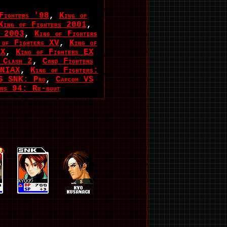
Fighters '98
,
King of
King of Fighters 2001
,
s 2003
,
King of Fighters
 of Fighters XV
,
King of
EX
,
King of Fighters EX
 Clash 2
,
Card Fighters
ANIAX
,
King of Fighters:
VS SNK: Pro
,
Capcom VS
ers 94: Re-bout
.