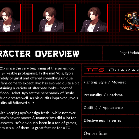
Page Updat
KOF
since the very beginning of the series. Kyo
ly-likeable protagonist. In the mid 90's, Kyo's
itely original and offered something unique
Fighting Style / Moveset
 fans come to expect. Kyo has evolved quite a bit
taining a variety of alternate looks - most of
 cool jacket. Kyo set the benchmark of "male
Personality / Charisma
dude dresses well. As his outfits improved, Kyo's
lity all followed suit.
Outfit(s) / Appearance
with keeping Kyo's design fresh - while not ever
 Kyo's newer moves & mannerisms did a lot for
Effectiveness in series
rossovers. He's obviously been in a ton of games,
y much all of them - a great feature for a FG
Overall Score