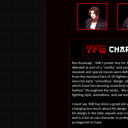
Kyo Kusanagi... SNK's poster boy for
debuted as sort of a "vanilla" and easi
moveset and special moves were defin
from the standard fare of 2D fighters
since his early "schoolboy" design, ob
which have him donning some kind of
fashion" throughout the series... the 
fighting style, animations, and persona
I must say, SNK has done a great job 
changing too much about his design.
his design in the later sequels and c
and is a fun to use character in prett
protagonist to have.