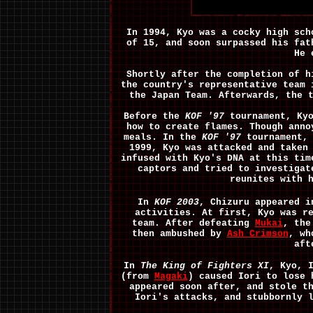
In 1994, Kyo was a cocky high sch
of 15, and soon surpassed his fa
He 
Shortly after the completion of h
the country's representative team
the Japan Team. Afterwards, the 
Before the
KOF '97
tournament, Kyo
how to create flames. Though anno
meals.
In the
KOF '97
tournament, 
1999, Kyo was attacked and taken
infused with Kyo's DNA at this tim
captors and tried to investigat
reunites with 
In
KOF 2003
, Chizuru appeared i
activities. At first, Kyo was r
team. After defeating
Mukai
, the
then ambushed by
Ash Crimson
, wh
aft
In
The King of Fighters XI
, Kyo, 
(from
Magaki
) caused Iori to lose 
appeared soon after, and stole t
Iori's attacks, and stubbornly 