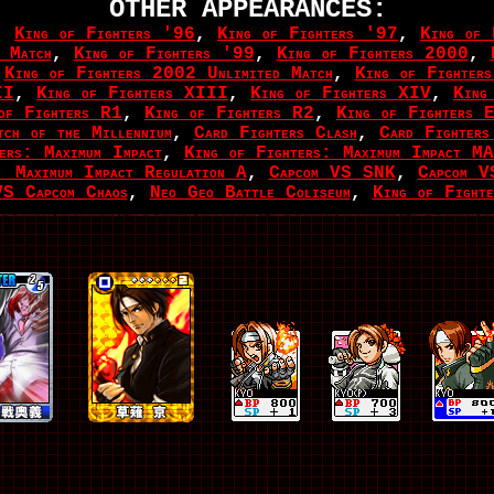
OTHER APPEARANCES:
,
King of Fighters '96
,
King of Fighters '97
,
King of 
 Match
,
King of Fighters '99
,
King of Fighters 2000
,
,
King of Fighters 2002 Unlimited Match
,
King of Fighter
II
,
King of Fighters XIII
,
King of Fighters XIV
,
King
of Fighters R1
,
King of Fighters R2
,
King of Fighters 
ch of the Millennium
,
Card Fighters Clash
,
Card Fighters
ers: Maximum Impact
,
King of Fighters: Maximum Impact M
 Maximum Impact Regulation A
,
Capcom VS SNK
,
Capcom 
S Capcom Chaos
,
Neo Geo Battle Coliseum
,
King of Fight