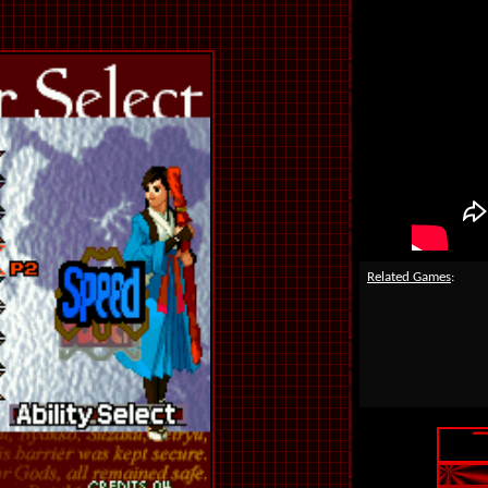
Related Games
: