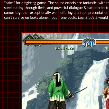
"calm" for a fighting game. The sound effects are fantastic, with t
steel cutting through flesh, and powerful dialogue & battle cries f
comes together exceptionally well, offering a unique presentation 
can't survive on looks alone... but if one could,
Last Blade 2
would l