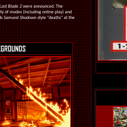
Last Blade 2
were announced. The
ty of modes (including online play) and
ds
Samurai Shodown
style "deaths" at the