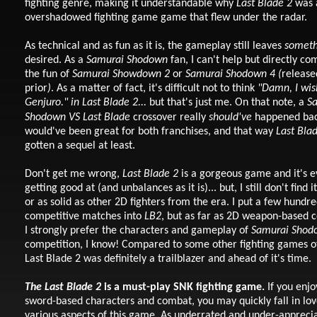
fighting genre, making it understandable why
Last Blade 2
was 
overshadowed fighting game game that flew under the radar.
As technical and as fun as it is, the gameplay still leaves
someth
desired. As a
Samurai Shodown
fan, I can't help but directly c
the fun of
Samurai Showdown 2
or
Samurai Shodown 4 (
release
prior
)
. As a matter of fact, it's difficult not to think
"Damn, I wish
Genjuro." in Last Blade 2...
but that's just me.
On that note, a
S
Shodown
VS
Last Blade
crossover really
should've
happened bac
would've been great for both franchises, and that way
Last Bla
gotten a sequel at least.
Don't get me wrong,
Last Blade 2
is a gorgeous game and it's 
getting good at (and unbalances as it is)... but, I still don't find i
or as solid as other 2D fighters from the era. I put a few hundr
competitive matches into
LB2
, but as far as 2D weapon-based 
I strongly prefer the characters and gameplay of
Samurai Shod
competition, I know! Compared to some other fighting games of
Last Blade 2 was definitely a trailblazer and ahead of it's time.
The
Last Blade 2
is a must-play SNK fighting game.
If you enjo
sword-based characters and combat, you may quickly fall in lov
various aspects of this game. As underrated and under-appreciat