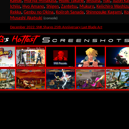
Kaede
,
Moriya Minakata
,
Hibiki Takane
,
Setsuna
,
Yuki
,
Juzoh Ka
Ichijo
,
Hyo Amano
,
Shigen
,
Zantetsu
,
Mukuro
,
Keiichiro Washiz
Rekka
,
Genbu no Okina
,
Kojiroh Sanada
,
Shinnosuke Kagami
,
Ko
Musashi Akatsuki
(console)
December 2022: SNK Shares 25th Anniversary Last Blade Art