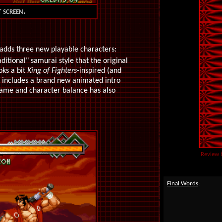
 screen.
adds three new playable characters:
ditional" samurai style that the original
oks a bit
King of Fighters
-inspired (and
t includes a brand new animated intro
game and character balance has also
Review 
Final Words
: