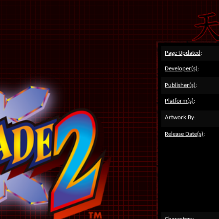
Page Updated
:
Developer(s)
:
Publisher(s)
:
Platform(s)
:
Artwork By
:
Release Date(s)
: