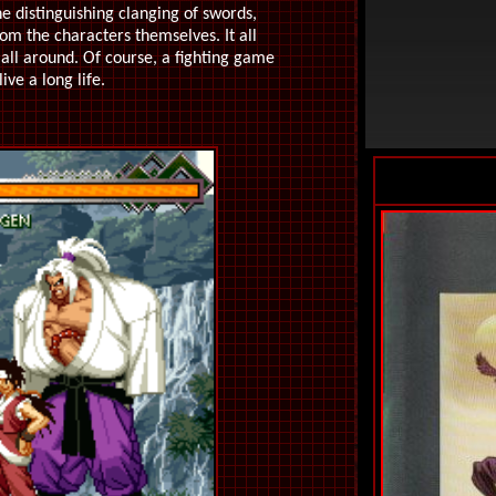
he distinguishing clanging of swords,
rom the characters themselves. It all
all around. Of course, a fighting game
ive a long life.