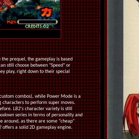
ike the prequel, the gameplay is based
can still choose between "Speed" or
ey play, right down to their special
d custom combos), while Power Mode is a
ing characters to perform super moves.
before.
LB2's
character variety is still
hodown
series in terms of personality and
 one around, as there are some "cheap"
2
offers a solid 2D gameplay engine.