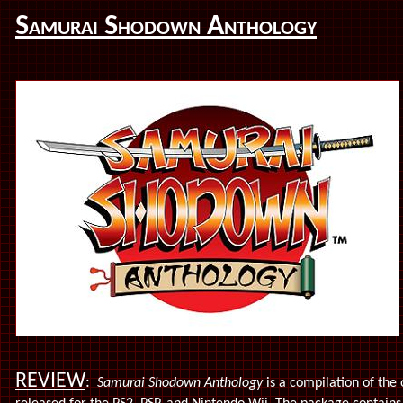
Samurai Shodown Anthology
REVIEW
:
Samurai Shodown Anthology
is a compilation of the 