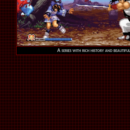
A series with rich history and beautifu