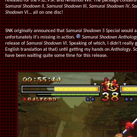
released for the PS2, PSP, and Nintendo Wii. The package contains 
Samurai Shodown II
,
Samurai Shodown III
,
Samurai Shodown IV
,
Sa
Shodown VI
... all on one disc!
SNK
originally
announced that
Samurai Shodown 5 Special
would al
unfortunately it's missing in action.
Samurai Shodown Antholog
release of
Samurai Shodown VI
. Speaking of which, I didn't really
English translation at that) until getting my hands on
Anthology
. S
have been waiting quite some time for this release.