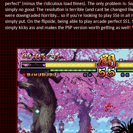
perfect" (minus the ridiculous load times). The only problem is:
Sa
simply
no good
. The resolution is terrible (and cant be changed li
were downgraded horribly... so if you're looking to play
SS6
in all 
simply put. On the flipside, being able to play arcade perfect
SS1, 
simply kicks ass and makes the PSP version worth getting as well!