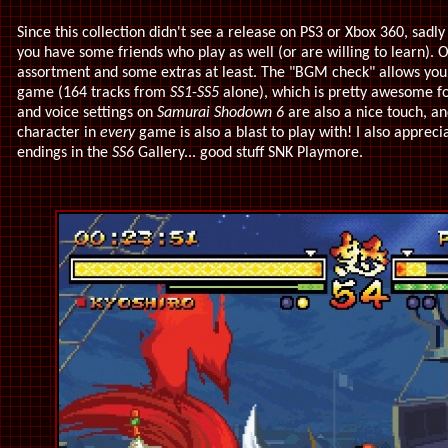
Since this collection didn't see a release on PS3 or Xbox 360, sadl
you have some friends who play as well (or are willing to learn). 
assortment and some extras at least. The "BGM check" allows you t
game (164 tracks from
SS1
-
SS5
alone), which is pretty awesome for
and voice settings on
Samurai Shodown 6
are also a nice touch, an
character in
every
game is also a blast to play with! I also apprec
endings in the
SS6
Gallery... good stuff SNK Playmore.