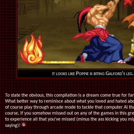
it looks like Poppie is biting Galford's leg.
To state the obvious, this compilation is a dream come true for fans
What better way to reminisce about what you loved and hated abou
of course play through arcade mode to tackle that computer AI th
course, if you somehow missed out on any of the games in this grea
to experience all that you've missed (minus the ass kicking you mig
saying)!