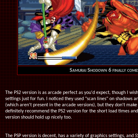
Samurai Shodown 6 finally come
The PS2 version is as arcade perfect as you'd expect, though I wi
settings just for fun. I noticed they used "scan lines" on shadows 
(which aren't present in the arcade versions), but they don't make 
definitely recommend the PS2 version for the short load times and 
version should hold up nicely too.
The PSP version is decent, has a variety of graphics settings, and
S