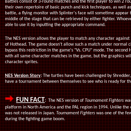
Battles consist of 3-round matches and the first player to win 2 rou
their own repertoire of basic punch and kick techniques, as well
battle, a flying monitor with Splinter's face will sometime appear 
middle of the stage that can be retrieved by either fighter. Whoeve
able to use it by inputting the appropriate command.
The NES version allows the player to match any character against a
of Hothead. The game doesn't allow such a match under normal ci
bypass this restriction in the game's "Vs. CPU" mode. The second H
with all same character matches in the game, but the graphics will 
character sprites.
NES Version Story
:
The turtles have been challenged by Shredder, 
have a tournament between themselves to see who is ready for th
FUN FACT
:
The NES version of
Tournament Fighters
was
platform in North America and the PAL region in 1994. Unlike the 
was not released in Japan.
Tournament Fighters
was one of the few
during the fighting game boom.