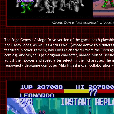
Clone Don is "all business"... Look a
The Sega Genesis / Mega Drive version of the game has 8 playable 
and Casey Jones, as well as April O'Neil (whose active role differs
featured in other games), Ray Fillet (a character from the
Teenage
comics), and Sisyphus (an original character, named Musha Beetle 
adjust their power and speed after selecting their character. The
renowned videogame composer Miki Higashino, in collaboration w