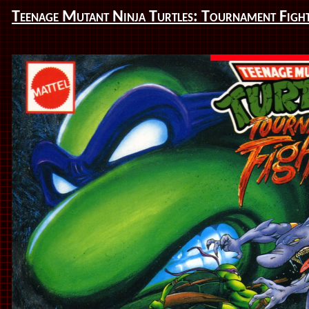
Teenage Mutant Ninja Turtles: Tournament Figh