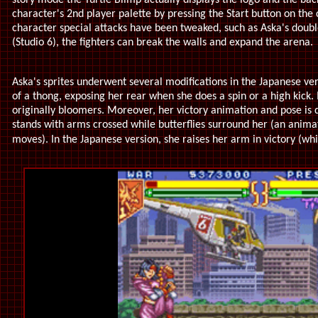
story mode the Turtle Blimp actually displays the logo and the bac
character's 2nd player palette by pressing the Start button on the
character special attacks have been tweaked, such as Aska's double
(Studio 6), the fighters can break the walls and expand the arena.
Aska's sprites underwent several modifications in the Japanese vers
of a thong, exposing her rear when she does a spin or a high kick.
originally bloomers. Moreover, her victory animation and pose is d
stands with arms crossed while butterflies surround her (an anima
moves). In the Japanese version, she raises her arm in victory (wh