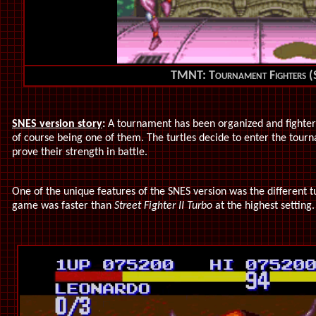
TMNT: Tournament Fighters 
SNES version story
:
A tournament has been organized and fighter
of course being one of them. The turtles decide to enter the tour
prove their strength in battle.
One of the unique features of the SNES version was the different tu
game was faster than
Street Fighter II Turbo
at the highest setting.