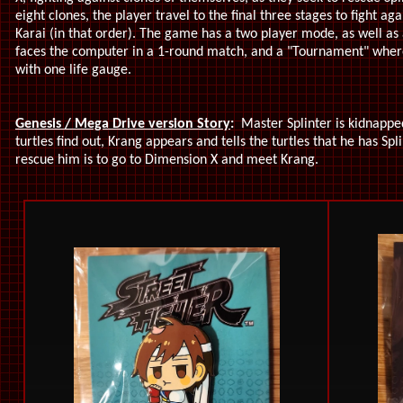
eight clones, the player travel to the final three stages to fight ag
Karai (in that order). The game has a two player mode, as well as
faces the computer in a 1-round match, and a "Tournament" wher
with one life gauge.
Genesis / Mega Drive version Story
:
Master Splinter is kidnapped
turtles find out, Krang appears and tells the turtles that he has Sp
rescue him is to go to Dimension X and meet Krang.