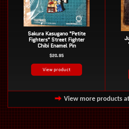
View more products a