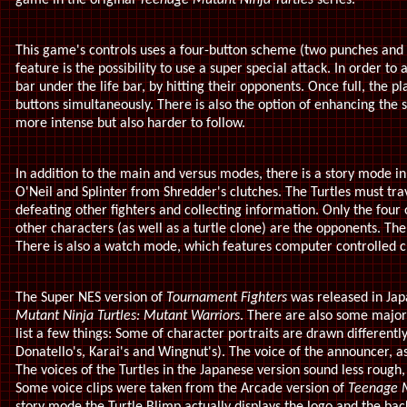
game in the original
Teenage Mutant Ninja Turtles
series.
This game's controls uses a four-button scheme (two punches and t
feature is the possibility to use a super special attack. In order to 
bar under the life bar, by hitting their opponents. Once full, the p
buttons simultaneously. There is also the option of enhancing the 
more intense but also harder to follow.
In addition to the main and versus modes, there is a story mode in
O'Neil and Splinter from Shredder's clutches. The Turtles must trav
defeating other fighters and collecting information. Only the fou
other characters (as well as a turtle clone) are the opponents. T
There is also a watch mode, which features computer controlled c
The Super NES version of
Tournament Fighters
was released in Japa
Mutant Ninja Turtles: Mutant Warriors
. There are also some major 
list a few things: Some of character portraits are drawn differentl
Donatello's, Karai's and Wingnut's). The voice of the announcer, as 
The voices of the Turtles in the Japanese version sound less rough
Some voice clips were taken from the Arcade version of
Teenage M