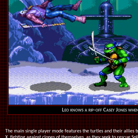
Leo knows a rip-off Casey Jones when
The main single player mode features the turtles and their allies 
X, fighting against clones of themselves, as they seek to rescue Sp