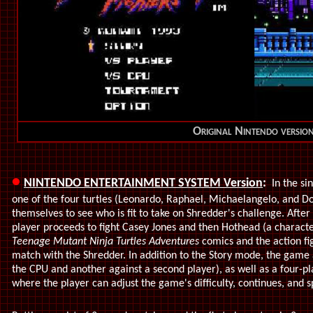
Original Nintendo versio
•
NINTENDO ENTERTAINMENT SYSTEM Version
:
In the si
one of the four turtles (Leonardo, Raphael, Michaelangelo, and Do
themselves to see who is fit to take on Shredder's challenge. After 
player proceeds to fight Casey Jones and then Hothead (a charac
Teenage Mutant Ninja Turtles Adventures
comics and the action fi
match with the Shredder. In addition to the Story mode, the game
the CPU and another against a second player), as well as a four
where the player can adjust the game's difficulty, continues, and s