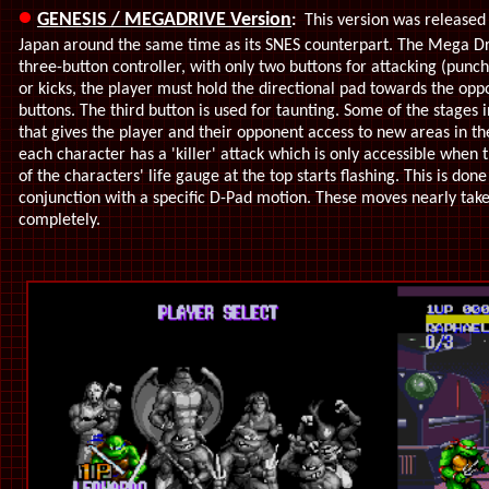
•
GENESIS / MEGADRIVE Version
:
This version was released 
Japan around the same time as its SNES counterpart. The Mega Dr
three-button controller, with only two buttons for attacking (punc
or kicks, the player must hold the directional pad towards the opp
buttons. The third button is used for taunting. Some of the stages
that gives the player and their opponent access to new areas in the
each character has a 'killer' attack which is only accessible when 
of the characters' life gauge at the top starts flashing. This is don
conjunction with a specific D-Pad motion. These moves nearly take
completely.