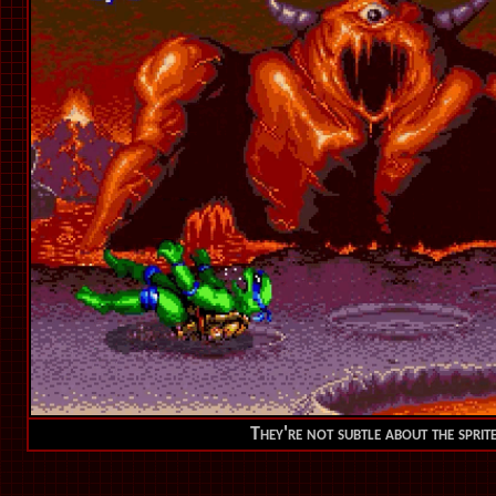
They're not subtle about the sprit