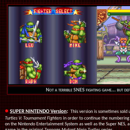
Not a terrible SNES fighting game... but def
•
SUPER NINTENDO Version
:
This version is sometimes sold u
Turtles V: Tournament Fighters
in order to continue the numbering
on the Nintendo Entertainment System as well as the Super NES, an