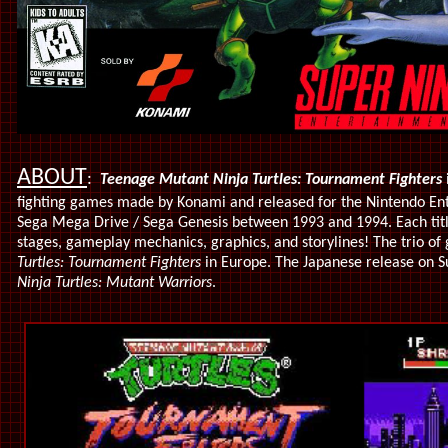
ABOUT
:
Teenage Mutant Ninja Turtles: Tournament Fighters
i
fighting games made by Konami and released for the Nintendo En
Sega Mega Drive / Sega Genesis between 1993 and 1994. Each title
stages, gameplay mechanics, graphics, and storylines! The trio of
Turtles: Tournament Fighters
in Europe. The Japanese release on S
Ninja Turtles: Mutant Warriors
.