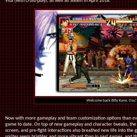
Vita (with cross-play), as well as Steam in April 2018.
Welcome back Billy Kane. Osu!
Now with more gameplay and team customization options than ev
game to date. On top of new gameplay and character tweaks, the 
screen, and pre-fight interactions also breathed new life into the
sprites seem brighter and more vibrant than in past games, and t