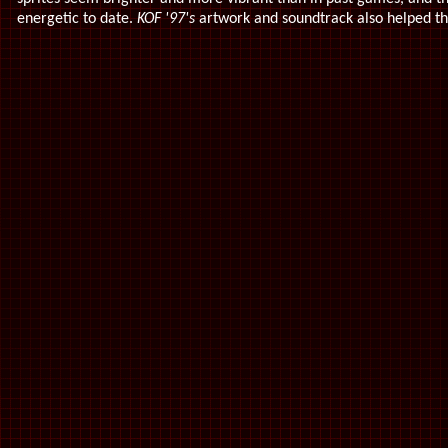
energetic to date.
KOF '97's
artwork and soundtrack also helped t