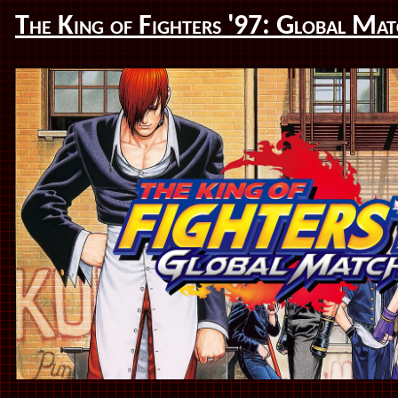
The King of Fighters '97: Global Ma