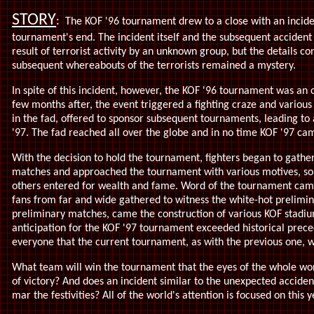
STORY
:
The KOF '96 tournament drew to a close with an inciden
tournament's end. The incident itself and the subsequent accident 
result of terrorist activity by an unknown group, but the details co
subsequent whereabouts of the terrorists remained a mystery.
In spite of this incident, however, the KOF '96 tournament was a
few months after, the event triggered a fighting craze and various
in the fad, offered to sponsor subsequent tournaments, leading t
'97. The fad reached all over the globe and in no time KOF '97 ca
With the decision to hold the tournament, fighters began to gather
matches and approached the tournament with various motives, some
others entered for wealth and fame. Word of the tournament came
fans from far and wide gathered to witness the white-hot prelimin
preliminary matches, came the construction of various KOF stadiu
anticipation for the KOF '97 tournament exceeded historical prec
everyone that the current tournament, as with the previous one, 
What team will win the tournament that the eyes of the whole wo
of victory? And does an incident similar to the unexpected acciden
mar the festivities? All of the world's attention is focused on this