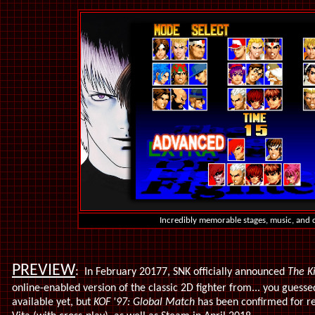
Incredibly memorable stages, music, and 
PREVIEW
:
In February 20177, SNK
officially announced
The K
online-enabled version of the classic 2D fighter from... you guesse
available yet, but
KOF '97: Global Match
has been confirmed for re