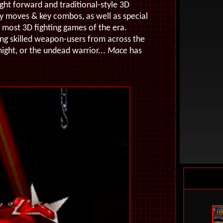
aight forward and traditional-style 3D
ty moves & key combos, as well as special
n most 3D fighting games of the era.
ring skilled weapon-users from across the
night, or the undead warrior...
Mace
has