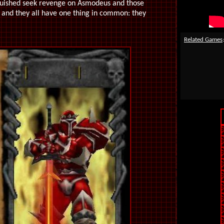
anquished seek revenge on Asmodeus and those
, and they all have one thing in common: they
Related Games
: