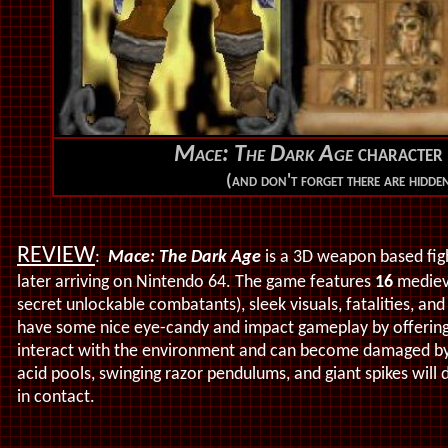
Mace: The Dark Age
character 
(and don't forget there are hidde
REVIEW
:
Mace: The Dark Age
is a 3D weapon based figh
later arriving on Nintendo 64. The game features
16
medieva
secret unlockable combatants), sleek visuals, fatalities, an
have some nice eye-candy and impact gameplay by offering 
interact with the environment and can become damaged by v
acid pools,
swinging razor pendulums, and giant spikes will 
in contact.