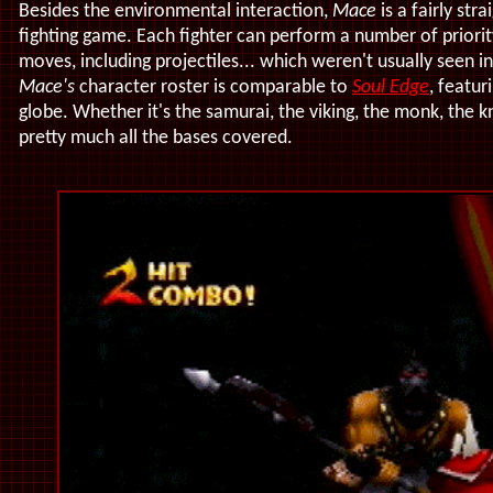
Besides the environmental interaction,
Mace
is a fairly str
fighting game. Each fighter can perform a number of priori
moves, including projectiles... which weren't usually seen i
Mace's
character roster is comparable to
Soul Edge
, featu
globe. Whether it's the samurai, the viking, the monk, the k
pretty much all the bases covered.