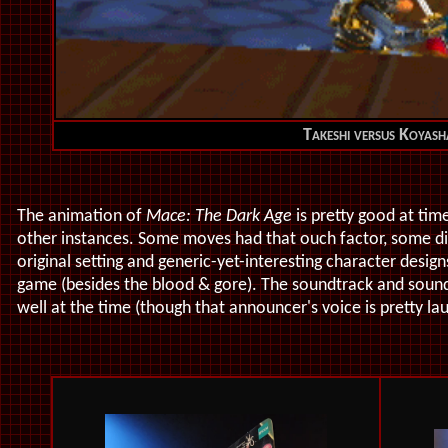
Takeshi versus Koyash
The animation of
Mace: The Dark Age
is pretty good at time
other instances. Some moves had that ouch factor, some didn
original setting and generic-yet-interesting character desi
game (besides the blood & gore). The soundtrack and soun
well at the time (though that announcer's voice is pretty la