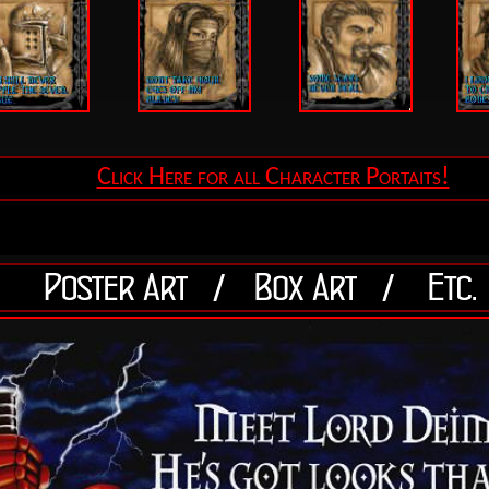
Click Here for all Character Portaits!