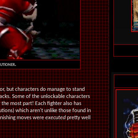
utioner.
or, but characters do manage to stand
tacks. Some of the unlockable characters
r the most part! Each fighter also has
utions) which aren't unlike those found in
finishing moves were
executed
pretty well