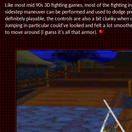
Like most mid 90s 3D fighting games, most of the fighting i
sidestep maneuver can be performed and used to dodge proj
definitely playable, the controls are also a bit clunky whe
Jumping in particular could've looked and felt a lot smoothe
to move around (I guess it's all that armor).