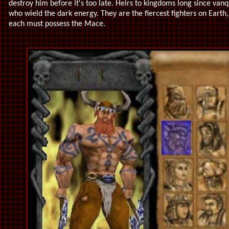
destroy him before it's too late. Heirs to kingdoms long since v
who wield the dark energy. They are the fiercest fighters on Earth
each must possess the Mace.