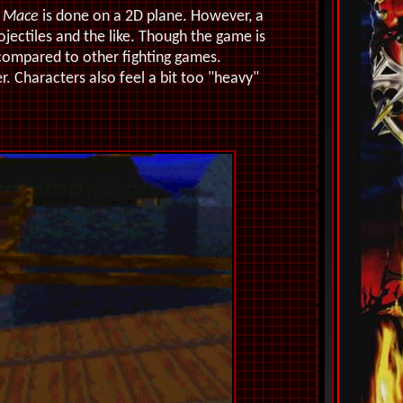
n
Mace
is done on a 2D plane. However, a
ectiles and the like. Though the game is
n compared to other fighting games.
r. Characters also feel a bit too "heavy"