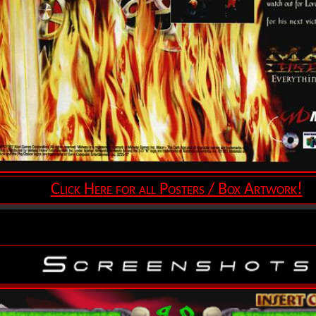
Click Here for all Posters / Box Artwork!