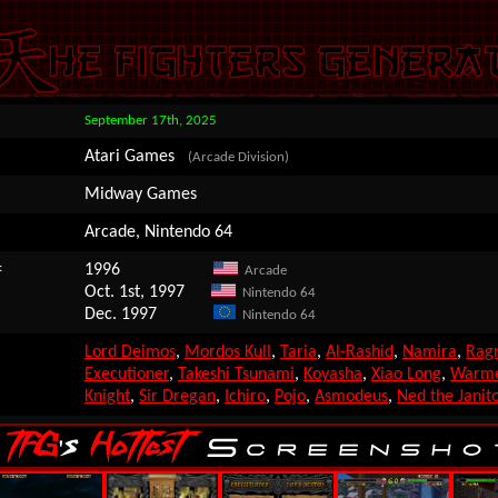
September 17th, 2025
Atari Games
(Arcade Division)
Midway Games
Arcade, Nintendo 64
:
1996
Arcade
Oct. 1st, 1997
Nintendo 64
Dec. 1997
Nintendo 64
Lord Deimos
,
Mordos Kull
,
Taria
,
Al-Rashid
,
Namira
,
Rag
Executioner
,
Takeshi Tsunami
,
Koyasha
,
Xiao Long
,
Warm
Knight
,
Sir Dregan
,
Ichiro
,
Pojo
,
Asmodeus
,
Ned the Janit