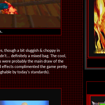
a.
s, though a bit sluggish & choppy in
't... definitely a mixed bag. The cool,
gns were probably the main draw of the
d effects complimented the game pretty
ughable by today's standards).