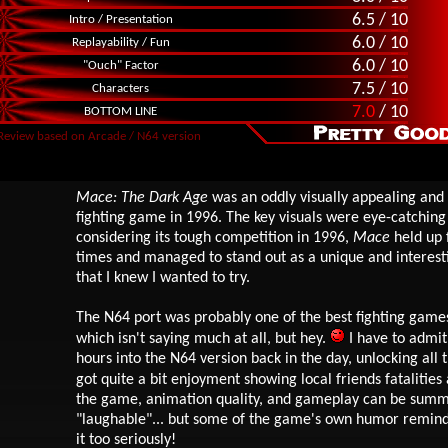
6.5 / 10
Intro / Presentation
6.0 / 10
Replayability / Fun
6.0 / 10
"Ouch" Factor
7.5 / 10
Characters
7.0
/ 10
BOTTOM LINE
Review based on Arcade / N64 version
Mace: The Dark Age
was an oddly visually appealing and 
fighting game in 1996. The key visuals were eye-catching
considering its tough competition in 1996,
Mace
held up f
times and managed to stand out as a unique and interest
that I knew I wanted to try.
The N64 port was probably one of the best fighting games
which isn't saying much at all, but hey.
I have to admit
hours into the N64 version back in the day, unlocking all 
got quite a bit enjoyment showing local friends fatalities
the game, animation quality, and gameplay can be summ
"laughable"... but some of the game's own humor reminds
it too seriously!