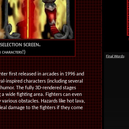
selection screen.
n characters!)
Final Words
:
ter first released in arcades in 1996 and
l-inspired characters (including several
d humor. The fully 3D-rendered stages
a wide fighting area. Fighters can even
arious obstacles. Hazards like hot lava,
deal damage to the fighters if they come