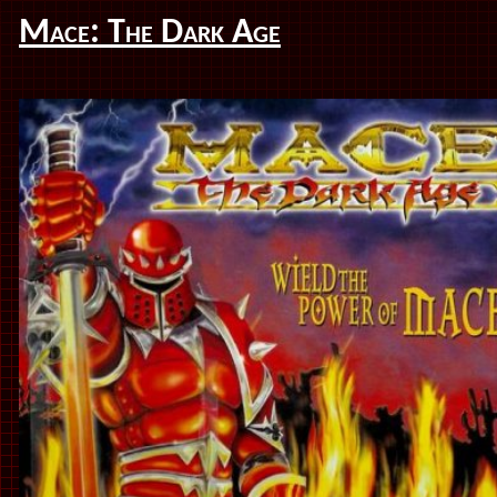
Mace: The Dark Age