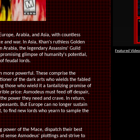
urope, Arabia, and Asia, with countless
 and war. In Asia, Khan's ruthless Golden
n Arabia, the legendary Assassins' Guild
Featured Video
a promising glimpse of humanity's potential,
of feudal lords.
n more powerful. These comprise the
tioner of the dark arts who wields the fabled
g those who wield it a tantalizing promise of
rible price: Asmodeus must feed off despair,
 the power they need and crave. In return,
 peasants. But Europe can no longer sustain
, to find new lords who yearn to sample the
ng power of the Mace, dispatch their best
st sense Asmodeus' plottings and strive to