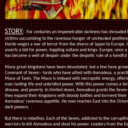
STORY
:
For centuries an impenetrable darkness has shrouded E
victims succumbing to the ravenous hunger of unchecked pestilence
Horde wages a war of terror from the shores of Japan to Europe. I
asserts a bid for power, toppling sultans and kings. Europe, once 
has become a well of despair under the despotic rule of a handful 
Many great kingdoms have been devastated, but a few have grow
Covenant of Seven - lords who have allied with Asmodeus, a practi
Mace of Tanis. The Mace is imbued with necropotic energy, offerin
ever-lasting life and unbridled power. With this power comes a ter
disease, and poverty. In limited doses, Asmodeus grants the Seven
they expand their kingdoms with bloody battles and torment their
Asmodeus' ravenous appetite. He now reaches East into the Orient
dark powers.
But there is rebellion. Each of the Seven, addicted to the corrupti
warriors to kill Asmodeus and steal his power. Leaders from the Ea