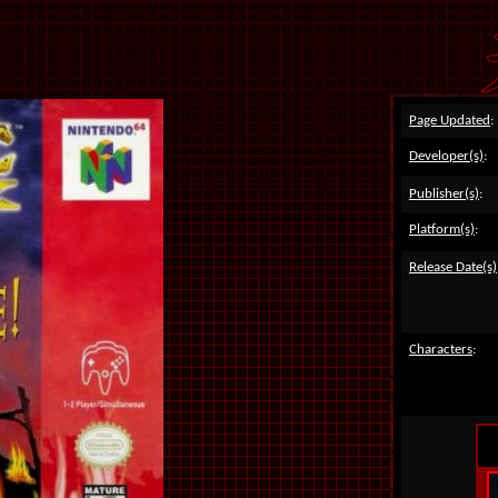
Page Updated
:
Developer(s)
:
Publisher(s)
:
Platform(s)
:
Release Date(s)
Characters
: