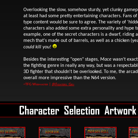
Overlooking the slow, somehow sturdy, yet clunky gamepl
at least had some pretty entertaining characters. Fans o
type content would be sure to agree. The variety of 'hidd
characters also added some extra personality and hype t
example, one of the secret characters is a dwarf, riding a
mech that's made out of barrels, as well as a chicken (yea
could kill you!
Besides the interesting "open" stages,
Mace
wasn't exactl
the fighting genre in really any way, but was a respectabl
3D fighter that shouldn't be overlooked. To me, the arca
overall more impressive than the N64 version.
~TFG Webmaster |
@Fighters_Gen