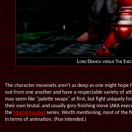
Lord Deimos versus The Exec
The character movesets aren't as deep as one might hope f
out from one another and have a respectable variety of at
may seem like "palette swaps" at first, but fight uniquely fo
their own brutal, and usually gory finishing move (AKA exec
the
Mortal Kombat
series. Worth mentioning, most of the 
in terms of animation. (Pun intended.)