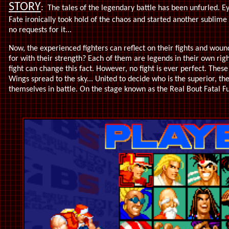
STORY
:
The tales of the legendary battle has been unfurled. Ey
Fate ironically took hold of the chaos and started another sublim
no requests for it...
Now, the experienced fighters can reflect on their fights and wou
for with their strength?
Each of them are legends in their own righ
fight can change this fact. However, no fight is ever perfect. These 
Wings spread to the sky... United to decide who is the superior, the
themselves in battle.
On the stage known as the Real Bout Fatal Fu