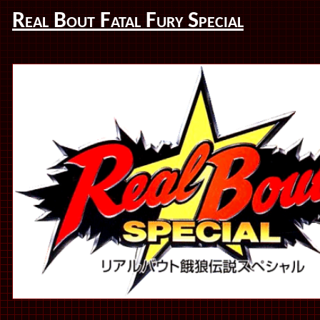
Real Bout Fatal Fury Special