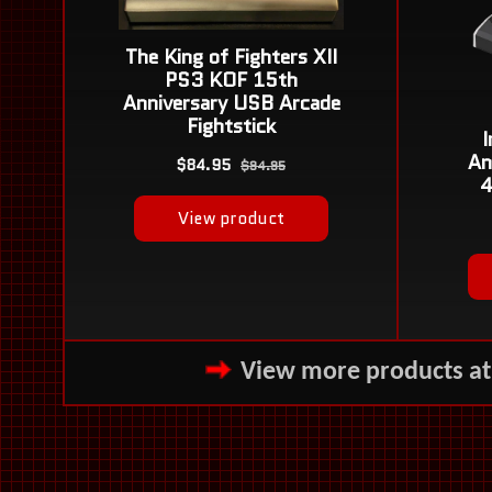
View more products a