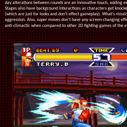
day alterations between rounds are an innovative touch, adding e
Stages also have background interactions as characters get knocke
(which are just for looks and don't effect gameplay). What's mis
aggression. Also, super moves don't have any screen-changing eff
anti-climactic when compared to other 2D fighting games of the 