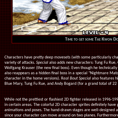
Time to get some Tae Kwon D
Characters have pretty deep movesets (with some particularly chal
variety of attacks.
Special
also adds new characters: Tung Fu Rue,
Wolfgang Krauser (the new final boss). Even though he technicall
also reappears as a hidden final boss in a special "Nightmare Mat
character in the home versions). R
eal Bout Special
also features hi
Blue Mary, Tung Fu Rue, and Andy Bogard (for a grand total of 22 p
While not the prettiest or flashiest 2D fighter released in 1996-19
in certain areas. The colorful 2D character sprites definitely have 
animations and poses. The hand-drawn stages are well-designed a
since your character can move around on two planes. Furthermore,