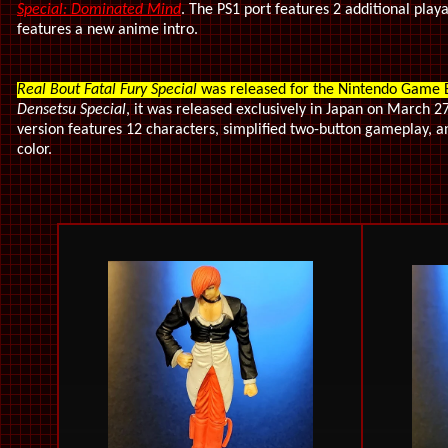
Special: Dominated Mind
. The PS1 port features 2 additional play
features a new anime intro.
Real Bout Fatal Fury Special
was released for the Nintendo Game 
Densetsu Special
, it was released exclusively in Japan on March 2
version features 12 characters, simplified two-button gameplay,
color.