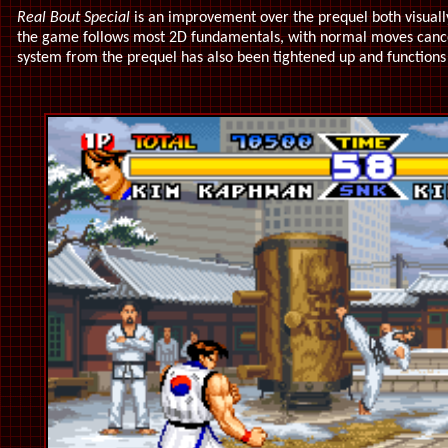
Real Bout Special
is an improvement over the prequel both visually
the game follows most 2D fundamentals, with normal moves cance
system from the prequel has also been tightened up and functions