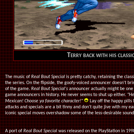
Terry back with his classi
The music of
Real Bout Special
is pretty catchy, retaining the clas
the series. On the flipside, the goofy-voiced announcer doesn't br
of the game.
Real Bout Special's
announcer actually might be one 
game announcers in history. He never seems to shut up either.
"He
Mexican! Choose ya favorite character!"
Lay off the happy pills
attacks and specials are a bit tinny and don't quite jive with my ea
iconic special moves overshadow some of the less-desirable sound
A port of
Real Bout Special
was released on the PlayStation in 1998