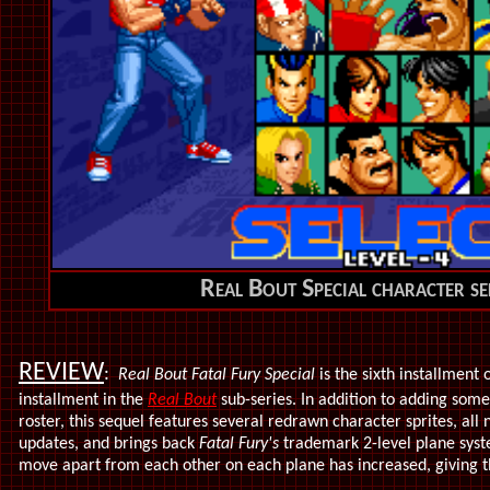
Real Bout Special character se
REVIEW
:
Real Bout Fatal Fury Special
is the sixth installment 
installment in the
Real Bout
sub-series. In addition to adding some
roster, this sequel features several redrawn character sprites, all
updates, and brings back
Fatal Fury's
trademark 2-level plane syst
move apart from each other on each plane has increased, giving 