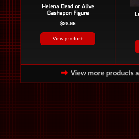
View more products 