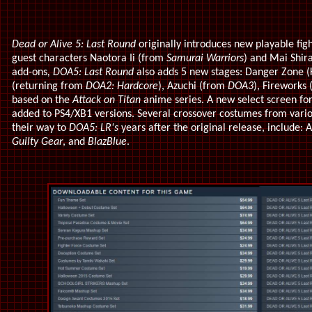
Dead or Alive 5: Last Round
originally introduces new playable fi
guest characters Naotora Ii (from
Samurai Warriors
) and Mai Shir
add-ons
, DOA5: Last Round
also adds 5 new stages: Danger Zone 
(returning from
DOA2: Hardcore
), Azuchi (from
DOA3
), Fireworks 
based on the
Attack on Titan
anime series. A new select screen fo
added to PS4/XB1 versions. Several crossover costumes from vari
their way to
DOA5: LR's
years after the original release, include: 
Guilty Gear
, and
BlazBlue
.