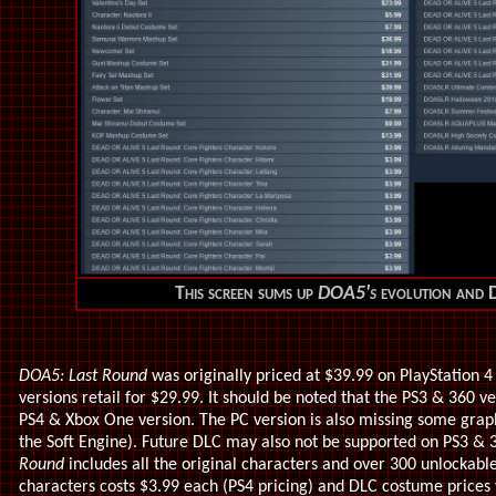
This screen sums up
DOA5's
evolution and D
DOA5: Last Round
was originally priced at $39.99 on PlayStation 
versions retail for $29.99. It should be noted that the PS3 & 360 ve
PS4 & Xbox One version. The PC version is also missing some graph
the Soft Engine). Future DLC may also not be supported on PS3 & 3
Round
includes all the original characters and over 300 unlockabl
characters costs $3.99 each (PS4 pricing) and DLC costume prices 