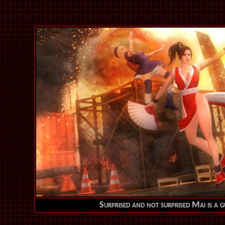
Surprised and not surprised Mai is a g