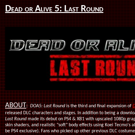
Dead or Alive 5: Last Round
ABOUT
:
DOA5: Last Round
is the third and final expansion of
D
released DLC characters and stages. In addition to being a down
Last Round
made its debut on PS4 & XB1 with upscaled 1080p graph
skin shaders, and realistic "soft" body effects using Koei Tecmo's 
be PS4 exclusive). Fans who picked up other previous DLC costume