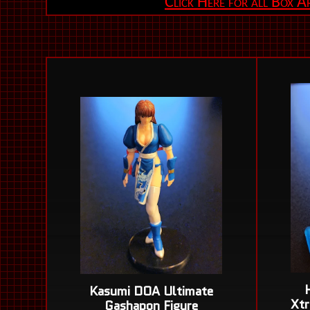
Click Here for all Box 