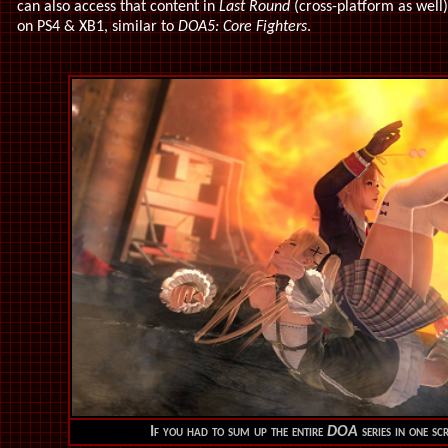
can also access that content in
Last Round
(cross-platform as well)
on PS4 & XB1, similar to
DOA5: Core Fighters
.
If you had to sum up the entire
DOA
series in one scr