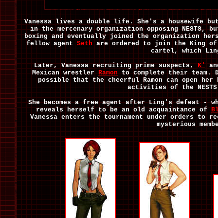
Vanessa lives a double life. She's a housewife bu
in the mercenary organization opposing NESTS, bu
boxing and eventually joined the organization he
fellow agent
Seth
are ordered to join the King of
cartel, which Lin
Later, Vanessa recruiting prime suspects,
K'
a
Mexican wrestler
Ramon
to complete their team.
possible that the cheerful Ramon can open her 
activities of the NESTS
She becomes a free agent after Ling's defeat - w
reveals herself to be an old acquaintance of
B
Vanessa enters the tournament under orders to re
mysterious memb