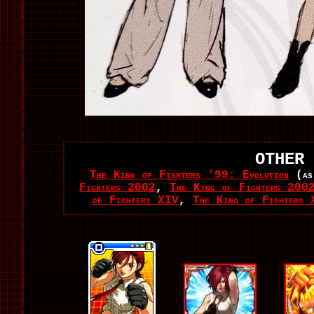
OTHER 
The King of Fighters '99: Evolution
(as
Fighters 2002
,
The King of Fighters 2002
of Fighters XIV
,
The King of Fighters 