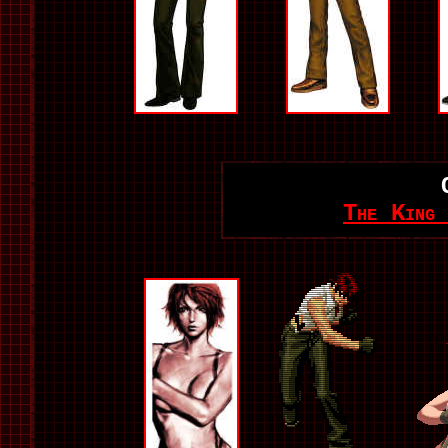
The King