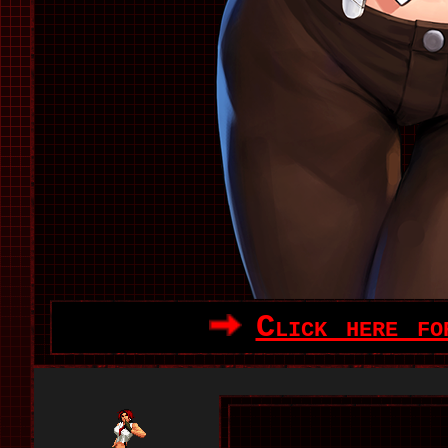
Click here fo