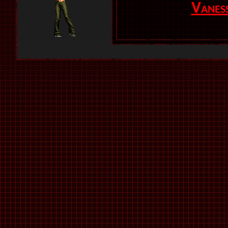
Vanes