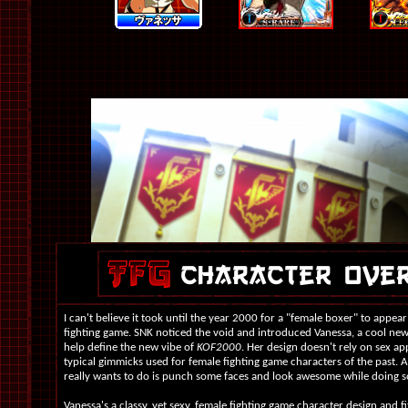
I can't believe it took until the year 2000 for a "female boxer" to appear
fighting game. SNK noticed the void and introduced Vanessa, a cool ne
help define the new vibe of
KOF2000
. Her design doesn't rely on sex ap
typical gimmicks used for female fighting game characters of the past. A
really wants to do is punch some faces and look awesome while doing so
Vanessa's a classy, yet sexy, female fighting game character design and fit