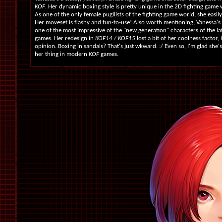
KOF
. Her dynamic boxing style is pretty unique in the 2D fighting game w
As one of the only female pugilists of the fighting game world, she easily
Her moveset is flashy and fun-to-use! Also worth mentioning, Vanessa's
one of the most impressive of the "new generation" characters of the l
games. Her redesign in
KOF14 / KOF15
lost a bit of her coolness factor,
opinion. Boxing in sandals? That's just wkward. :/ Even so, I'm glad she's 
her thing in modern
KOF
games.